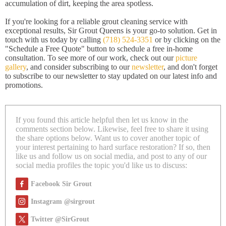
accumulation of dirt, keeping the area spotless.
If you're looking for a reliable grout cleaning service with
exceptional results, Sir Grout Queens is your go-to solution. Get in
touch with us today by calling
(718) 524-3351
or by clicking on the
"Schedule a Free Quote" button to schedule a free in-home
consultation. To see more of our work, check out our
picture
gallery
, and consider subscribing to our
newsletter
, and don't forget
to subscribe to our newsletter to stay updated on our latest info and
promotions.
If you found this article helpful then let us know in the
comments section below. Likewise, feel free to share it using
the share options below. Want us to cover another topic of
your interest pertaining to hard surface restoration? If so, then
like us and follow us on social media, and post to any of our
social media profiles the topic you'd like us to discuss:
Facebook Sir Grout
Instagram @sirgrout
Twitter @SirGrout