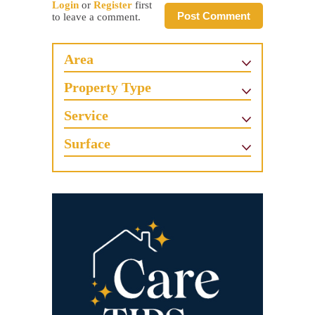
Login
or
Register
first
Post Comment
to leave a comment.
Area
Property Type
Service
Surface