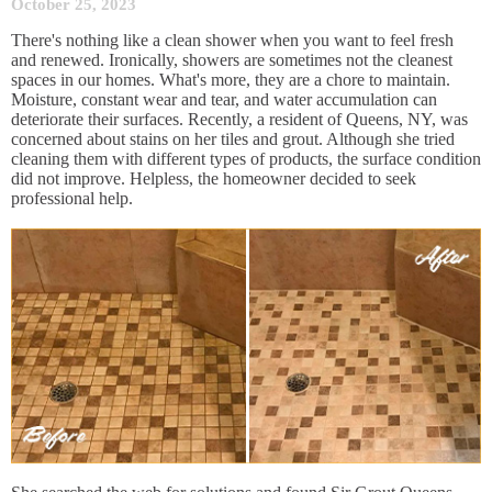
October 25, 2023
There's nothing like a clean shower when you want to feel fresh
and renewed. Ironically, showers are sometimes not the cleanest
spaces in our homes. What's more, they are a chore to maintain.
Moisture, constant wear and tear, and water accumulation can
deteriorate their surfaces. Recently, a resident of Queens, NY, was
concerned about stains on her tiles and grout. Although she tried
cleaning them with different types of products, the surface condition
did not improve. Helpless, the homeowner decided to seek
professional help.