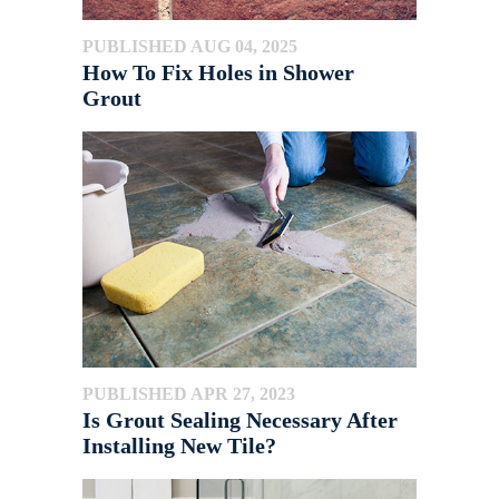
PUBLISHED AUG 04, 2025
How To Fix Holes in Shower
Grout
PUBLISHED APR 27, 2023
Is Grout Sealing Necessary After
Installing New Tile?