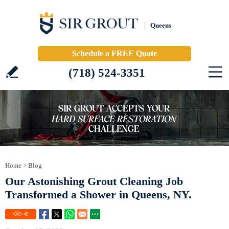
Queens
Schedule a FREE Quote
(718) 524-3351
Home
>
Blog
Our Astonishing Grout Cleaning Job
Transformed a Shower in Queens, NY.
49