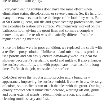
the restoration with epoxy.
Everyday cleaning routines don't have the same effect when
eliminating stains, discoloration, or severe damage. So, it's hard for
many homeowners to achieve the impeccable look they want. But
at Sir Grout Queens, our tile and grout cleaning professionals, have
the expertise to restore any surface. We intensively worked on the
bathroom floor, giving the grout lines and corners a complete
renovation, and the result was dramatically different from the
regular cleaning methods.
Since the joints were in poor condition, we replaced the caulk with
a resilient epoxy solution. Unlike standard mixtures, this product
isn't porous and can easily endure day-to-day wear. It's ideal for
showers because it's resistant to mold and mildew. It also enhances
the surface beautifully, and with proper care, it can last for a long
time. To finish the job, we sealed the surface.
ColorSeal gives the grout a uniform color and a brand-new
appearance, improving the surface tenfold. It comes in a wide range
of colors, so our clients can match the tiles with the grout. Our high-
quality product offers unmatched defense, warding off dirt, grime,
and other external agents, reducing deterioration, and making
cleaning routines easy and fast.