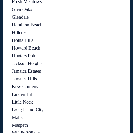
Fresh Meadows
Glen Oaks
Glendale
Hamilton Beach
Hillcrest
Hollis Hills
Howard Beach
Hunters Point
Jackson Heights
Jamaica Estates
Jamaica Hills
Kew Gardens
Linden Hill
Little Neck
Long Island City
Malba
Maspeth
Middle Village