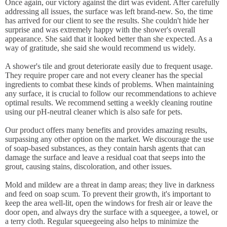
Once again, our victory against the dirt was evident. After carefully
addressing all issues, the surface was left brand-new. So, the time
has arrived for our client to see the results. She couldn't hide her
surprise and was extremely happy with the shower's overall
appearance. She said that it looked better than she expected. As a
way of gratitude, she said she would recommend us widely.
A shower's tile and grout deteriorate easily due to frequent usage.
They require proper care and not every cleaner has the special
ingredients to combat these kinds of problems. When maintaining
any surface, it is crucial to follow our recommendations to achieve
optimal results. We recommend setting a weekly cleaning routine
using our pH-neutral cleaner which is also safe for pets.
Our product offers many benefits and provides amazing results,
surpassing any other option on the market. We discourage the use
of soap-based substances, as they contain harsh agents that can
damage the surface and leave a residual coat that seeps into the
grout, causing stains, discoloration, and other issues.
Mold and mildew are a threat in damp areas; they live in darkness
and feed on soap scum. To prevent their growth, it's important to
keep the area well-lit, open the windows for fresh air or leave the
door open, and always dry the surface with a squeegee, a towel, or
a terry cloth. Regular squeegeeing also helps to minimize the