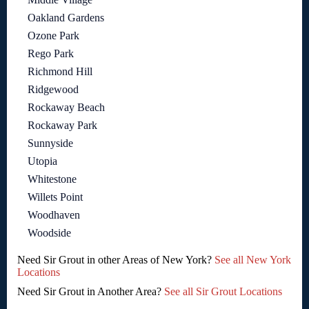
Oakland Gardens
Ozone Park
Rego Park
Richmond Hill
Ridgewood
Rockaway Beach
Rockaway Park
Sunnyside
Utopia
Whitestone
Willets Point
Woodhaven
Woodside
Need Sir Grout in other Areas of New York?
See all New York
Locations
Need Sir Grout in Another Area?
See all Sir Grout Locations