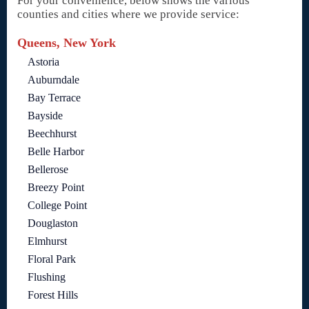
For your convenience, below shows the various
counties and cities where we provide service:
Queens, New York
Astoria
Auburndale
Bay Terrace
Bayside
Beechhurst
Belle Harbor
Bellerose
Breezy Point
College Point
Douglaston
Elmhurst
Floral Park
Flushing
Forest Hills