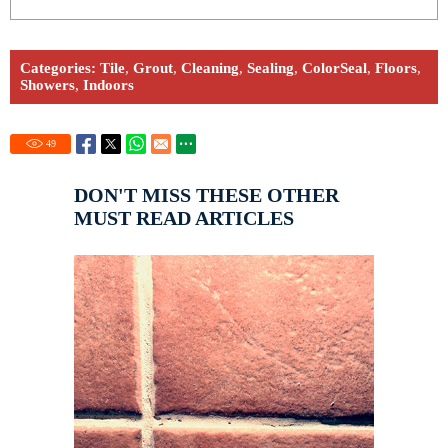
Categories:
Tile
,
Grout
,
Cleaning
,
Sealing
,
ColorSeal
,
Floors
,
Showers
,
Indoors
49
DON'T MISS THESE OTHER
MUST READ ARTICLES