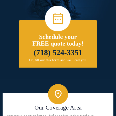
Schedule your
FREE quote today!
(718) 524-3351
Or, fill out this form and we'll call you.
Our Coverage Area