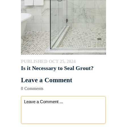
PUBLISHED OCT 25, 2024
Is it Necessary to Seal Grout?
Leave a Comment
0 Comments