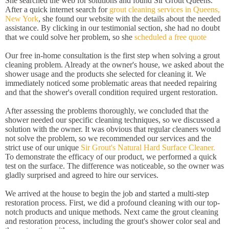
She searched the web for solutions and found Sir Grout Queens.
After a quick internet search for
grout cleaning services in Queens,
New York
, she found our website with the details about the needed
assistance. By clicking in our testimonial section, she had no doubt
that we could solve her problem, so she
scheduled a free quote
Our free in-home consultation is the first step when solving a grout
cleaning problem. Already at the owner's house, we asked about the
shower usage and the products she selected for cleaning it. We
immediately noticed some problematic areas that needed repairing
and that the shower's overall condition required urgent restoration.
After assessing the problems thoroughly, we concluded that the
shower needed our specific cleaning techniques, so we discussed a
solution with the owner. It was obvious that regular cleaners would
not solve the problem, so we recommended our services and the
strict use of our unique
Sir Grout's Natural Hard Surface Cleaner.
To demonstrate the efficacy of our product, we performed a quick
test on the surface. The difference was noticeable, so the owner was
gladly surprised and agreed to hire our services.
We arrived at the house to begin the job and started a multi-step
restoration process. First, we did a profound cleaning with our top-
notch products and unique methods. Next came the grout cleaning
and restoration process, including the grout's shower color seal and