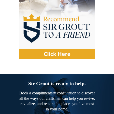
Sir Grout is ready to help.
Book a complimentary consultation to discover
all the ways our craftsmen can help you revive,
revitalize, and restore the places you live most
in your home.