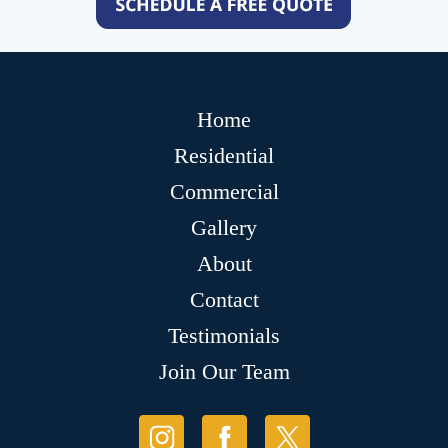
Home
Residential
Commercial
Gallery
About
Contact
Testimonials
Join Our Team