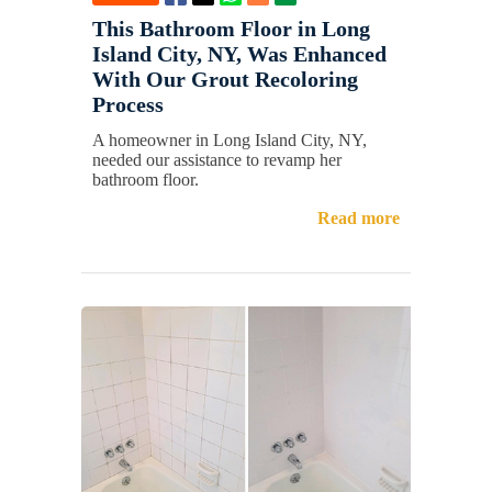
This Bathroom Floor in Long
Island City, NY, Was Enhanced
With Our Grout Recoloring
Process
A homeowner in Long Island City, NY,
needed our assistance to revamp her
bathroom floor.
Read more