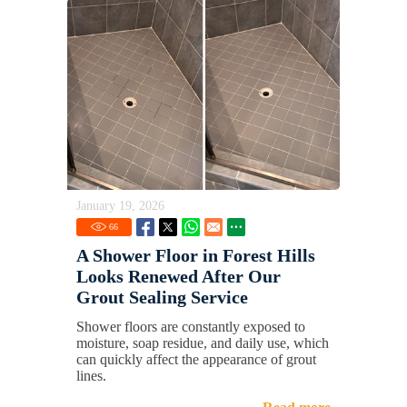
January 19, 2026
66
A Shower Floor in Forest Hills
Looks Renewed After Our
Grout Sealing Service
Shower floors are constantly exposed to
moisture, soap residue, and daily use, which
can quickly affect the appearance of grout
lines.