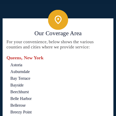
Our Coverage Area
For your convenience, below shows the various
counties and cities where we provide service:
Queens, New York
Astoria
Auburndale
Bay Terrace
Bayside
Beechhurst
Belle Harbor
Bellerose
Breezy Point