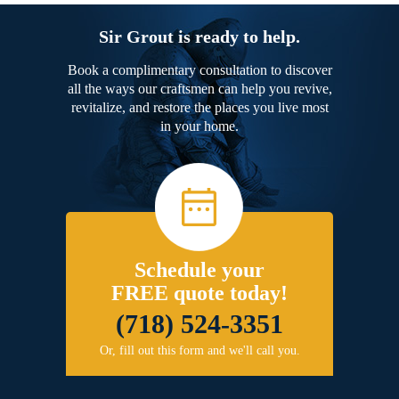
Sir Grout is ready to help.
Book a complimentary consultation to discover
all the ways our craftsmen can help you revive,
revitalize, and restore the places you live most
in your home.
Schedule your
FREE quote today!
(718) 524-3351
Or, fill out this form and we'll call you.