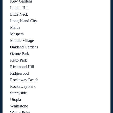
Kew Gardens
Linden Hill
Little Neck
Long Island City
Malba
Maspeth
Middle Village
Oakland Gardens
Ozone Park
Rego Park
Richmond Hill
Ridgewood
Rockaway Beach
Rockaway Park
Sunnyside
Utopia
Whitestone
Willets Point