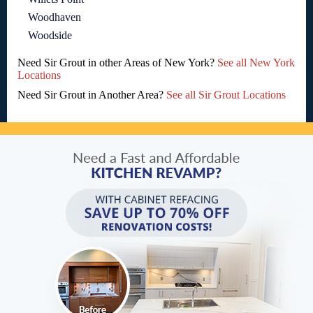
Woodhaven
Woodside
Need Sir Grout in other Areas of New York?
See all New York
Locations
Need Sir Grout in Another Area?
See all Sir Grout Locations