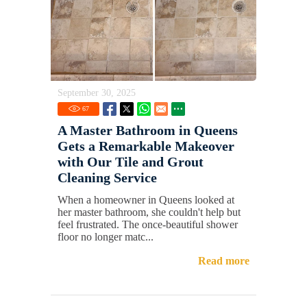
September 30, 2025
67
A Master Bathroom in Queens
Gets a Remarkable Makeover
with Our Tile and Grout
Cleaning Service
When a homeowner in Queens looked at
her master bathroom, she couldn't help but
feel frustrated. The once-beautiful shower
floor no longer matc...
Read more