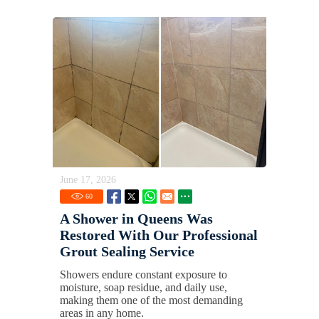
June 17, 2026
60
A Shower in Queens Was
Restored With Our Professional
Grout Sealing Service
Showers endure constant exposure to
moisture, soap residue, and daily use,
making them one of the most demanding
areas in any home.