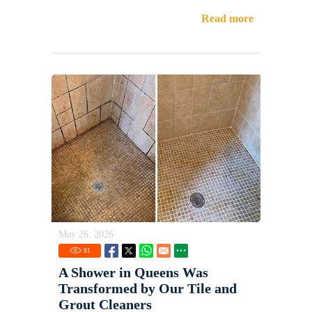
Read more
May 26, 2026
81
A Shower in Queens Was
Transformed by Our Tile and
Grout Cleaners