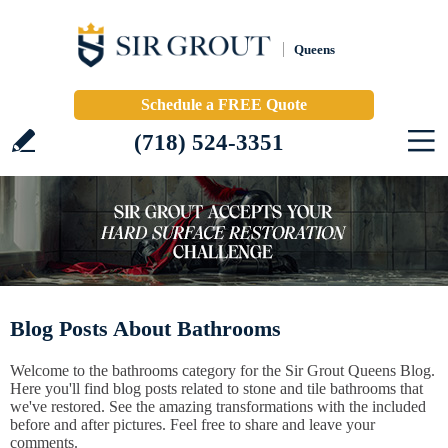
Queens
Schedule a FREE Quote
(718) 524-3351
Blog Posts About Bathrooms
Welcome to the bathrooms category for the Sir Grout Queens Blog.
Here you'll find blog posts related to stone and tile bathrooms that
we've restored. See the amazing transformations with the included
before and after pictures. Feel free to share and leave your
comments.