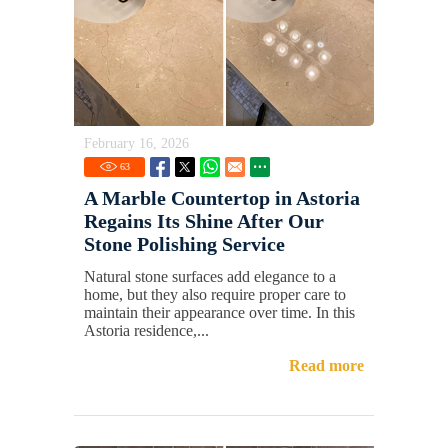
February 16, 2026
63
A Marble Countertop in Astoria
Regains Its Shine After Our
Stone Polishing Service
Natural stone surfaces add elegance to a
home, but they also require proper care to
maintain their appearance over time. In this
Astoria residence,...
Read more