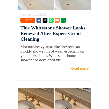
February 25, 2026
77
This Whitestone Shower Looks
Renewed After Expert Grout
Cleaning
Moisture-heavy areas like showers can
quickly show signs of wear, especially on
grout lines. In this Whitestone home, the
shower had developed visi...
Read more