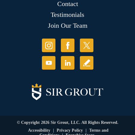
Contact
Testimonials
Join Our Team
© Copyright 2026 Sir Grout, LLC. All Rights Reserved.
Accessibility
|
Privacy Policy
|
Terms and