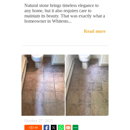
Natural stone brings timeless elegance to
any home, but it also requires care to
maintain its beauty. That was exactly what a
homeowner in Whitesto...
Read more
October 27, 2025
80