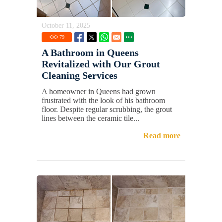
October 11, 2025
79
A Bathroom in Queens
Revitalized with Our Grout
Cleaning Services
A homeowner in Queens had grown
frustrated with the look of his bathroom
floor. Despite regular scrubbing, the grout
lines between the ceramic tile...
Read more