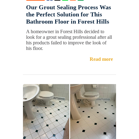
Our Grout Sealing Process Was
the Perfect Solution for This
Bathroom Floor in Forest Hills
A homeowner in Forest Hills decided to
look for a grout sealing professional after all
his products failed to improve the look of
his floor.
Read more