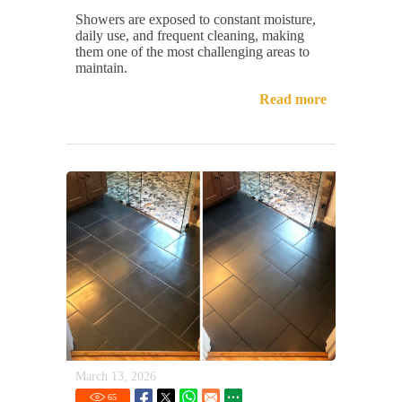
Showers are exposed to constant moisture,
daily use, and frequent cleaning, making
them one of the most challenging areas to
maintain.
Read more
March 13, 2026
65