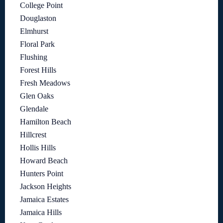
College Point
Douglaston
Elmhurst
Floral Park
Flushing
Forest Hills
Fresh Meadows
Glen Oaks
Glendale
Hamilton Beach
Hillcrest
Hollis Hills
Howard Beach
Hunters Point
Jackson Heights
Jamaica Estates
Jamaica Hills