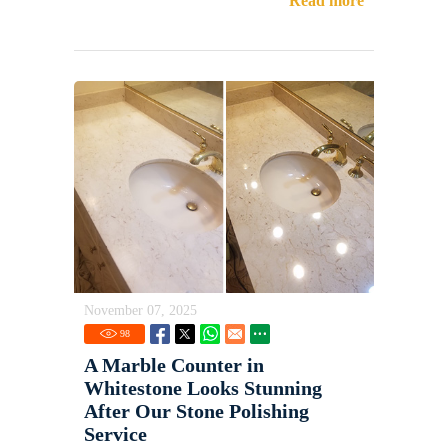
Read more
November 07, 2025
98
A Marble Counter in
Whitestone Looks Stunning
After Our Stone Polishing
Service