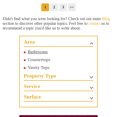
1
2
3
>>
Didn't find what you were looking for? Check out our main
Blog
section to discover other popular topics. Feel free to
contact
us to
recommend a topic you'd like us to write about.
Area
Bathrooms
Countertops
Vanity Tops
Property Type
Service
Surface