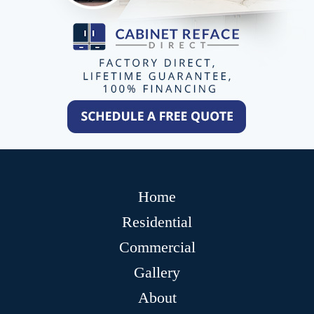
Home
Residential
Commercial
Gallery
About