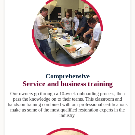
Comprehensive
Service and business training
Our owners go through a 10-week onboarding process, then
pass the knowledge on to their teams. This classroom and
hands-on training combined with our professional certifications
make us some of the most qualified restoration experts in the
industry.