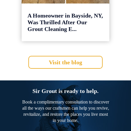
A Homeowner in Bayside, NY,
Was Thrilled After Our
Grout Cleaning E...
Visit the blog
Sir Grout is ready to help.
Book a complimentary consultation to discover
all the ways our craftsmen can help you revive,
revitalize, and restore the places you live most
in your home.