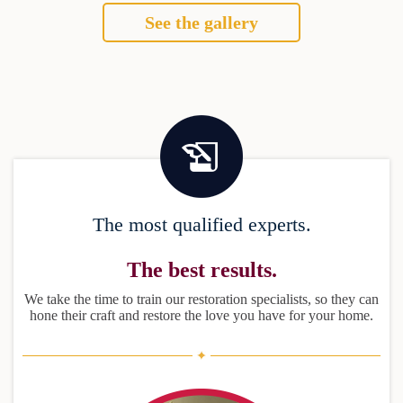
See the gallery
The most qualified experts.
The best results.
We take the time to train our restoration specialists, so they can
hone their craft and restore the love you have for your home.