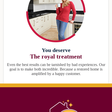
You deserve
The royal treatment
Even the best results can be tarnished by bad experiences. Our
goal is to make both incredible. Because a restored home is
amplified by a happy customer.