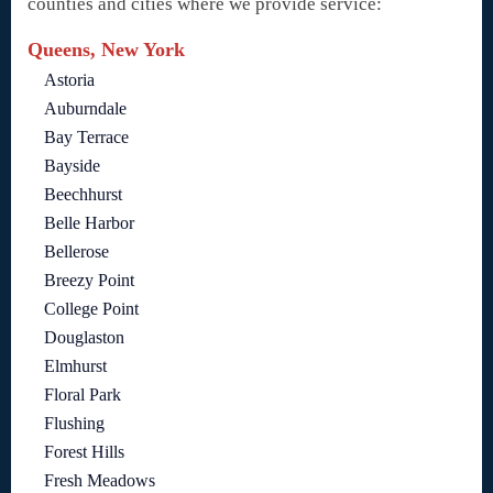
counties and cities where we provide service:
Queens, New York
Astoria
Auburndale
Bay Terrace
Bayside
Beechhurst
Belle Harbor
Bellerose
Breezy Point
College Point
Douglaston
Elmhurst
Floral Park
Flushing
Forest Hills
Fresh Meadows