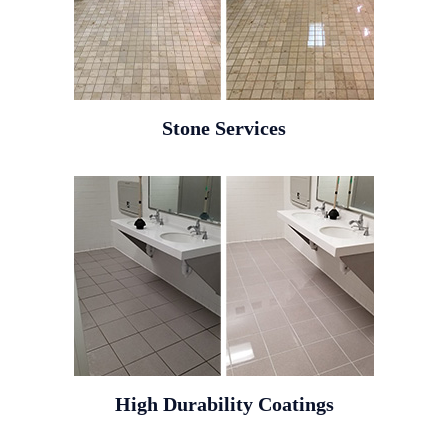
Stone Services
High Durability Coatings