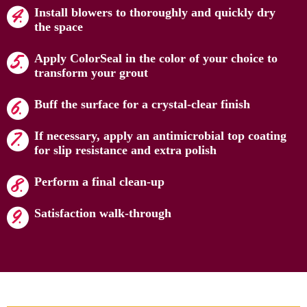
Install blowers to thoroughly and quickly dry
the space
Apply ColorSeal in the color of your choice to
transform your grout
Buff the surface for a crystal-clear finish
If necessary, apply an antimicrobial top coating
for slip resistance and extra polish
Perform a final clean-up
Satisfaction walk-through