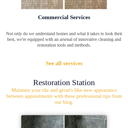
Commercial Services
Not only do we understand homes and what it takes to look their
best, we're equipped with an arsenal of innovative cleaning and
restoration tools and methods.
See all services
Restoration Station
Maintain your tile and grout's like-new appearance
between appointments with these professional tips from
our blog.