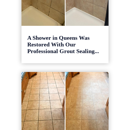
A Shower in Queens Was
Restored With Our
Professional Grout Sealing...