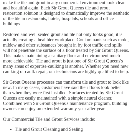
make the tile and grout in any commercial environment look clean
and beautiful again. Each Sir Grout Queens tile and grout
restoration solution is designed to dramatically improve the aesthetic
of the tile in restaurants, hotels, hospitals, schools and office
buildings.
Restored and well-sealed grout and tile not only looks good, it is
actually creating a healthier workplace. Contaminants such as mold,
mildew and other substances brought in by foot traffic and spills
will not penetrate the surface of a floor treated by Sir Grout Queens.
This makes maintaining a sanitary floor and environment much
more achievable. Tile and grout is just one of Sir Grout Queens's
many areas of expertise-caulking is another. Whether you need new
caulking or caulk repair, our technicians are highly qualified to help.
Sir Grout Queens processes can transform tile and grout to look like
new. In many cases, customers have said their floors look better
than when they were first installed. Surfaces treated by Sir Grout
Queens are easily maintained with a simple neutral cleaner.
Combined with Sir Grout Queens's maintenance program, building
owners can enjoy an extended warranty year after year.
Our Commercial Tile and Grout Services include:
Tile and Grout Cleaning and Sealing