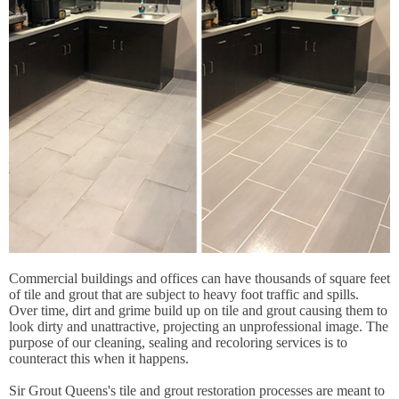
Commercial buildings and offices can have thousands of square feet
of tile and grout that are subject to heavy foot traffic and spills.
Over time, dirt and grime build up on tile and grout causing them to
look dirty and unattractive, projecting an unprofessional image. The
purpose of our cleaning, sealing and recoloring services is to
counteract this when it happens.
Sir Grout Queens's tile and grout restoration processes are meant to