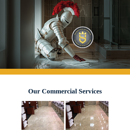
Our Commercial Services