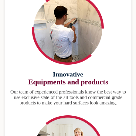
Innovative
Equipments and products
Our team of experienced professionals know the best way to
use exclusive state-of-the-art tools and commercial-grade
products to make your hard surfaces look amazing.