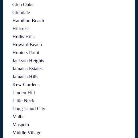
Glen Oaks
Glendale
Hamilton Beach
Hillcrest
Hollis Hills
Howard Beach
Hunters Point
Jackson Heights
Jamaica Estates
Jamaica Hills
Kew Gardens
Linden Hill
Little Neck
Long Island City
Malba
Maspeth
Middle Village