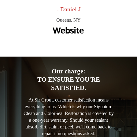
- Daniel J
Queens, NY
Our charge:
TO ENSURE YOU'RE
SATISFIED.
At Sir Grout, customer satisfaction means
everything to us. Which is why our Signature
Clean and ColorSeal Restoration is covered by
a one-year warranty. Should your sealant
absorb dirt, stain, or peel, we'll come back to
repair it no questions asked.