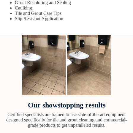
Grout Recoloring and Sealing
Caulking
Tile and Grout Care Tips
Slip Resistant Application
Our showstopping results
Certified specialists are trained to use state-of-the-art equipment
designed specifically for tile and grout cleaning and commercial-
grade products to get unparalleled results.