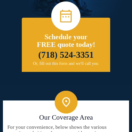
Schedule your
FREE quote today!
(718) 524-3351
Or, fill out this form and we'll call you.
Our Coverage Area
For your convenience, below shows the various