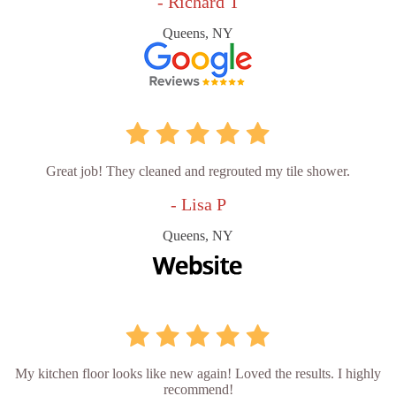
- Richard T
Queens, NY
Great job! They cleaned and regrouted my tile shower.
- Lisa P
Queens, NY
My kitchen floor looks like new again! Loved the results. I highly
recommend!