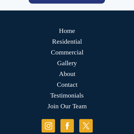
Home
Residential
Commercial
Gallery
About
Contact
Testimonials
Join Our Team