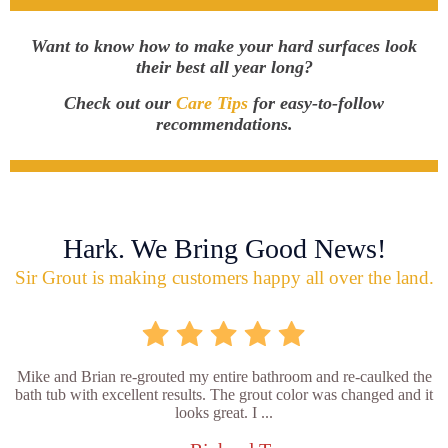
Want to know how to make your hard surfaces look
their best all year long?
Check out our
Care Tips
for easy-to-follow
recommendations.
Hark. We Bring Good News!
Sir Grout is making customers happy all over the land.
Mike and Brian re-grouted my entire bathroom and re-caulked the
bath tub with excellent results. The grout color was changed and it
looks great. I ...