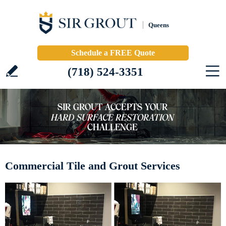
Queens
Schedule a FREE Quote
(718) 524-3351
Commercial Tile and Grout Services