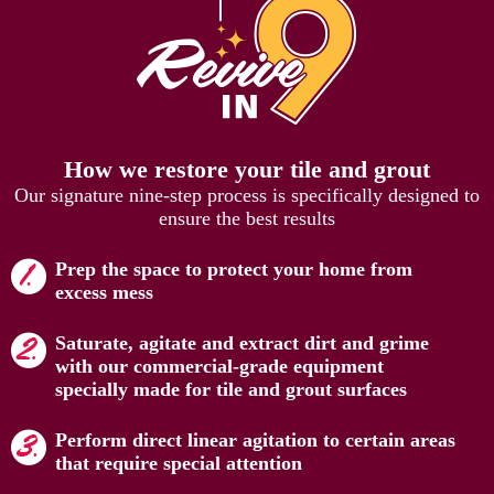
How we restore your tile and grout
Our signature nine-step process is specifically designed to
ensure the best results
Prep the space to protect your home from
excess mess
Saturate, agitate and extract dirt and grime
with our commercial-grade equipment
specially made for tile and grout surfaces
Perform direct linear agitation to certain areas
that require special attention