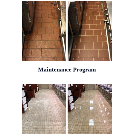
Maintenance Program