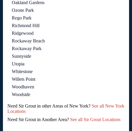
Oakland Gardens
Ozone Park
Rego Park
Richmond Hill
Ridgewood
Rockaway Beach
Rockaway Park
Sunnyside
Utopia
Whitestone
Willets Point
Woodhaven
Woodside
Need Sir Grout in other Areas of New York?
See all New York
Locations
Need Sir Grout in Another Area?
See all Sir Grout Locations