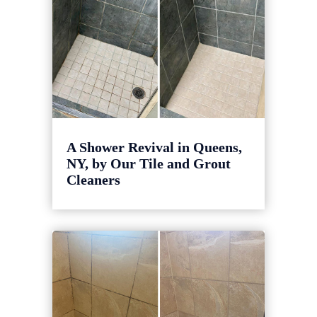
A Shower Revival in Queens,
NY, by Our Tile and Grout
Cleaners