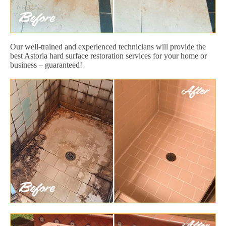
Our well-trained and experienced technicians will provide the
best Astoria hard surface restoration services for your home or
business – guaranteed!