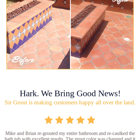
Hark. We Bring Good News!
Sir Grout is making customers happy all over the land.
Mike and Brian re-grouted my entire bathroom and re-caulked the
bath tub with excellent results. The grout color was changed and it