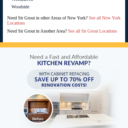
Woodside
Need Sir Grout in other Areas of New York?
See all New York
Locations
Need Sir Grout in Another Area?
See all Sir Grout Locations