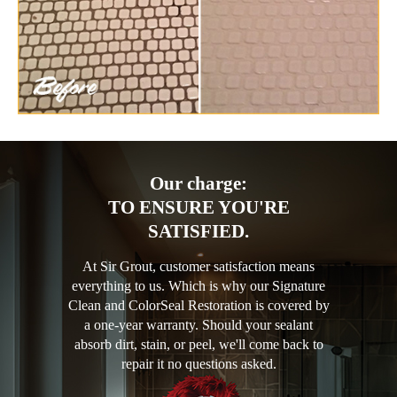
Our charge:
TO ENSURE YOU'RE
SATISFIED.
At Sir Grout, customer satisfaction means
everything to us. Which is why our Signature
Clean and ColorSeal Restoration is covered by
a one-year warranty. Should your sealant
absorb dirt, stain, or peel, we'll come back to
repair it no questions asked.