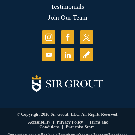
Testimonials
Join Our Team
© Copyright 2026 Sir Grout, LLC. All Rights Reserved.
Accessibility
|
Privacy Policy
|
Terms and
Conditions
|
Franchise Store
Our services are available to all members of the public regardless of race,