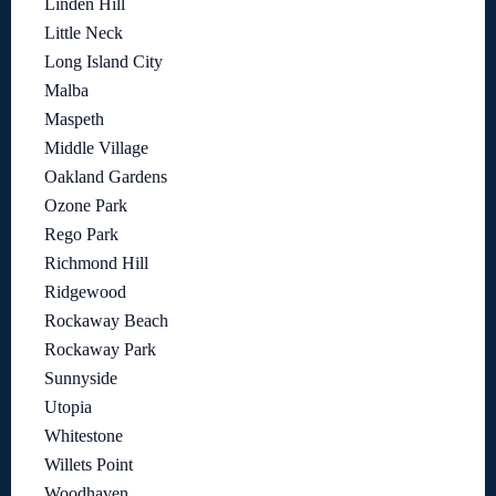
Linden Hill
Little Neck
Long Island City
Malba
Maspeth
Middle Village
Oakland Gardens
Ozone Park
Rego Park
Richmond Hill
Ridgewood
Rockaway Beach
Rockaway Park
Sunnyside
Utopia
Whitestone
Willets Point
Woodhaven