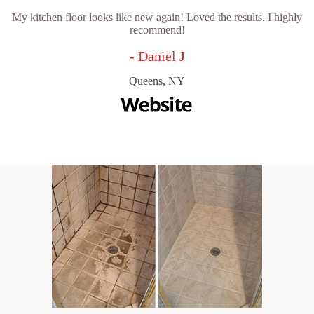
My kitchen floor looks like new again! Loved the results. I highly
recommend!
- Daniel J
Queens, NY