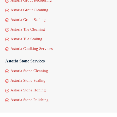
Astoria Grout Recoloring
Astoria Grout Cleaning
Astoria Grout Sealing
Astoria Tile Cleaning
Astoria Tile Sealing
Astoria Caulking Services
Astoria Stone Services
Astoria Stone Cleaning
Astoria Stone Sealing
Astoria Stone Honing
Astoria Stone Polishing