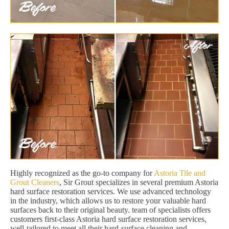
Highly recognized as the go-to company for
Astoria Tile and
Grout Cleaners
, Sir Grout specializes in several premium Astoria
hard surface restoration services. We use advanced technology
in the industry, which allows us to restore your valuable hard
surfaces back to their original beauty. team of specialists offers
customers first-class Astoria hard surface restoration services,
well-tailored to meet all their hard-surface cleaning and