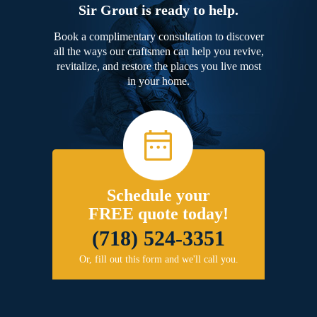
Sir Grout is ready to help.
Book a complimentary consultation to discover
all the ways our craftsmen can help you revive,
revitalize, and restore the places you live most
in your home.
Schedule your
FREE quote today!
(718) 524-3351
Or, fill out this form and we'll call you.