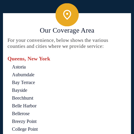
Our Coverage Area
For your convenience, below shows the various
counties and cities where we provide service:
Queens, New York
Astoria
Auburndale
Bay Terrace
Bayside
Beechhurst
Belle Harbor
Bellerose
Breezy Point
College Point