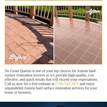
Sir Grout Queens is one of your top choices for Astoria hard
surface restoration services as we provide high-quality, cost
effective, and quick results that will exceed your expectations.
Call us now for a free estimate at
(718) 524-3351
and enjoy
unparalleled Astoria hard surface restoration services for your
home or business.