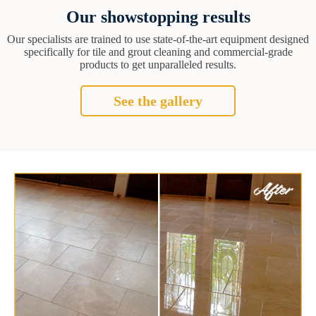
Our showstopping results
Our specialists are trained to use state-of-the-art equipment designed
specifically for tile and grout cleaning and commercial-grade
products to get unparalleled results.
See the gallery