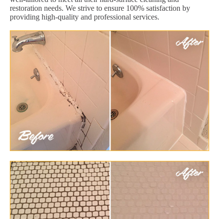
restoration needs. We strive to ensure 100% satisfaction by
providing high-quality and professional services.