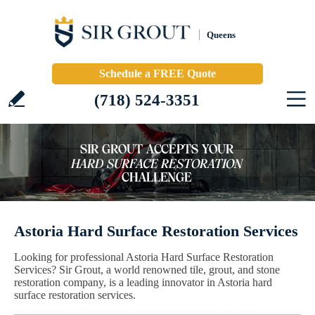
Queens
Schedule a FREE Quote
(718) 524-3351
Astoria Hard Surface Restoration Services
Looking for professional Astoria Hard Surface Restoration
Services? Sir Grout, a world renowned tile, grout, and stone
restoration company, is a leading innovator in Astoria hard
surface restoration services.