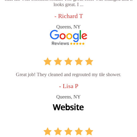
looks great. I ...
- Richard T
Queens, NY
Great job! They cleaned and regrouted my tile shower.
- Lisa P
Queens, NY