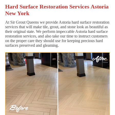
Hard Surface Restoration Services Astoria
New York
At Sir Grout Queens we provide Astoria hard surface restoration
services that will make tile, grout, and stone look as beautiful as
their original state. We perform impeccable Astoria hard surface
restoration services, and also take our time to instruct customers
on the proper care they should use for keeping precious hard
surfaces preserved and gleaming.