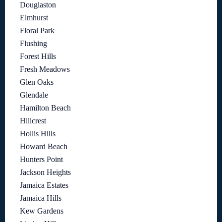
Douglaston
Elmhurst
Floral Park
Flushing
Forest Hills
Fresh Meadows
Glen Oaks
Glendale
Hamilton Beach
Hillcrest
Hollis Hills
Howard Beach
Hunters Point
Jackson Heights
Jamaica Estates
Jamaica Hills
Kew Gardens