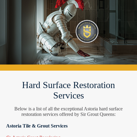
Hard Surface Restoration
Services
Below is a list of all the exceptional Astoria hard surface
restoration services offered by Sir Grout Queens:
Astoria Tile & Grout Services