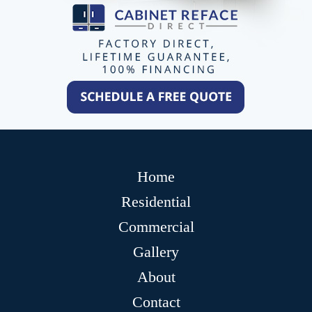
Home
Residential
Commercial
Gallery
About
Contact