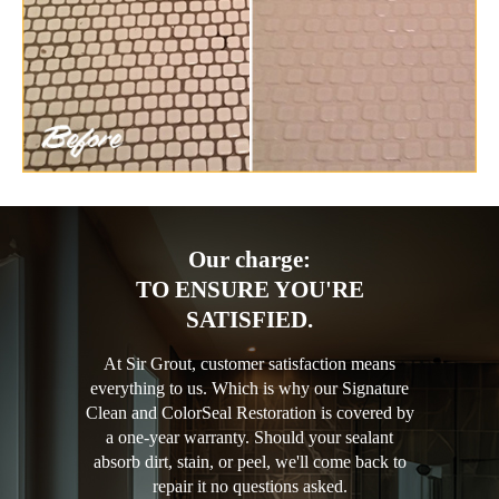
Our charge:
TO ENSURE YOU'RE
SATISFIED.
At Sir Grout, customer satisfaction means
everything to us. Which is why our Signature
Clean and ColorSeal Restoration is covered by
a one-year warranty. Should your sealant
absorb dirt, stain, or peel, we'll come back to
repair it no questions asked.