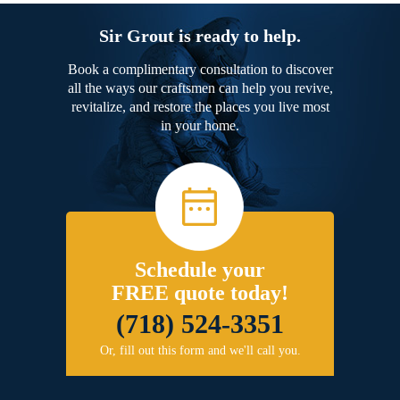
Sir Grout is ready to help.
Book a complimentary consultation to discover
all the ways our craftsmen can help you revive,
revitalize, and restore the places you live most
in your home.
Schedule your
FREE quote today!
(718) 524-3351
Or, fill out this form and we'll call you.