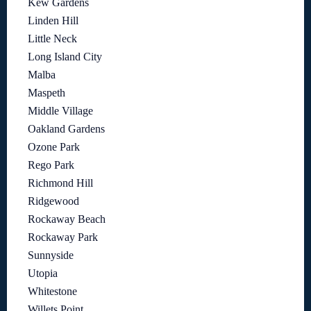
Kew Gardens
Linden Hill
Little Neck
Long Island City
Malba
Maspeth
Middle Village
Oakland Gardens
Ozone Park
Rego Park
Richmond Hill
Ridgewood
Rockaway Beach
Rockaway Park
Sunnyside
Utopia
Whitestone
Willets Point