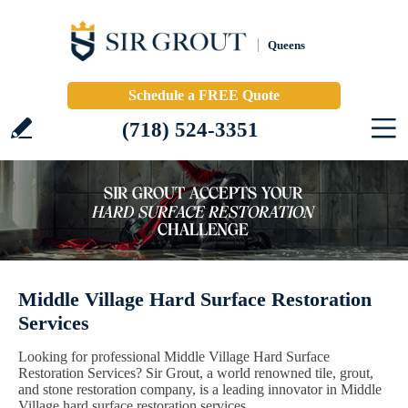
Queens
Schedule a FREE Quote
(718) 524-3351
Middle Village Hard Surface Restoration
Services
Looking for professional Middle Village Hard Surface
Restoration Services? Sir Grout, a world renowned tile, grout,
and stone restoration company, is a leading innovator in Middle
Village hard surface restoration services.