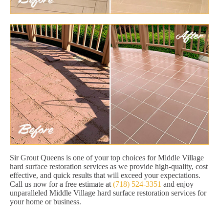
Sir Grout Queens is one of your top choices for Middle Village
hard surface restoration services as we provide high-quality, cost
effective, and quick results that will exceed your expectations.
Call us now for a free estimate at
(718) 524-3351
and enjoy
unparalleled Middle Village hard surface restoration services for
your home or business.