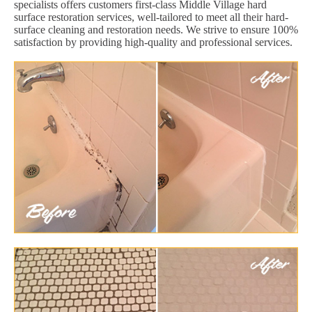
specialists offers customers first-class Middle Village hard
surface restoration services, well-tailored to meet all their hard-
surface cleaning and restoration needs. We strive to ensure 100%
satisfaction by providing high-quality and professional services.