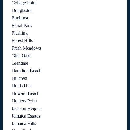
College Point
Douglaston
Elmhurst
Floral Park
Flushing
Forest Hills
Fresh Meadows
Glen Oaks
Glendale
Hamilton Beach
Hillcrest
Hollis Hills
Howard Beach
Hunters Point
Jackson Heights
Jamaica Estates
Jamaica Hills