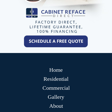
Home
Residential
Commercial
Gallery
About