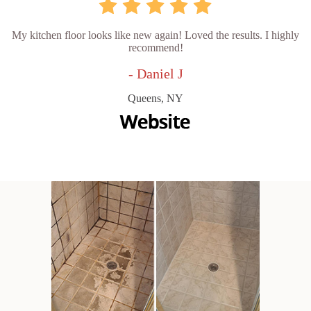
My kitchen floor looks like new again! Loved the results. I highly
recommend!
- Daniel J
Queens, NY