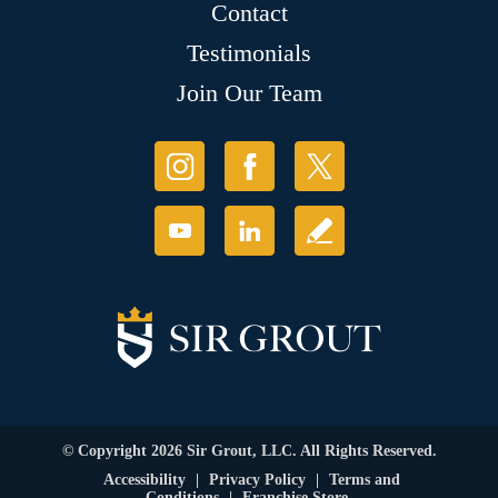
Contact
Testimonials
Join Our Team
© Copyright 2026 Sir Grout, LLC. All Rights Reserved.
Accessibility
|
Privacy Policy
|
Terms and
Conditions
|
Franchise Store