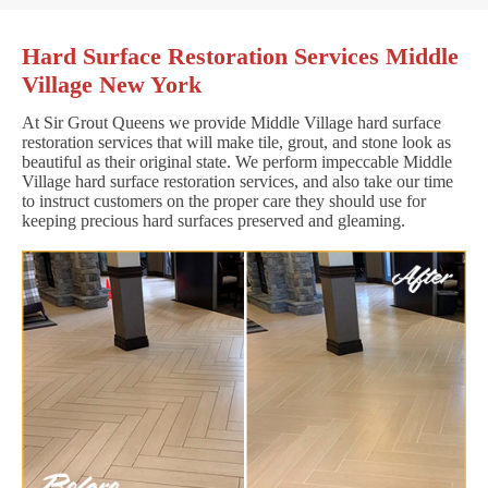
Hard Surface Restoration Services Middle
Village New York
At Sir Grout Queens we provide Middle Village hard surface
restoration services that will make tile, grout, and stone look as
beautiful as their original state. We perform impeccable Middle
Village hard surface restoration services, and also take our time
to instruct customers on the proper care they should use for
keeping precious hard surfaces preserved and gleaming.