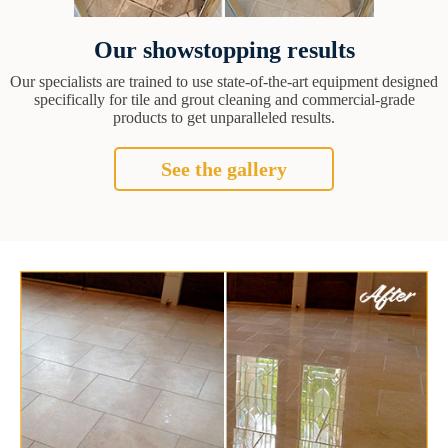
Our showstopping results
Our specialists are trained to use state-of-the-art equipment designed
specifically for tile and grout cleaning and commercial-grade
products to get unparalleled results.
See the gallery