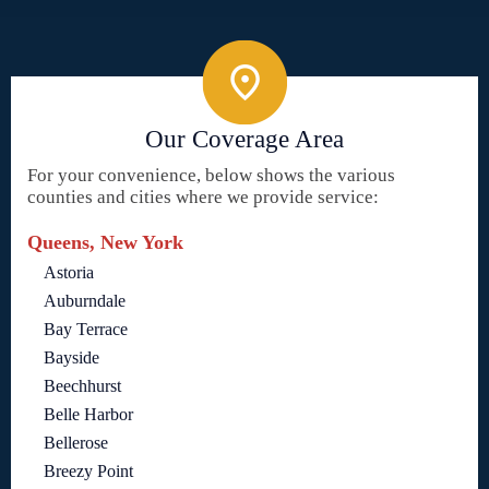
Our Coverage Area
For your convenience, below shows the various
counties and cities where we provide service:
Queens, New York
Astoria
Auburndale
Bay Terrace
Bayside
Beechhurst
Belle Harbor
Bellerose
Breezy Point