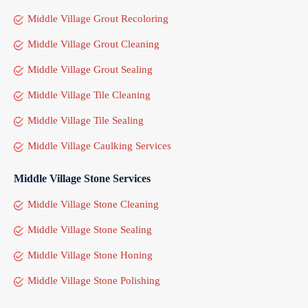
Middle Village Grout Recoloring
Middle Village Grout Cleaning
Middle Village Grout Sealing
Middle Village Tile Cleaning
Middle Village Tile Sealing
Middle Village Caulking Services
Middle Village Stone Services
Middle Village Stone Cleaning
Middle Village Stone Sealing
Middle Village Stone Honing
Middle Village Stone Polishing