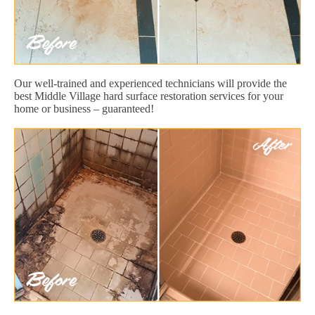
Our well-trained and experienced technicians will provide the
best Middle Village hard surface restoration services for your
home or business – guaranteed!