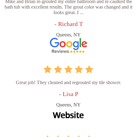
Mike and Brian re-grouted my entire bathroom and re-caulked the
bath tub with excellent results. The grout color was changed and it
looks great. I ...
- Richard T
Queens, NY
Great job! They cleaned and regrouted my tile shower.
- Lisa P
Queens, NY