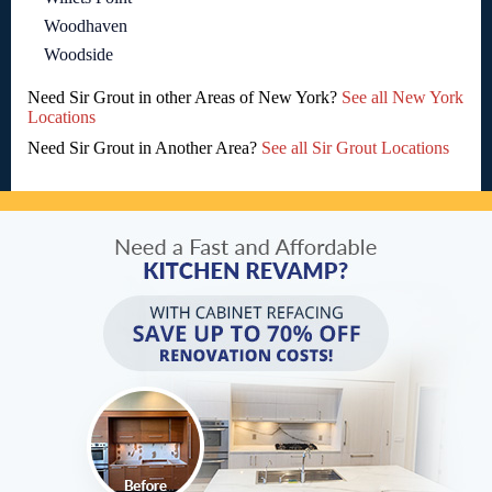
Woodhaven
Woodside
Need Sir Grout in other Areas of New York?
See all New York
Locations
Need Sir Grout in Another Area?
See all Sir Grout Locations