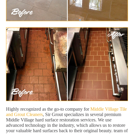
Highly recognized as the go-to company for
Middle Village Tile
and Grout Cleaners
, Sir Grout specializes in several premium
Middle Village hard surface restoration services. We use
advanced technology in the industry, which allows us to restore
your valuable hard surfaces back to their original beauty. team of