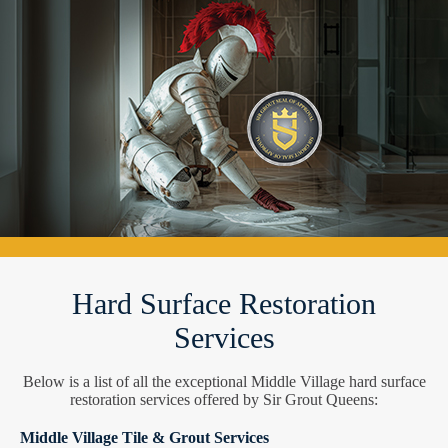
Hard Surface Restoration
Services
Below is a list of all the exceptional Middle Village hard surface
restoration services offered by Sir Grout Queens:
Middle Village Tile & Grout Services