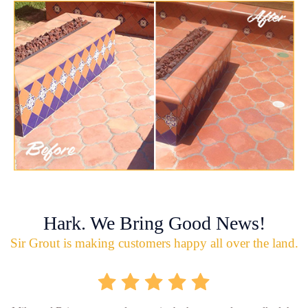
Hark. We Bring Good News!
Sir Grout is making customers happy all over the land.