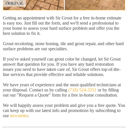
Getting an appointment with Sir Grout for a free in-home estimate
is easy too. Just fill out the form, and we'll send a professional to
your home to assess your hard surface problem and offer you the
best solution to fix it.
Grout recoloring, stone honing, tile and grout repair, and other hard
surface problems are our specialties.
If you've asked yourself can grout color be changed, let Sir Grout
answer that question for you. If you have any hard restoration
issues you need to have taken care of, Sir Grout offers top-of-the-
line services that provide effective and reliable solutions.
We have years of experience and the most qualified technicians at
your disposal. Contact us by calling
(718) 524-3351
or by filling
out our "Request a Quote" form for a free in-home consultation.
We will happily assess your problem and give you a free quote. You
can keep up with our latest info and promotions by subscribing to
our
newsletter
.