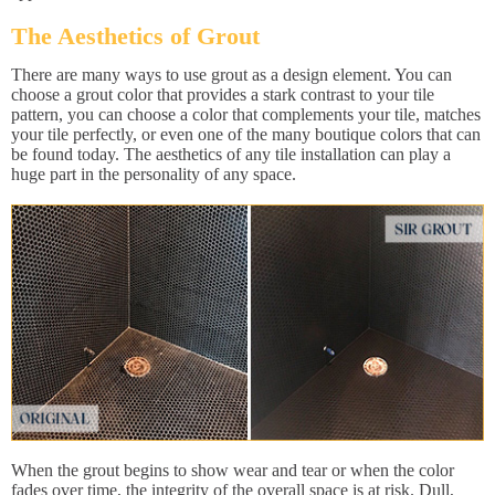
The Aesthetics of Grout
There are many ways to use grout as a design element. You can
choose a grout color that provides a stark contrast to your tile
pattern, you can choose a color that complements your tile, matches
your tile perfectly, or even one of the many boutique colors that can
be found today. The aesthetics of any tile installation can play a
huge part in the personality of any space.
When the grout begins to show wear and tear or when the color
fades over time, the integrity of the overall space is at risk. Dull,