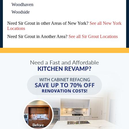
Woodhaven
Woodside
Need Sir Grout in other Areas of New York?
See all New York
Locations
Need Sir Grout in Another Area?
See all Sir Grout Locations