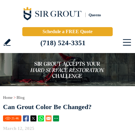
Queens
Schedule a FREE Quote
(718) 524-3351
Home
>
Blog
Can Grout Color Be Changed?
25.4
K
March 12, 2025