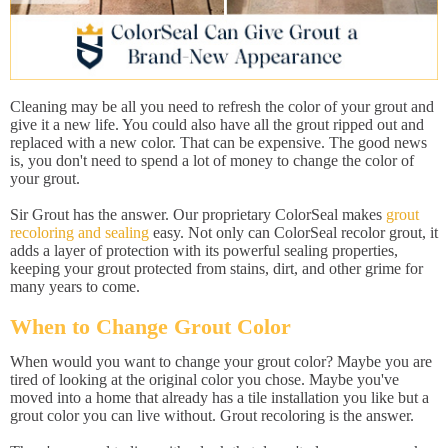
Cleaning may be all you need to refresh the color of your grout and
give it a new life. You could also have all the grout ripped out and
replaced with a new color. That can be expensive. The good news
is, you don't need to spend a lot of money to change the color of
your grout.
Sir Grout has the answer. Our proprietary ColorSeal makes
grout
recoloring and sealing
easy. Not only can ColorSeal recolor grout, it
adds a layer of protection with its powerful sealing properties,
keeping your grout protected from stains, dirt, and other grime for
many years to come.
When to Change Grout Color
When would you want to change your grout color? Maybe you are
tired of looking at the original color you chose. Maybe you've
moved into a home that already has a tile installation you like but a
grout color you can live without. Grout recoloring is the answer.