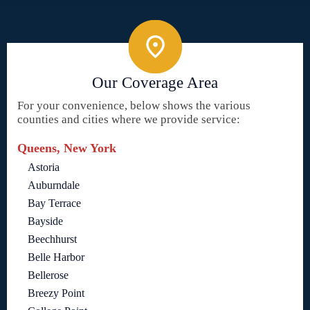
Our Coverage Area
For your convenience, below shows the various
counties and cities where we provide service:
Queens, New York
Astoria
Auburndale
Bay Terrace
Bayside
Beechhurst
Belle Harbor
Bellerose
Breezy Point