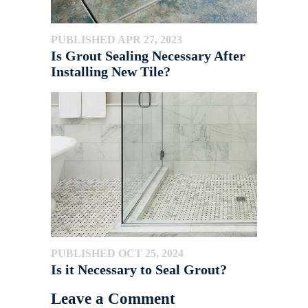
PUBLISHED APR 27, 2023
Is Grout Sealing Necessary After
Installing New Tile?
PUBLISHED OCT 25, 2024
Is it Necessary to Seal Grout?
Leave a Comment