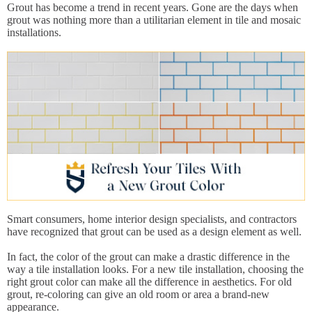
Grout has become a trend in recent years. Gone are the days when
grout was nothing more than a utilitarian element in tile and mosaic
installations.
Smart consumers, home interior design specialists, and contractors
have recognized that grout can be used as a design element as well.
In fact, the color of the grout can make a drastic difference in the
way a tile installation looks. For a new tile installation, choosing the
right grout color can make all the difference in aesthetics. For old
grout, re-coloring can give an old room or area a brand-new
appearance.