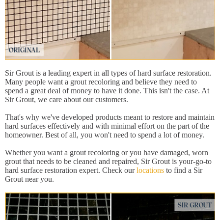
Sir Grout is a leading expert in all types of hard surface restoration.
Many people want a grout recoloring and believe they need to
spend a great deal of money to have it done. This isn't the case. At
Sir Grout, we care about our customers.
That's why we've developed products meant to restore and maintain
hard surfaces effectively and with minimal effort on the part of the
homeowner. Best of all, you won't need to spend a lot of money.
Whether you want a grout recoloring or you have damaged, worn
grout that needs to be cleaned and repaired, Sir Grout is your-go-to
hard surface restoration expert. Check our
locations
to find a Sir
Grout near you.