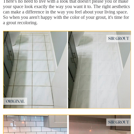
There's no need to live with a look that doesn't please you or make
your space look exactly the way you want it to. The right aesthetics
can make a difference in the way you feel about your living space.
So when you aren't happy with the color of your grout, it's time for
a grout recoloring.