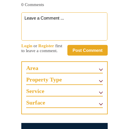
0 Comments
Login
or
Register
first
Post Comment
to leave a comment.
Area
Property Type
Service
Surface