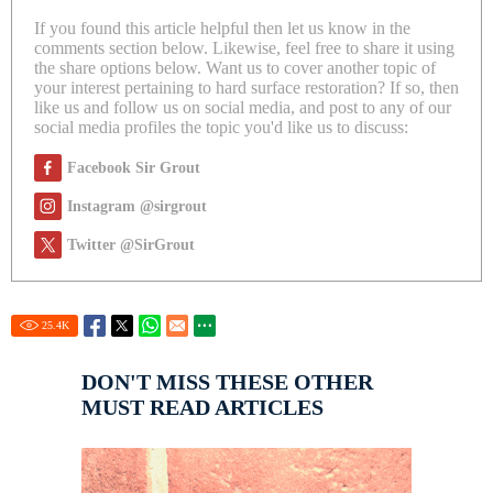
If you found this article helpful then let us know in the
comments section below. Likewise, feel free to share it using
the share options below. Want us to cover another topic of
your interest pertaining to hard surface restoration? If so, then
like us and follow us on social media, and post to any of our
social media profiles the topic you'd like us to discuss:
Facebook Sir Grout
Instagram @sirgrout
Twitter @SirGrout
25.4
K
DON'T MISS THESE OTHER
MUST READ ARTICLES