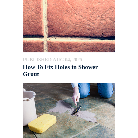
PUBLISHED AUG 04, 2025
How To Fix Holes in Shower
Grout