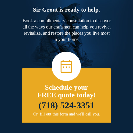
Sir Grout is ready to help.
Book a complimentary consultation to discover
all the ways our craftsmen can help you revive,
revitalize, and restore the places you live most
in your home.
Schedule your
FREE quote today!
(718) 524-3351
Or, fill out this form and we'll call you.