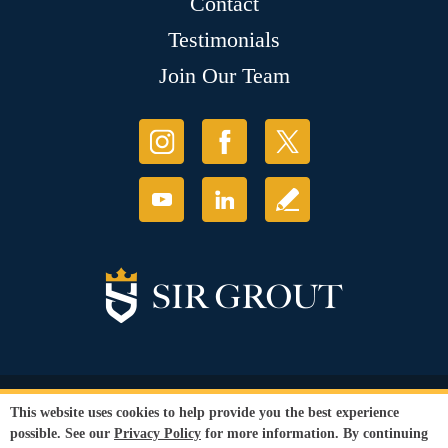
Contact
Testimonials
Join Our Team
© Copyright 2026 Sir Grout, LLC. All Rights Reserved.
This website uses cookies to help provide you the best experience
Accessibility
|
Privacy Policy
|
Terms and
possible. See our
Privacy Policy
for more information. By continuing
Conditions
|
Franchise Store