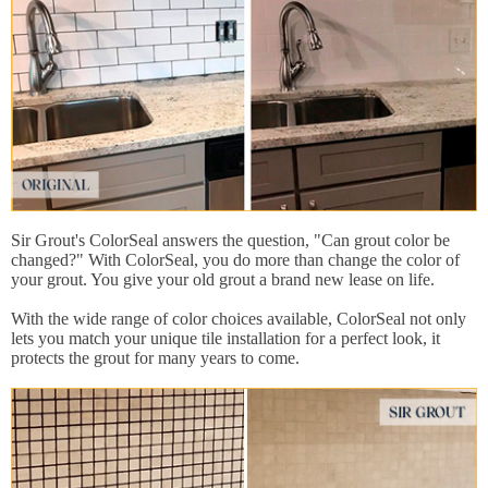
Sir Grout's ColorSeal answers the question, "Can grout color be
changed?" With ColorSeal, you do more than change the color of
your grout. You give your old grout a brand new lease on life.
With the wide range of color choices available, ColorSeal not only
lets you match your unique tile installation for a perfect look, it
protects the grout for many years to come.