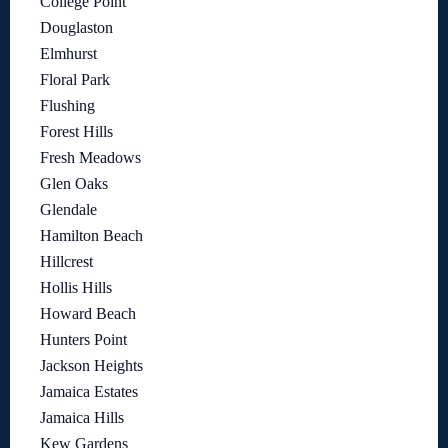
College Point
Douglaston
Elmhurst
Floral Park
Flushing
Forest Hills
Fresh Meadows
Glen Oaks
Glendale
Hamilton Beach
Hillcrest
Hollis Hills
Howard Beach
Hunters Point
Jackson Heights
Jamaica Estates
Jamaica Hills
Kew Gardens