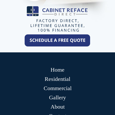
Home
Residential
Commercial
Gallery
About