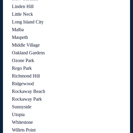
Linden Hill
Little Neck
Long Island City
Malba
Maspeth
Middle Village
Oakland Gardens
Ozone Park
Rego Park
Richmond Hill
Ridgewood
Rockaway Beach
Rockaway Park
Sunnyside
Utopia
Whitestone
Willets Point