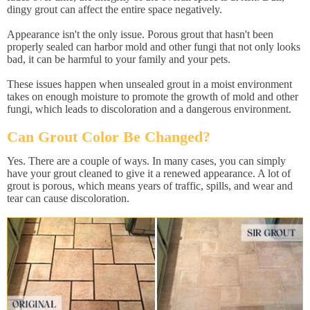
dingy grout can affect the entire space negatively.
Appearance isn't the only issue. Porous grout that hasn't been
properly sealed can harbor mold and other fungi that not only looks
bad, it can be harmful to your family and your pets.
These issues happen when unsealed grout in a moist environment
takes on enough moisture to promote the growth of mold and other
fungi, which leads to discoloration and a dangerous environment.
Can Grout Color Be Changed?
Yes. There are a couple of ways. In many cases, you can simply
have your grout cleaned to give it a renewed appearance. A lot of
grout is porous, which means years of traffic, spills, and wear and
tear can cause discoloration.