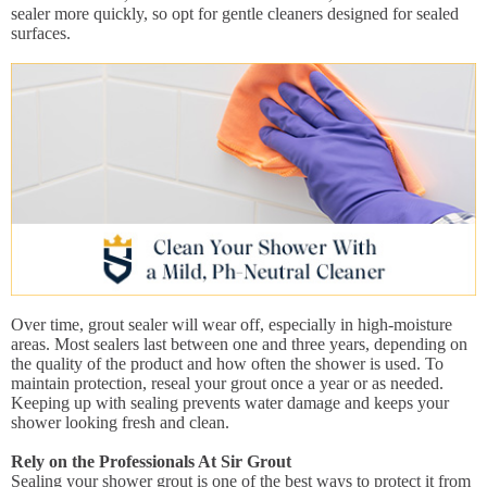
sealer more quickly, so opt for gentle cleaners designed for sealed
surfaces.
Over time, grout sealer will wear off, especially in high-moisture
areas. Most sealers last between one and three years, depending on
the quality of the product and how often the shower is used. To
maintain protection, reseal your grout once a year or as needed.
Keeping up with sealing prevents water damage and keeps your
shower looking fresh and clean.
Rely on the Professionals At Sir Grout
Sealing your shower grout is one of the best ways to protect it from