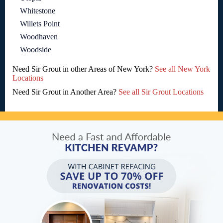
Whitestone
Willets Point
Woodhaven
Woodside
Need Sir Grout in other Areas of New York?
See all New York
Locations
Need Sir Grout in Another Area?
See all Sir Grout Locations