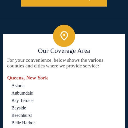
Our Coverage Area
For your convenience, below shows the various
counties and cities where we provide service:
Queens, New York
Astoria
Auburndale
Bay Terrace
Bayside
Beechhurst
Belle Harbor