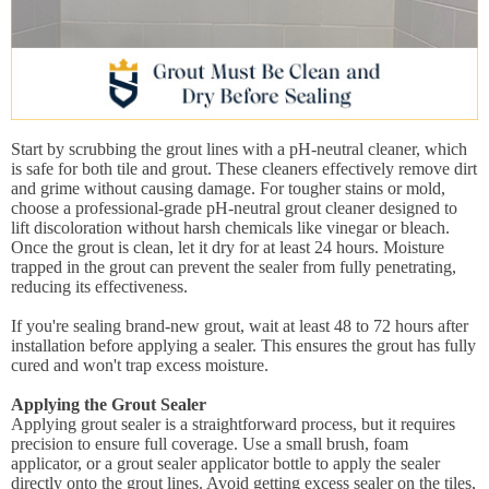
Start by scrubbing the grout lines with a pH-neutral cleaner, which
is safe for both tile and grout. These cleaners effectively remove dirt
and grime without causing damage. For tougher stains or mold,
choose a professional-grade pH-neutral grout cleaner designed to
lift discoloration without harsh chemicals like vinegar or bleach.
Once the grout is clean, let it dry for at least 24 hours. Moisture
trapped in the grout can prevent the sealer from fully penetrating,
reducing its effectiveness.
If you're sealing brand-new grout, wait at least 48 to 72 hours after
installation before applying a sealer. This ensures the grout has fully
cured and won't trap excess moisture.
Applying the Grout Sealer
Applying grout sealer is a straightforward process, but it requires
precision to ensure full coverage. Use a small brush, foam
applicator, or a grout sealer applicator bottle to apply the sealer
directly onto the grout lines. Avoid getting excess sealer on the tiles,