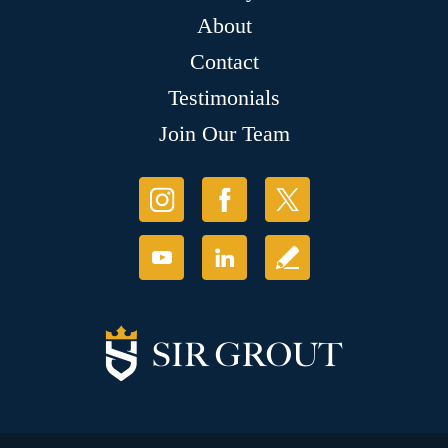
About
Contact
Testimonials
Join Our Team