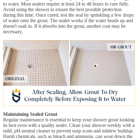
to water. Most sealers require at least 24 to 48 hours to cure fully.
Avoid using the shower to ensure the best possible protection
during this time. Once cured, test the seal by sprinkling a few drops
of water onto the grout. The sealer works if the water beads up and
doesn't soak in. If it absorbs into the grout, another coat may be
necessary.
Maintaining Sealed Grout
Regular maintenance is essential to keep your shower grout looking
its best even with a quality sealer. Clean your shower weekly with a
mild, pH-neutral cleaner to prevent soap scum and mildew buildup.
Harsh chemicals, such as bleach and ammonia, can wear down the