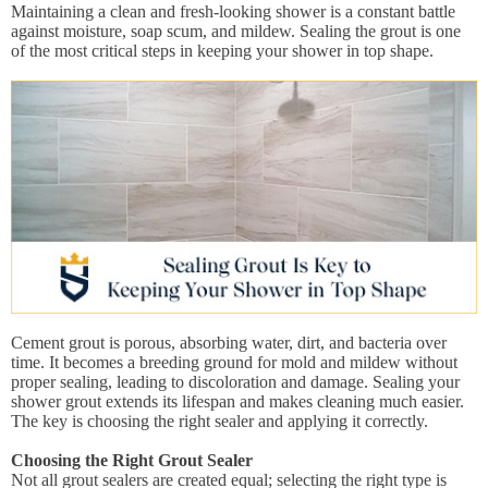
Maintaining a clean and fresh-looking shower is a constant battle
against moisture, soap scum, and mildew. Sealing the grout is one
of the most critical steps in keeping your shower in top shape.
Cement grout is porous, absorbing water, dirt, and bacteria over
time. It becomes a breeding ground for mold and mildew without
proper sealing, leading to discoloration and damage. Sealing your
shower grout extends its lifespan and makes cleaning much easier.
The key is choosing the right sealer and applying it correctly.
Choosing the Right Grout Sealer
Not all grout sealers are created equal; selecting the right type is