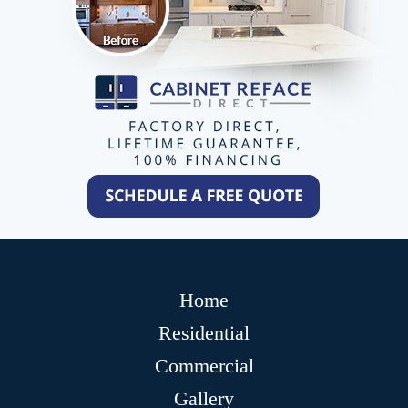
Home
Residential
Commercial
Gallery