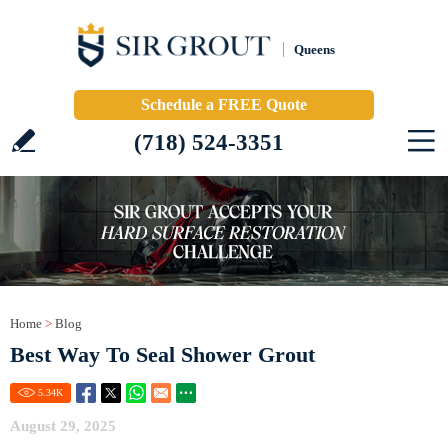
Queens
Schedule a FREE Quote
(718) 524-3351
Home
>
Blog
Best Way To Seal Shower Grout
5.34
K
August 29, 2025