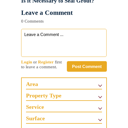
Is it Necessary to Seal Grout?
Leave a Comment
0 Comments
Login
or
Register
first
Post Comment
to leave a comment.
Area
Property Type
Service
Surface