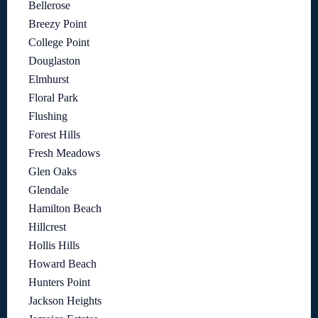
Bellerose
Breezy Point
College Point
Douglaston
Elmhurst
Floral Park
Flushing
Forest Hills
Fresh Meadows
Glen Oaks
Glendale
Hamilton Beach
Hillcrest
Hollis Hills
Howard Beach
Hunters Point
Jackson Heights