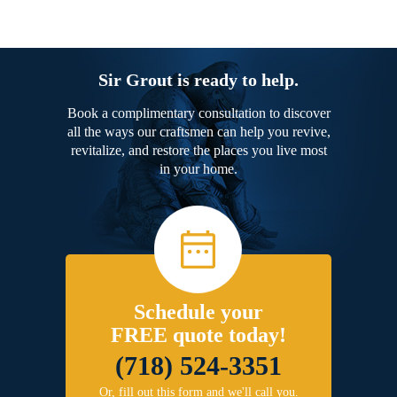
Sir Grout is ready to help.
Book a complimentary consultation to discover
all the ways our craftsmen can help you revive,
revitalize, and restore the places you live most
in your home.
Schedule your
FREE quote today!
(718) 524-3351
Or, fill out this form and we'll call you.