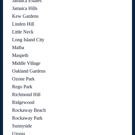
Jamaica Estates
Jamaica Hills
Kew Gardens
Linden Hill
Little Neck
Long Island City
Malba
Maspeth
Middle Village
Oakland Gardens
Ozone Park
Rego Park
Richmond Hill
Ridgewood
Rockaway Beach
Rockaway Park
Sunnyside
Utopia