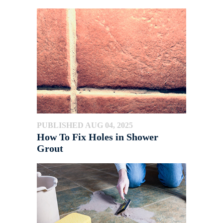
PUBLISHED AUG 04, 2025
How To Fix Holes in Shower
Grout