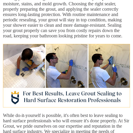
moisture, stains, and mold growth. Choosing the right sealer,
properly preparing the grout, and applying the sealer correctly
ensures long-lasting protection. With routine maintenance and
periodic resealing, your grout will stay in top condition, making
your shower easier to clean and more damage-resistant. Sealing
your grout properly can save you from costly repairs down the
road, keeping your bathroom looking pristine for years to come.
While do-it-yourself is possible, it's often best to leave sealing to
hard surface professionals who will ensure it's done properly. At Sir
Grout, we pride ourselves on our expertise and reputation in the
hard surface industry. We specialize in meeting the needs of