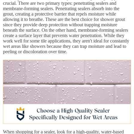
crucial. There are two primary types: penetrating sealers and
membrane-forming sealers. Penetrating sealers absorb into the
grout, creating a protective barrier that repels moisture while
allowing it to breathe. These are the best choice for shower grout
since they provide deep protection without trapping moisture
beneath the surface. On the other hand, membrane-forming sealers
create a surface layer that prevents water penetration. While they
work well for some tile applications, they aren't ideal for constantly
wet areas like showers because they can trap moisture and lead to
peeling or discoloration over time.
When shopping for a sealer, look for a high-quality, water-based