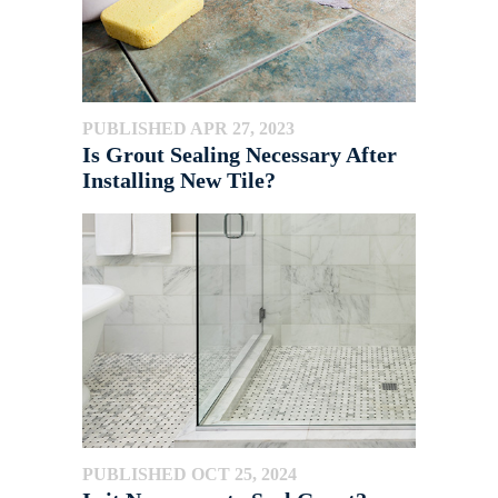
PUBLISHED APR 27, 2023
Is Grout Sealing Necessary After
Installing New Tile?
PUBLISHED OCT 25, 2024