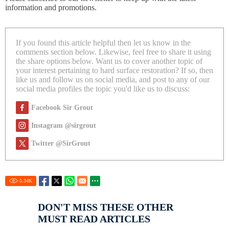
information and promotions.
If you found this article helpful then let us know in the
comments section below. Likewise, feel free to share it using
the share options below. Want us to cover another topic of
your interest pertaining to hard surface restoration? If so, then
like us and follow us on social media, and post to any of our
social media profiles the topic you'd like us to discuss:
Facebook Sir Grout
Instagram @sirgrout
Twitter @SirGrout
5.34
K
DON'T MISS THESE OTHER
MUST READ ARTICLES