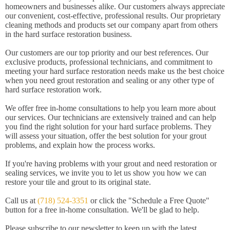
homeowners and businesses alike. Our customers always appreciate
our convenient, cost-effective, professional results. Our proprietary
cleaning methods and products set our company apart from others
in the hard surface restoration business.
Our customers are our top priority and our best references. Our
exclusive products, professional technicians, and commitment to
meeting your hard surface restoration needs make us the best choice
when you need grout restoration and sealing or any other type of
hard surface restoration work.
We offer free in-home consultations to help you learn more about
our services. Our technicians are extensively trained and can help
you find the right solution for your hard surface problems. They
will assess your situation, offer the best solution for your grout
problems, and explain how the process works.
If you're having problems with your grout and need restoration or
sealing services, we invite you to let us show you how we can
restore your tile and grout to its original state.
Call us at
(718) 524-3351
or click the "Schedule a Free Quote"
button for a free in-home consultation. We'll be glad to help.
Please subscribe to our newsletter to keep up with the latest