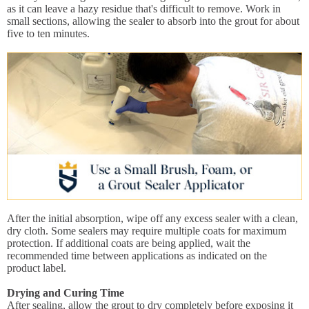
as it can leave a hazy residue that's difficult to remove. Work in
small sections, allowing the sealer to absorb into the grout for about
five to ten minutes.
After the initial absorption, wipe off any excess sealer with a clean,
dry cloth. Some sealers may require multiple coats for maximum
protection. If additional coats are being applied, wait the
recommended time between applications as indicated on the
product label.
Drying and Curing Time
After sealing, allow the grout to dry completely before exposing it