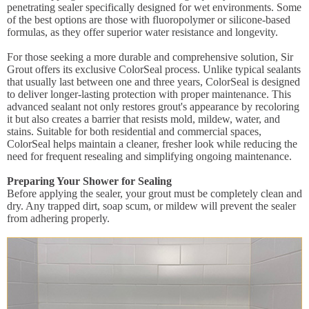
penetrating sealer specifically designed for wet environments. Some
of the best options are those with fluoropolymer or silicone-based
formulas, as they offer superior water resistance and longevity.
For those seeking a more durable and comprehensive solution, Sir
Grout offers its exclusive ColorSeal process. Unlike typical sealants
that usually last between one and three years, ColorSeal is designed
to deliver longer-lasting protection with proper maintenance. This
advanced sealant not only restores grout's appearance by recoloring
it but also creates a barrier that resists mold, mildew, water, and
stains. Suitable for both residential and commercial spaces,
ColorSeal helps maintain a cleaner, fresher look while reducing the
need for frequent resealing and simplifying ongoing maintenance.
Preparing Your Shower for Sealing
Before applying the sealer, your grout must be completely clean and
dry. Any trapped dirt, soap scum, or mildew will prevent the sealer
from adhering properly.