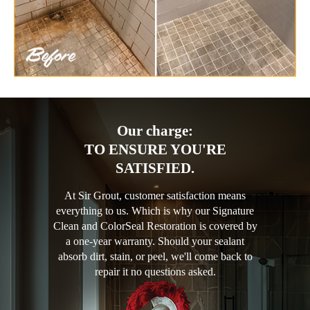
Our charge:
TO ENSURE YOU'RE
SATISFIED.
At Sir Grout, customer satisfaction means
everything to us. Which is why our Signature
Clean and ColorSeal Restoration is covered by
a one-year warranty. Should your sealant
absorb dirt, stain, or peel, we'll come back to
repair it no questions asked.