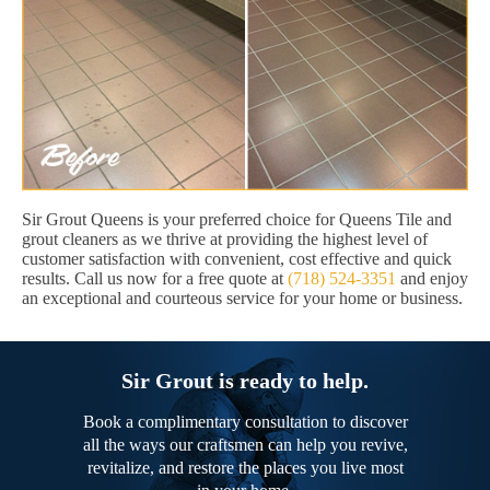
Sir Grout Queens is your preferred choice for Queens Tile and
grout cleaners as we thrive at providing the highest level of
customer satisfaction with convenient, cost effective and quick
results. Call us now for a free quote at
(718) 524-3351
and enjoy
an exceptional and courteous service for your home or business.
Sir Grout is ready to help.
Book a complimentary consultation to discover
all the ways our craftsmen can help you revive,
revitalize, and restore the places you live most