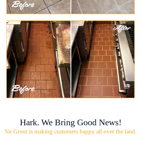
Hark. We Bring Good News!
Sir Grout is making customers happy all over the land.