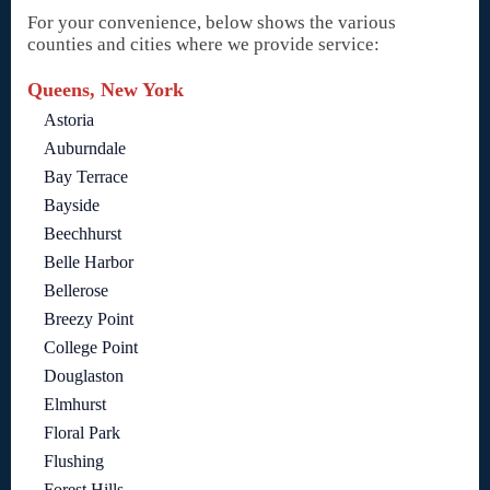
For your convenience, below shows the various
counties and cities where we provide service:
Queens, New York
Astoria
Auburndale
Bay Terrace
Bayside
Beechhurst
Belle Harbor
Bellerose
Breezy Point
College Point
Douglaston
Elmhurst
Floral Park
Flushing
Forest Hills