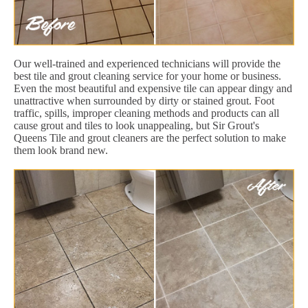
Our well-trained and experienced technicians will provide the
best tile and grout cleaning service for your home or business.
Even the most beautiful and expensive tile can appear dingy and
unattractive when surrounded by dirty or stained grout. Foot
traffic, spills, improper cleaning methods and products can all
cause grout and tiles to look unappealing, but Sir Grout's
Queens Tile and grout cleaners are the perfect solution to make
them look brand new.