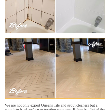
We are not only expert Queens Tile and grout cleaners but a
complete hard surface restoration company. Below is a list of the