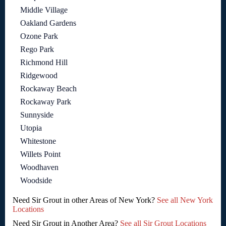
Middle Village
Oakland Gardens
Ozone Park
Rego Park
Richmond Hill
Ridgewood
Rockaway Beach
Rockaway Park
Sunnyside
Utopia
Whitestone
Willets Point
Woodhaven
Woodside
Need Sir Grout in other Areas of New York?
See all New York
Locations
Need Sir Grout in Another Area?
See all Sir Grout Locations