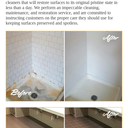
cleaners that will restore surfaces to its original pristine state in
less than a day. We perform an impeccable cleaning,
maintenance, and restoration service, and are committed to
instructing customers on the proper care they should use for
keeping surfaces preserved and spotless.