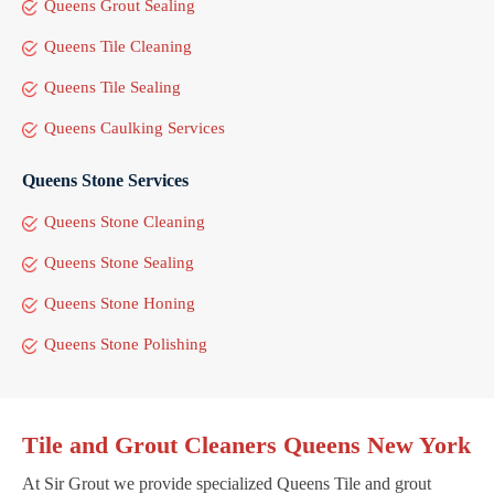
Queens Grout Sealing
Queens Tile Cleaning
Queens Tile Sealing
Queens Caulking Services
Queens Stone Services
Queens Stone Cleaning
Queens Stone Sealing
Queens Stone Honing
Queens Stone Polishing
Tile and Grout Cleaners Queens New York
At Sir Grout we provide specialized Queens Tile and grout