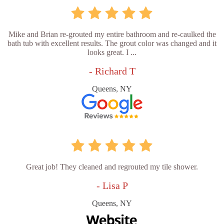
Mike and Brian re-grouted my entire bathroom and re-caulked the
bath tub with excellent results. The grout color was changed and it
looks great. I ...
- Richard T
Queens, NY
Great job! They cleaned and regrouted my tile shower.
- Lisa P
Queens, NY