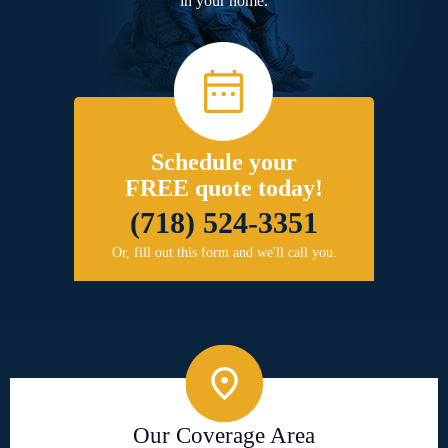
in your home.
Schedule your
FREE quote today!
(718) 524-3351
Or, fill out this form and we'll call you.
Our Coverage Area