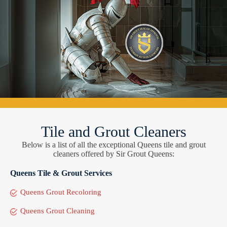
Tile and Grout Cleaners
Below is a list of all the exceptional Queens tile and grout
cleaners offered by Sir Grout Queens:
Queens Tile & Grout Services
Queens Grout Recoloring
Queens Grout Cleaning