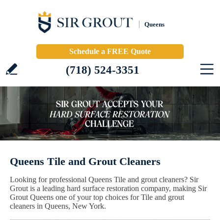
Queens
Schedule a FREE Quote
(718) 524-3351
Queens Tile and Grout Cleaners
Looking for professional Queens Tile and grout cleaners? Sir
Grout is a leading hard surface restoration company, making Sir
Grout Queens one of your top choices for Tile and grout
cleaners in Queens, New York.