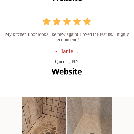
My kitchen floor looks like new again! Loved the results. I highly
recommend!
- Daniel J
Queens, NY