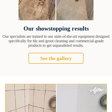
Our showstopping results
Our specialists are trained to use state-of-the-art equipment designed
specifically for tile and grout cleaning and commercial-grade
products to get unparalleled results.
See the gallery