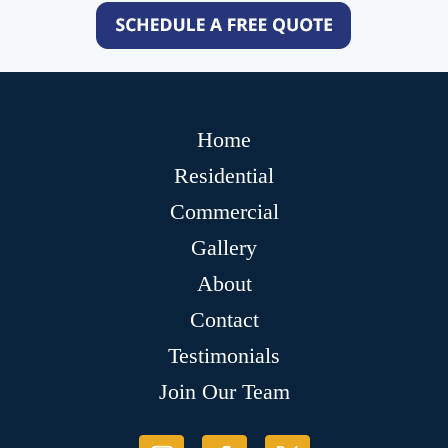
Home
Residential
Commercial
Gallery
About
Contact
Testimonials
Join Our Team