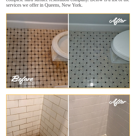
services we offer in Queens, New York.