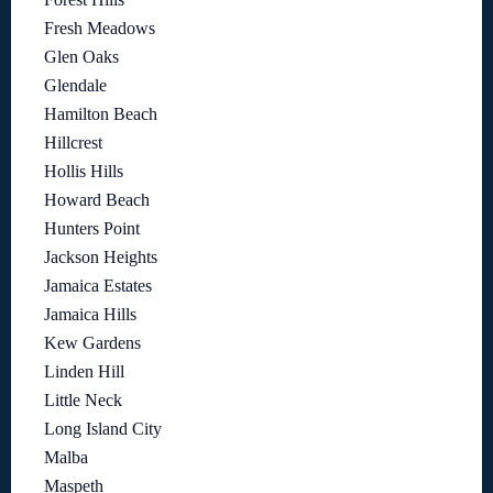
Fresh Meadows
Glen Oaks
Glendale
Hamilton Beach
Hillcrest
Hollis Hills
Howard Beach
Hunters Point
Jackson Heights
Jamaica Estates
Jamaica Hills
Kew Gardens
Linden Hill
Little Neck
Long Island City
Malba
Maspeth