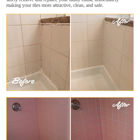
making your tiles more attractive, clean, and safe.