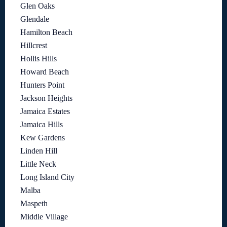
Glen Oaks
Glendale
Hamilton Beach
Hillcrest
Hollis Hills
Howard Beach
Hunters Point
Jackson Heights
Jamaica Estates
Jamaica Hills
Kew Gardens
Linden Hill
Little Neck
Long Island City
Malba
Maspeth
Middle Village