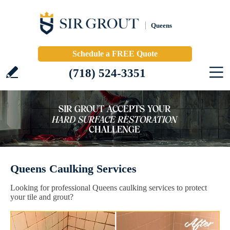
Queens
Schedule a FREE Quote
(718) 524-3351
Queens Caulking Services
Looking for professional Queens caulking services to protect
your tile and grout?