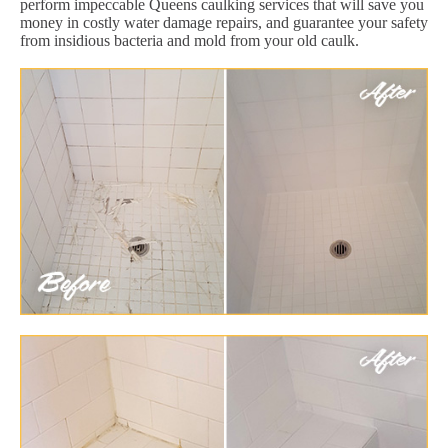
perform impeccable Queens caulking services that will save you
money in costly water damage repairs, and guarantee your safety
from insidious bacteria and mold from your old caulk.