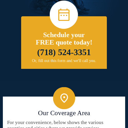
Schedule your
FREE quote today!
(718) 524-3351
Or, fill out this form and we'll call you.
Our Coverage Area
For your convenience, below shows the various