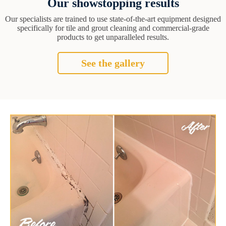
Our showstopping results
Our specialists are trained to use state-of-the-art equipment designed
specifically for tile and grout cleaning and commercial-grade
products to get unparalleled results.
See the gallery