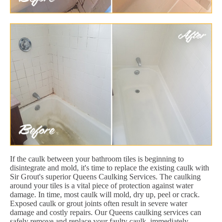
If the caulk between your bathroom tiles is beginning to
disintegrate and mold, it's time to replace the existing caulk with
Sir Grout's superior Queens Caulking Services. The caulking
around your tiles is a vital piece of protection against water
damage. In time, most caulk will mold, dry up, peel or crack.
Exposed caulk or grout joints often result in severe water
damage and costly repairs. Our Queens caulking services can
safely remove and replace your faulty caulk, immediately