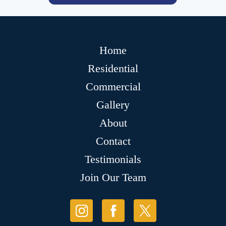
Home
Residential
Commercial
Gallery
About
Contact
Testimonials
Join Our Team