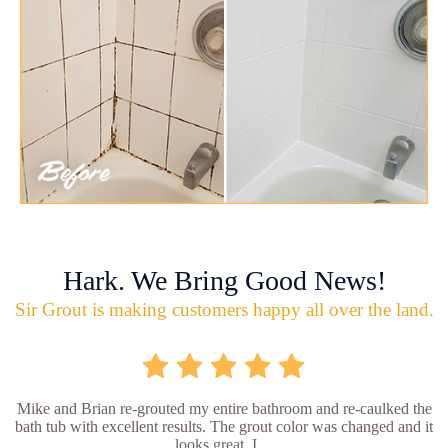
Hark. We Bring Good News!
Sir Grout is making customers happy all over the land.
Mike and Brian re-grouted my entire bathroom and re-caulked the
bath tub with excellent results. The grout color was changed and it
looks great. I ...