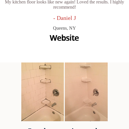
My kitchen floor looks like new again! Loved the results. I highly
recommend!
- Daniel J
Queens, NY