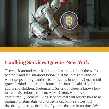
Caulking Services Queens New York
The caulk around your bathroom tiles protects both the walls
behind it and the sub-floor below it. If the joints are cracked,
water seeps through and costs thousands in repairs. Once mold
grows behind the tiles, the home turns into a health risk for
adults and children. Fortunately, Sir Grout Queens knows how
to treat this serious problem. At Sir Grout, we provide
specialized Queens caulking services that will restore tiles to an
original, pristine state. Our Queens caulking services will
drastically improve the look of your bathroom in no time. We