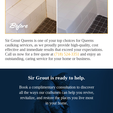
Sir Grout Queens is one of your top choices for Queens
caulking services, as we proudly provide high-quality, cost
effective and immediate results that exceed your expectations.
Call us now for a free quote at
(718) 524-3351
and enjoy an
outstanding, caring service for your home or business.
Sir Grout is ready to help.
Book a complimentary consultation to discover
all the ways our craftsmen can help you revive,
revitalize, and restore the places you live most
in your home.