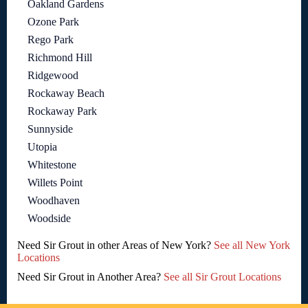
Oakland Gardens
Ozone Park
Rego Park
Richmond Hill
Ridgewood
Rockaway Beach
Rockaway Park
Sunnyside
Utopia
Whitestone
Willets Point
Woodhaven
Woodside
Need Sir Grout in other Areas of New York?
See all New York
Locations
Need Sir Grout in Another Area?
See all Sir Grout Locations