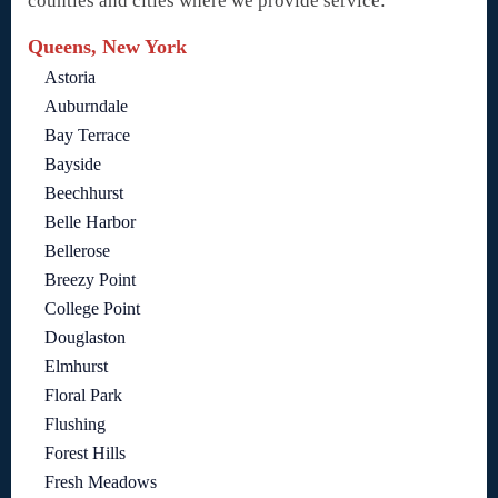
counties and cities where we provide service:
Queens, New York
Astoria
Auburndale
Bay Terrace
Bayside
Beechhurst
Belle Harbor
Bellerose
Breezy Point
College Point
Douglaston
Elmhurst
Floral Park
Flushing
Forest Hills
Fresh Meadows