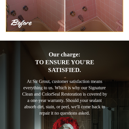
Our charge:
TO ENSURE YOU'RE
SATISFIED.
At Sir Grout, customer satisfaction means
everything to us. Which is why our Signature
Clean and ColorSeal Restoration is covered by
a one-year warranty. Should your sealant
absorb dirt, stain, or peel, we'll come back to
repair it no questions asked.