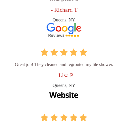
- Richard T
Queens, NY
Great job! They cleaned and regrouted my tile shower.
- Lisa P
Queens, NY