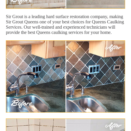
Sir Grout is a leading hard surface restoration company, making
Sir Grout Queens one of your best choices for Queens Caulking
Services. Our well-trained and experienced technicians will
provide the best Queens caulking services for your home.