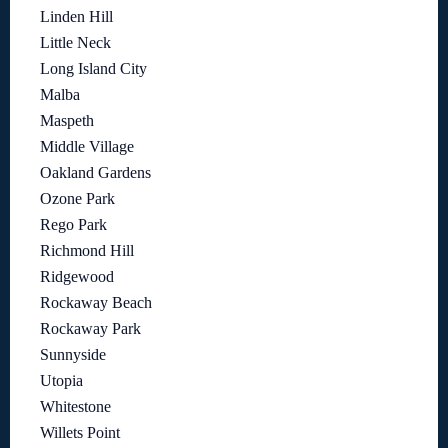
Linden Hill
Little Neck
Long Island City
Malba
Maspeth
Middle Village
Oakland Gardens
Ozone Park
Rego Park
Richmond Hill
Ridgewood
Rockaway Beach
Rockaway Park
Sunnyside
Utopia
Whitestone
Willets Point