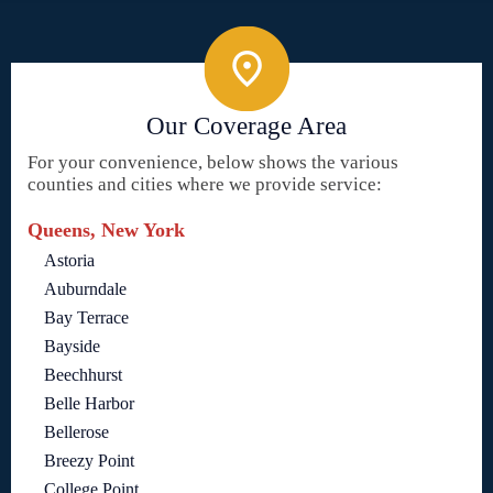
Our Coverage Area
For your convenience, below shows the various
counties and cities where we provide service:
Queens, New York
Astoria
Auburndale
Bay Terrace
Bayside
Beechhurst
Belle Harbor
Bellerose
Breezy Point
College Point