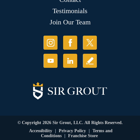
Testimonials
Join Our Team
© Copyright 2026 Sir Grout, LLC. All Rights Reserved.
Accessibility
|
Privacy Policy
|
Terms and
Conditions
|
Franchise Store