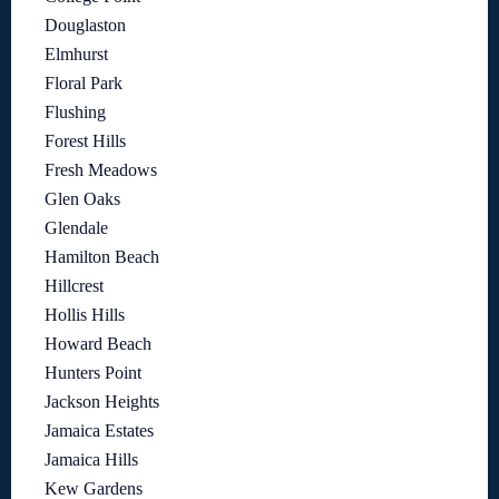
Douglaston
Elmhurst
Floral Park
Flushing
Forest Hills
Fresh Meadows
Glen Oaks
Glendale
Hamilton Beach
Hillcrest
Hollis Hills
Howard Beach
Hunters Point
Jackson Heights
Jamaica Estates
Jamaica Hills
Kew Gardens