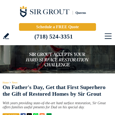
Queens
Schedule a FREE Quote
(718) 524-3351
Home
>
News
On Father's Day, Get that First Superhero
the Gift of Restored Homes by Sir Grout
With years providing state-of-the-art hard surface restoration, Sir Grout
offers families useful presents for Dad on his special day.