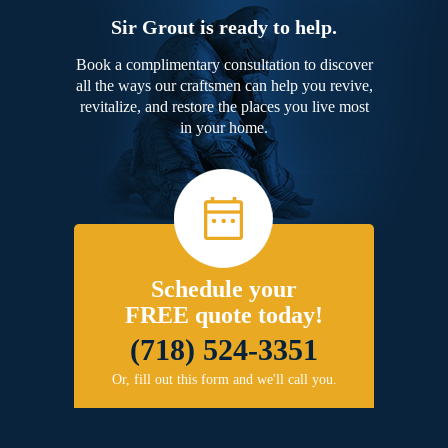
Sir Grout is ready to help.
Book a complimentary consultation to discover
all the ways our craftsmen can help you revive,
revitalize, and restore the places you live most
in your home.
Schedule your
FREE quote today!
(718) 524-3351
Or, fill out this form and we'll call you.