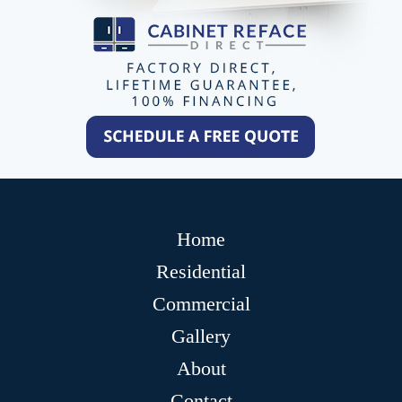
Home
Residential
Commercial
Gallery
About
Contact