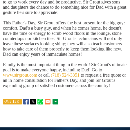
to go to work every day and be productive. Sir Grout gives sons
and daughters the chance to do something nice for Dad with a great
gesture he's sure to appreciate!
This Father's Day, Sir Grout offers the best present for the big guy:
comfort. Dad's a busy guy, and when he comes home, he doesn't
have the time or energy to scrub wood floors in the lounge, stone
countertops nor kitchen tiles. Sir Grout's technicians will not only
leave these surfaces looking shiny; they will also teach customers
how to take care of them properly to keep them looking like new.
Dad can enjoy years of immaculate homes!
Family is the most important thing in the world! Sir Grout's ultimate
goal is to make everyone happy, including Dad! Go to
www.sirgrout.com
or call
(718) 524-3351
to request a free quote or
an in-home consultation for Father's Day, and join Sir Grout's
expanding group of satisfied customers across the country!
2.12
K