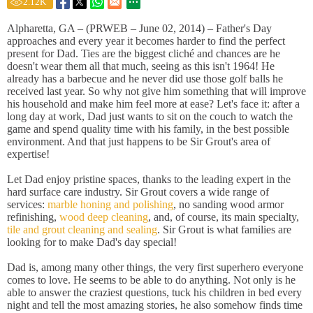
2.12
K
Alpharetta, GA – (PRWEB – June 02, 2014) – Father's Day
approaches and every year it becomes harder to find the perfect
present for Dad. Ties are the biggest cliché and chances are he
doesn't wear them all that much, seeing as this isn't 1964! He
already has a barbecue and he never did use those golf balls he
received last year. So why not give him something that will improve
his household and make him feel more at ease? Let's face it: after a
long day at work, Dad just wants to sit on the couch to watch the
game and spend quality time with his family, in the best possible
environment. And that just happens to be Sir Grout's area of
expertise!
Let Dad enjoy pristine spaces, thanks to the leading expert in the
hard surface care industry. Sir Grout covers a wide range of
services:
marble honing and polishing
, no sanding wood armor
refinishing,
wood deep cleaning
, and, of course, its main specialty,
tile and grout cleaning and sealing
. Sir Grout is what families are
looking for to make Dad's day special!
Dad is, among many other things, the very first superhero everyone
comes to love. He seems to be able to do anything. Not only is he
able to answer the craziest questions, tuck his children in bed every
night and tell the most amazing stories, he also somehow finds time