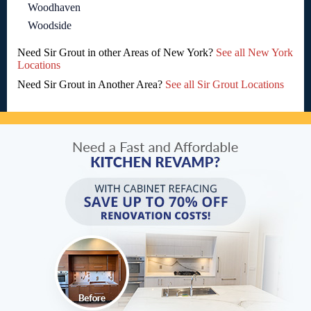
Woodhaven
Woodside
Need Sir Grout in other Areas of New York?
See all New York
Locations
Need Sir Grout in Another Area?
See all Sir Grout Locations