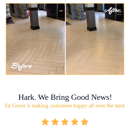
Hark. We Bring Good News!
Sir Grout is making customers happy all over the land.