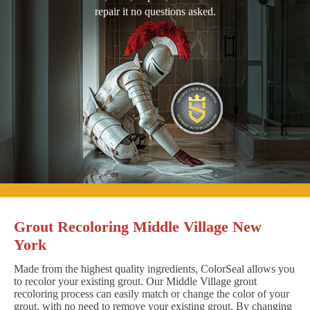
repair it no questions asked.
Grout Recoloring Middle Village New
York
Made from the highest quality ingredients, ColorSeal allows you
to recolor your existing grout. Our Middle Village grout
recoloring process can easily match or change the color of your
grout, with no need to remove your existing grout. By changing