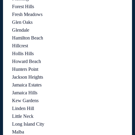
Forest Hills
Fresh Meadows
Glen Oaks
Glendale
Hamilton Beach
Hillcrest
Hollis Hills
Howard Beach
Hunters Point
Jackson Heights
Jamaica Estates
Jamaica Hills
Kew Gardens
Linden Hill
Little Neck
Long Island City
Malba