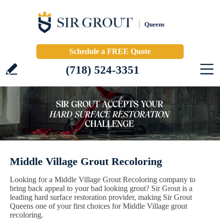
Queens
Schedule a FREE Quote
(718) 524-3351
Middle Village Grout Recoloring
Looking for a Middle Village Grout Recoloring company to
bring back appeal to your bad looking grout? Sir Grout is a
leading hard surface restoration provider, making Sir Grout
Queens one of your first choices for Middle Village grout
recoloring.