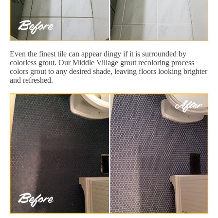
Even the finest tile can appear dingy if it is surrounded by
colorless grout. Our Middle Village grout recoloring process
colors grout to any desired shade, leaving floors looking brighter
and refreshed.