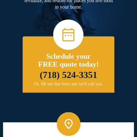
revitalize, and restore the places you live most
in your home.
Schedule your
FREE quote today!
(718) 524-3351
Or, fill out this form and we'll call you.