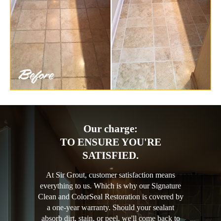
Our charge:
TO ENSURE YOU'RE
SATISFIED.
At Sir Grout, customer satisfaction means
everything to us. Which is why our Signature
Clean and ColorSeal Restoration is covered by
a one-year warranty. Should your sealant
absorb dirt, stain, or peel, we'll come back to