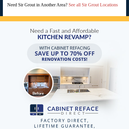
Need Sir Grout in Another Area?
See all Sir Grout Locations