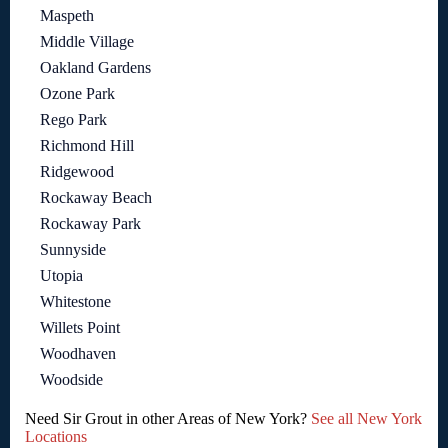
Maspeth
Middle Village
Oakland Gardens
Ozone Park
Rego Park
Richmond Hill
Ridgewood
Rockaway Beach
Rockaway Park
Sunnyside
Utopia
Whitestone
Willets Point
Woodhaven
Woodside
Need Sir Grout in other Areas of New York?
See all New York
Locations