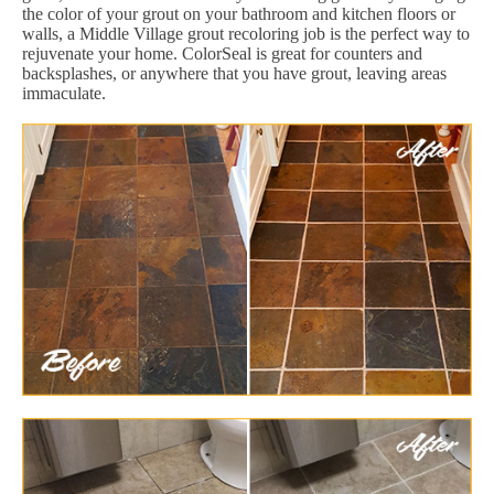
the color of your grout on your bathroom and kitchen floors or
walls, a Middle Village grout recoloring job is the perfect way to
rejuvenate your home. ColorSeal is great for counters and
backsplashes, or anywhere that you have grout, leaving areas
immaculate.