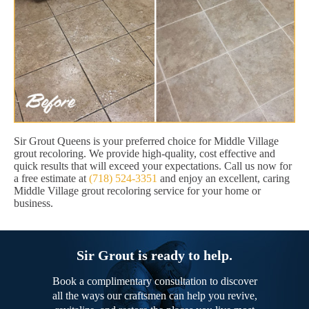
Sir Grout Queens is your preferred choice for Middle Village
grout recoloring. We provide high-quality, cost effective and
quick results that will exceed your expectations. Call us now for
a free estimate at
(718) 524-3351
and enjoy an excellent, caring
Middle Village grout recoloring service for your home or
business.
Sir Grout is ready to help.
Book a complimentary consultation to discover
all the ways our craftsmen can help you revive,