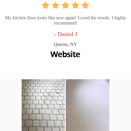
My kitchen floor looks like new again! Loved the results. I highly
recommend!
- Daniel J
Queens, NY