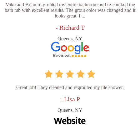
Mike and Brian re-grouted my entire bathroom and re-caulked the
bath tub with excellent results. The grout color was changed and it
looks great. I ...
- Richard T
Queens, NY
Great job! They cleaned and regrouted my tile shower.
- Lisa P
Queens, NY