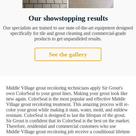
Our showstopping results
Our specialists are trained to use state-of-the-art equipment designed
specifically for tile and grout cleaning and commercial-grade
products to get unparalleled results.
See the gallery
Middle Village grout recoloring technicians apply Sir Grout's
own ColorSeal to your grout lines. Making your grout look like
new again. ColorSeal is the most popular and effective Middle
Village grout recoloring treatment. This amazing process will re-
color your grout while making it stain, water, mold, and mildew
resistant. ColorSeal is designed to last the lifespan of the grout.
Sir Grout is confident that its ColorSeal is the best on the market.
Therefore, residential and commercial customers who use
Middle Village grout recoloring job receive a conditional lifetime