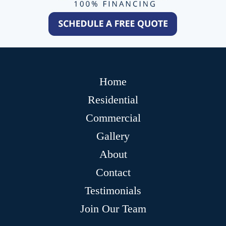
Home
Residential
Commercial
Gallery
About
Contact
Testimonials
Join Our Team