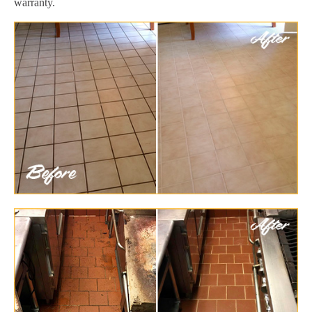
warranty.