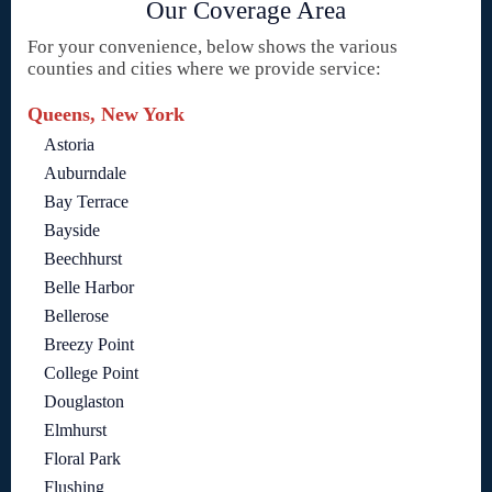
Our Coverage Area
For your convenience, below shows the various
counties and cities where we provide service:
Queens, New York
Astoria
Auburndale
Bay Terrace
Bayside
Beechhurst
Belle Harbor
Bellerose
Breezy Point
College Point
Douglaston
Elmhurst
Floral Park
Flushing