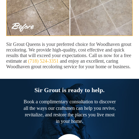
Sir Grout Queens is your preferred choice for Woodhaven grout
recoloring. We provide high-quality, cost effective and quick
results that will exceed your expectations. Call us now for a free
estimate at
(718) 524-3351
and enjoy an excellent, caring
Woodhaven grout recoloring service for your home or business.
Sir Grout is ready to help.
Book a complimentary consultation to discover
all the ways our craftsmen can help you revive,
revitalize, and restore the places you live most
in your home.