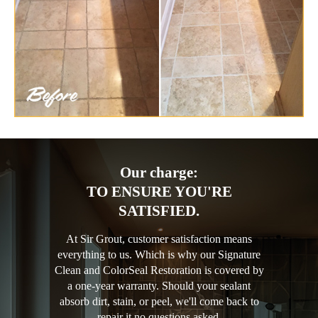
Our charge:
TO ENSURE YOU'RE
SATISFIED.
At Sir Grout, customer satisfaction means
everything to us. Which is why our Signature
Clean and ColorSeal Restoration is covered by
a one-year warranty. Should your sealant
absorb dirt, stain, or peel, we'll come back to
repair it no questions asked.