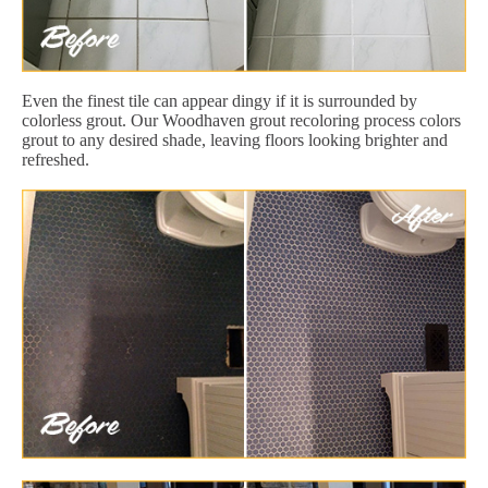
Even the finest tile can appear dingy if it is surrounded by
colorless grout. Our Woodhaven grout recoloring process colors
grout to any desired shade, leaving floors looking brighter and
refreshed.