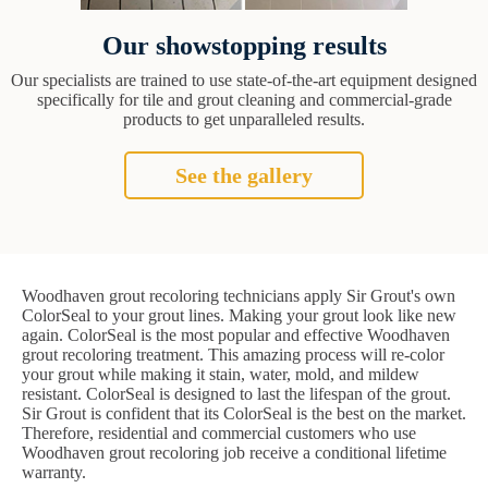
Our showstopping results
Our specialists are trained to use state-of-the-art equipment designed
specifically for tile and grout cleaning and commercial-grade
products to get unparalleled results.
See the gallery
Woodhaven grout recoloring technicians apply Sir Grout's own
ColorSeal to your grout lines. Making your grout look like new
again. ColorSeal is the most popular and effective Woodhaven
grout recoloring treatment. This amazing process will re-color
your grout while making it stain, water, mold, and mildew
resistant. ColorSeal is designed to last the lifespan of the grout.
Sir Grout is confident that its ColorSeal is the best on the market.
Therefore, residential and commercial customers who use
Woodhaven grout recoloring job receive a conditional lifetime
warranty.