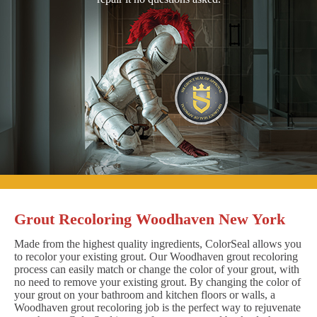
Grout Recoloring Woodhaven New York
Made from the highest quality ingredients, ColorSeal allows you
to recolor your existing grout. Our Woodhaven grout recoloring
process can easily match or change the color of your grout, with
no need to remove your existing grout. By changing the color of
your grout on your bathroom and kitchen floors or walls, a
Woodhaven grout recoloring job is the perfect way to rejuvenate