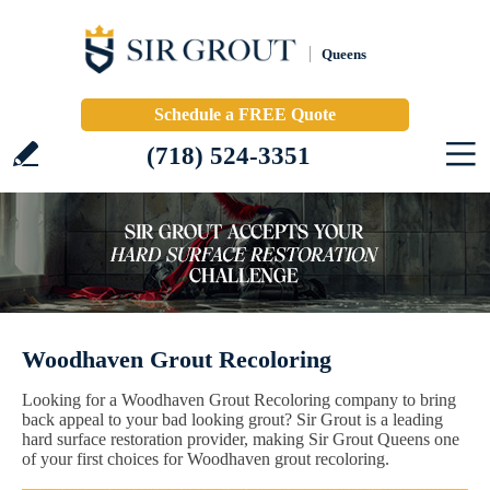
Queens
Schedule a FREE Quote
(718) 524-3351
Woodhaven Grout Recoloring
Looking for a Woodhaven Grout Recoloring company to bring
back appeal to your bad looking grout? Sir Grout is a leading
hard surface restoration provider, making Sir Grout Queens one
of your first choices for Woodhaven grout recoloring.