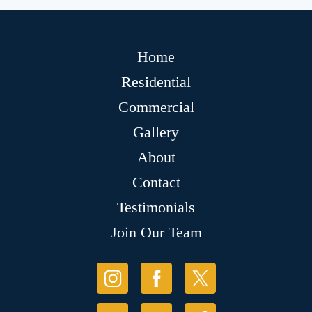
Home
Residential
Commercial
Gallery
About
Contact
Testimonials
Join Our Team