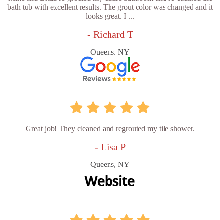
bath tub with excellent results. The grout color was changed and it
looks great. I ...
- Richard T
Queens, NY
Great job! They cleaned and regrouted my tile shower.
- Lisa P
Queens, NY