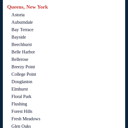
Queens, New York
Astoria
Auburndale
Bay Terrace
Bayside
Beechhurst
Belle Harbor
Bellerose
Breezy Point
College Point
Douglaston
Elmhurst
Floral Park
Flushing
Forest Hills
Fresh Meadows
Glen Oaks