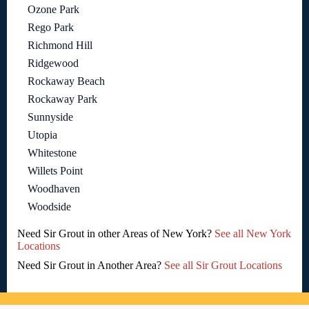
Ozone Park
Rego Park
Richmond Hill
Ridgewood
Rockaway Beach
Rockaway Park
Sunnyside
Utopia
Whitestone
Willets Point
Woodhaven
Woodside
Need Sir Grout in other Areas of New York?
See all New York
Locations
Need Sir Grout in Another Area?
See all Sir Grout Locations