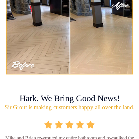
Hark. We Bring Good News!
Sir Grout is making customers happy all over the land.
Mike and Brian re-grouted my entire bathroom and re-caulked the