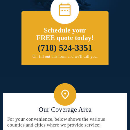
Schedule your
FREE quote today!
(718) 524-3351
Or, fill out this form and we'll call you.
Our Coverage Area
For your convenience, below shows the various
counties and cities where we provide service: