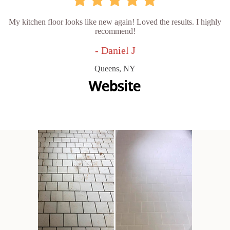
My kitchen floor looks like new again! Loved the results. I highly
recommend!
- Daniel J
Queens, NY