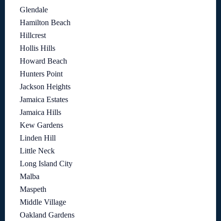
Glendale
Hamilton Beach
Hillcrest
Hollis Hills
Howard Beach
Hunters Point
Jackson Heights
Jamaica Estates
Jamaica Hills
Kew Gardens
Linden Hill
Little Neck
Long Island City
Malba
Maspeth
Middle Village
Oakland Gardens