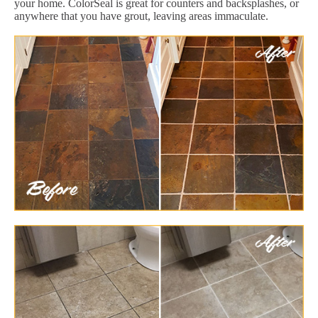
your home. ColorSeal is great for counters and backsplashes, or
anywhere that you have grout, leaving areas immaculate.