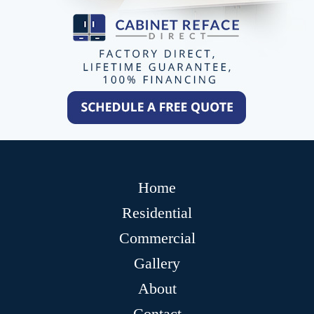
Home
Residential
Commercial
Gallery
About
Contact