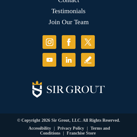
Testimonials
Join Our Team
© Copyright 2026 Sir Grout, LLC. All Rights Reserved.
Accessibility
|
Privacy Policy
|
Terms and
Conditions
|
Franchise Store