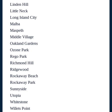
Linden Hill
Little Neck
Long Island City
Malba
Maspeth
Middle Village
Oakland Gardens
Ozone Park
Rego Park
Richmond Hill
Ridgewood
Rockaway Beach
Rockaway Park
Sunnyside
Utopia
Whitestone
Willets Point