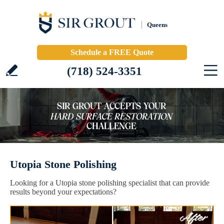
Queens
Schedule a FREE Quote
(718) 524-3351
Utopia Stone Polishing
Looking for a Utopia stone polishing specialist that can provide
results beyond your expectations?