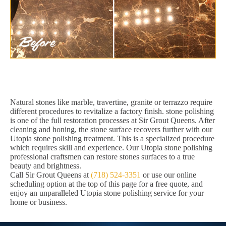
Natural stones like marble, travertine, granite or terrazzo require
different procedures to revitalize a factory finish. stone polishing
is one of the full restoration processes at Sir Grout Queens. After
cleaning and honing, the stone surface recovers further with our
Utopia stone polishing treatment. This is a specialized procedure
which requires skill and experience. Our Utopia stone polishing
professional craftsmen can restore stones surfaces to a true
beauty and brightness.
Call Sir Grout Queens at
(718) 524-3351
or use our online
scheduling option at the top of this page for a free quote, and
enjoy an unparalleled Utopia stone polishing service for your
home or business.