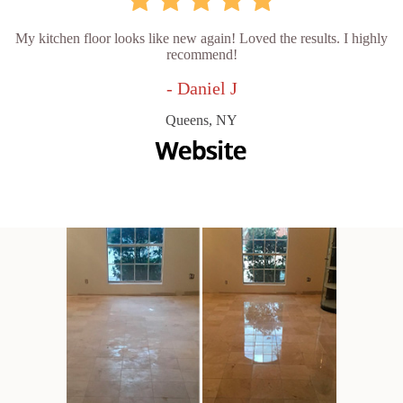
My kitchen floor looks like new again! Loved the results. I highly
recommend!
- Daniel J
Queens, NY