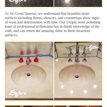
At Sir Grout Queens, we understand that beautiful stone
surfaces including floors, showers, and countertops show signs
of wear and deterioration with time. Our Utopia stone polishing
team of professional technicians has in-depth knowledge of the
craft, and can return the amazing shine to these luxurious
surfaces.