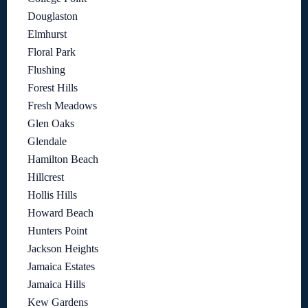
Douglaston
Elmhurst
Floral Park
Flushing
Forest Hills
Fresh Meadows
Glen Oaks
Glendale
Hamilton Beach
Hillcrest
Hollis Hills
Howard Beach
Hunters Point
Jackson Heights
Jamaica Estates
Jamaica Hills
Kew Gardens