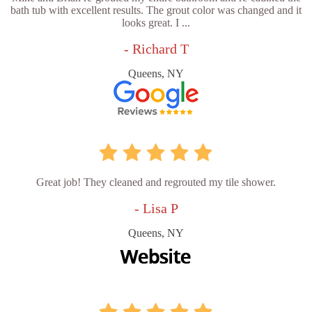
bath tub with excellent results. The grout color was changed and it
looks great. I ...
- Richard T
Queens, NY
Great job! They cleaned and regrouted my tile shower.
- Lisa P
Queens, NY