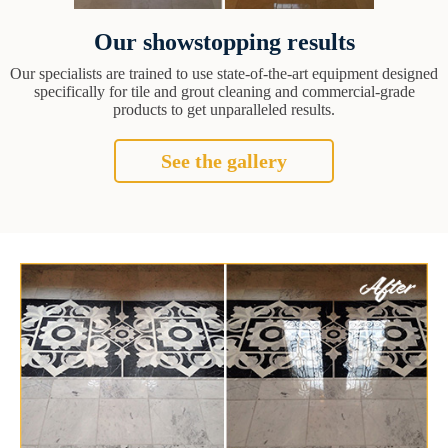
Our showstopping results
Our specialists are trained to use state-of-the-art equipment designed
specifically for tile and grout cleaning and commercial-grade
products to get unparalleled results.
See the gallery