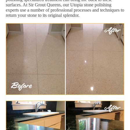
surfaces. At Sir Grout Queens, our Utopia stone polishing
experts use a number of professional processes and techniques to
return your stone to its original splendor.