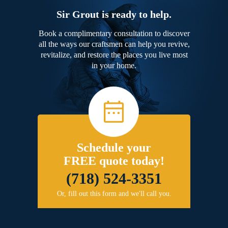
Sir Grout is ready to help.
Book a complimentary consultation to discover
all the ways our craftsmen can help you revive,
revitalize, and restore the places you live most
in your home.
Schedule your
FREE quote today!
(718) 524-3351
Or, fill out this form and we'll call you.