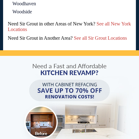
Woodhaven
Woodside
Need Sir Grout in other Areas of New York?
See all New York
Locations
Need Sir Grout in Another Area?
See all Sir Grout Locations