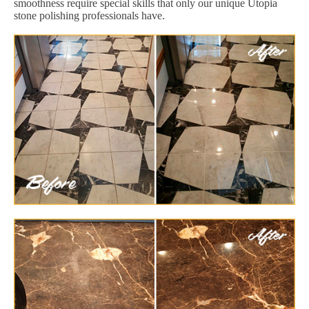
smoothness require special skills that only our unique Utopia
stone polishing professionals have.