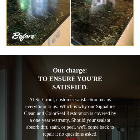
Our charge:
TO ENSURE YOU'RE
SATISFIED.
At Sir Grout, customer satisfaction means
everything to us. Which is why our Signature
Clean and ColorSeal Restoration is covered by
a one-year warranty. Should your sealant
absorb dirt, stain, or peel, we'll come back to
repair it no questions asked.