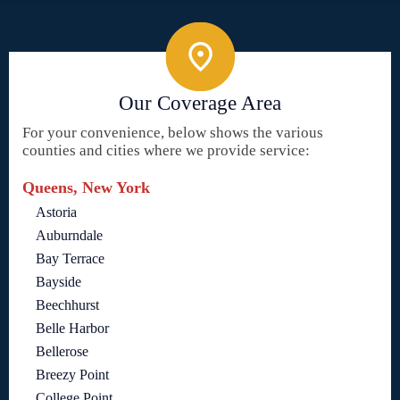
Our Coverage Area
For your convenience, below shows the various
counties and cities where we provide service:
Queens, New York
Astoria
Auburndale
Bay Terrace
Bayside
Beechhurst
Belle Harbor
Bellerose
Breezy Point
College Point