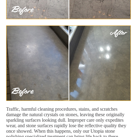
Traffic, harmful cleaning procedures, stains, and scratches
damage the natural crystals on stones, leaving these originally
sparkling surfaces looking dull. Improper care only expedites
wear, and stone surfaces rapidly lose the reflective quality they
once showed. When this happens, only our Utopia stone
polishing specialized treatment can bring life back to these