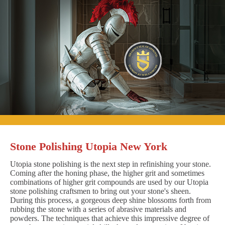
Stone Polishing Utopia New York
Utopia stone polishing is the next step in refinishing your stone.
Coming after the honing phase, the higher grit and sometimes
combinations of higher grit compounds are used by our Utopia
stone polishing craftsmen to bring out your stone's sheen.
During this process, a gorgeous deep shine blossoms forth from
rubbing the stone with a series of abrasive materials and
powders. The techniques that achieve this impressive degree of