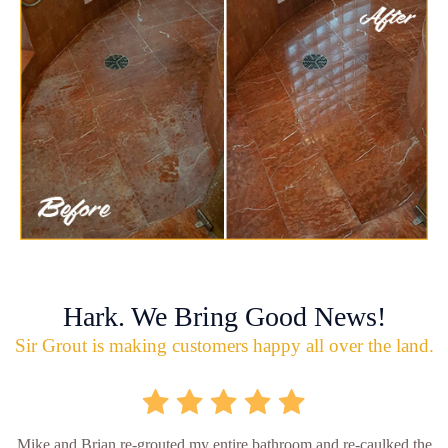
Hark. We Bring Good News!
Sir Grout is making customers happy all over the land.
Mike and Brian re-grouted my entire bathroom and re-caulked the