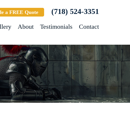
(718) 524-3351
le a FREE Quote
llery
About
Testimonials
Contact