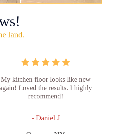
ws!
he land.
My kitchen floor looks like new
again! Loved the results. I highly
recommend!
- Daniel J