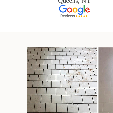
Queens, NY