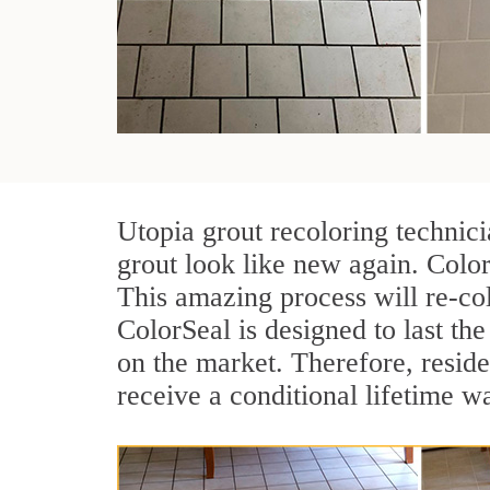
Utopia grout recoloring technic
grout look like new again. Color
This amazing process will re-col
ColorSeal is designed to last the 
on the market. Therefore, resid
receive a conditional lifetime w