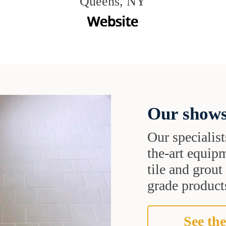
Queens, NY
Our shows
Our specialist
the-art equipm
tile and grou
grade products
See the