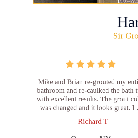
Ha
Sir Gro
Mike and Brian re-grouted my enti
bathroom and re-caulked the bath 
with excellent results. The grout co
was changed and it looks great. I .
- Richard T