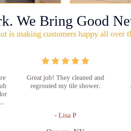
rk. We Bring Good Ne
ut is making customers happy all over t
re
Great job! They cleaned and
tub
regrouted my tile shower.
lor
..
- Lisa P