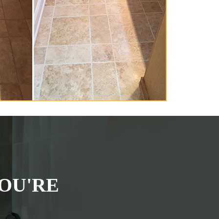
OU'RE