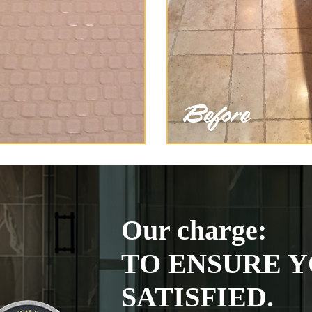
Our charge:
TO ENSURE Y
SATISFIED.