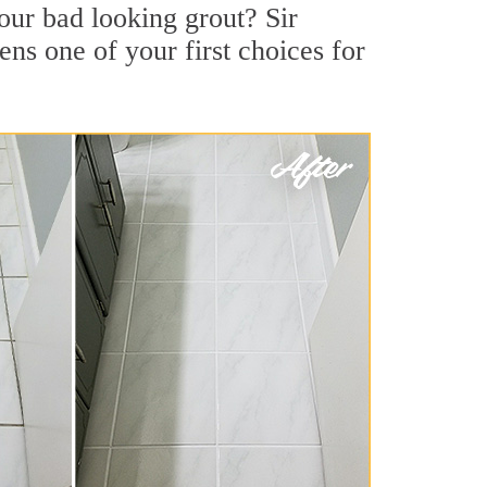
our bad looking grout? Sir
ns one of your first choices for