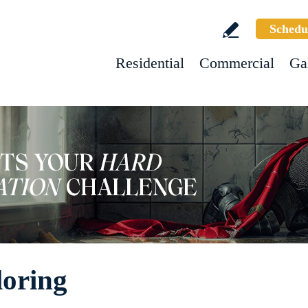
Schedu
Residential
Commercial
Ga
loring