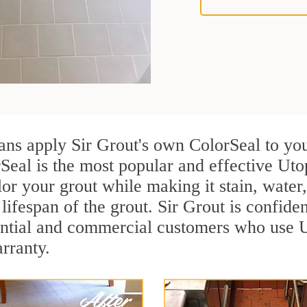
ians apply Sir Grout's own ColorSeal to yo
Seal is the most popular and effective Uto
or your grout while making it stain, water
lifespan of the grout. Sir Grout is confiden
ential and commercial customers who use U
arranty.