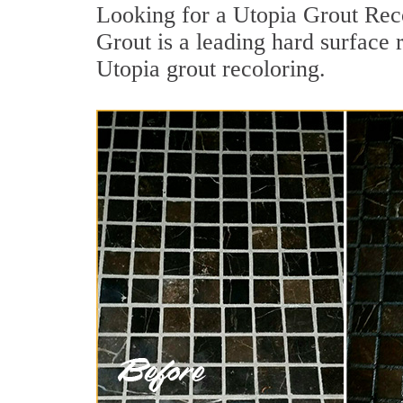
Looking for a Utopia Grout Reco
Grout is a leading hard surface 
Utopia grout recoloring.