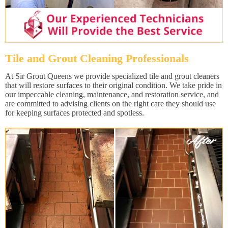
Tile and Grout Cleaning Professionals
At Sir Grout Queens we provide specialized tile and grout cleaners
that will restore surfaces to their original condition. We take pride in
our impeccable cleaning, maintenance, and restoration service, and
are committed to advising clients on the right care they should use
for keeping surfaces protected and spotless.