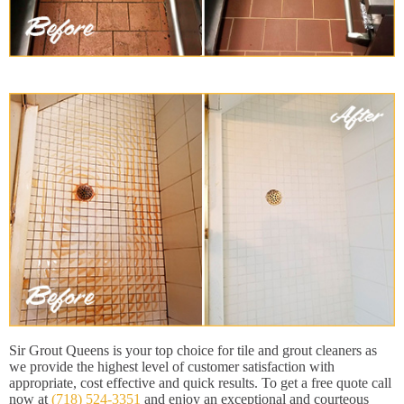
Sir Grout Queens is your top choice for tile and grout cleaners as
we provide the highest level of customer satisfaction with
appropriate, cost effective and quick results. To get a free quote call
now at
(718) 524-3351
and enjoy an exceptional and courteous