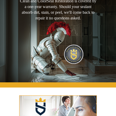
Clean and ColorSeal Restoration is covered by
a one-year warranty. Should your sealant
absorb dirt, stain, or peel, we'll come back to
repair it no questions asked.