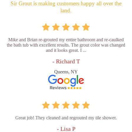
Sir Grout is making customers happy all over the
land.
Mike and Brian re-grouted my entire bathroom and re-caulked
the bath tub with excellent results. The grout color was changed
and it looks great. I ...
- Richard T
Queens, NY
Great job! They cleaned and regrouted my tile shower.
- Lisa P