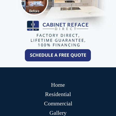
Home
Residential
Commercial
Gallery