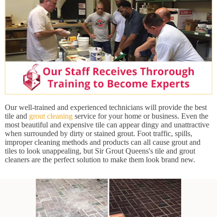
Our well-trained and experienced technicians will provide the best
tile and
grout cleaning
service for your home or business. Even the
most beautiful and expensive tile can appear dingy and unattractive
when surrounded by dirty or stained grout. Foot traffic, spills,
improper cleaning methods and products can all cause grout and
tiles to look unappealing, but Sir Grout Queens's tile and grout
cleaners are the perfect solution to make them look brand new.