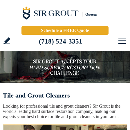
Queens
Schedule a FREE Quote
(718) 524-3351
Tile and Grout Cleaners
Looking for professional tile and grout cleaners? Sir Grout is the
world's leading hard surface restoration company, making our
experts your best choice for tile and grout cleaners in your area.