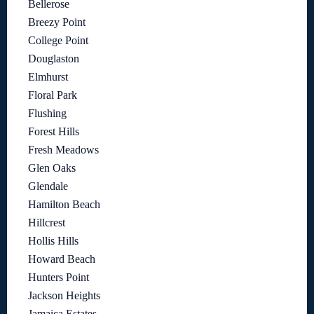
Bellerose
Breezy Point
College Point
Douglaston
Elmhurst
Floral Park
Flushing
Forest Hills
Fresh Meadows
Glen Oaks
Glendale
Hamilton Beach
Hillcrest
Hollis Hills
Howard Beach
Hunters Point
Jackson Heights
Jamaica Estates