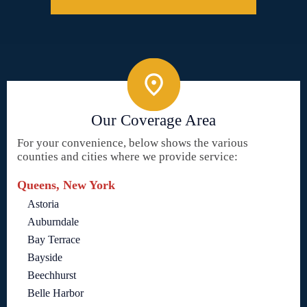
Our Coverage Area
For your convenience, below shows the various
counties and cities where we provide service:
Queens, New York
Astoria
Auburndale
Bay Terrace
Bayside
Beechhurst
Belle Harbor