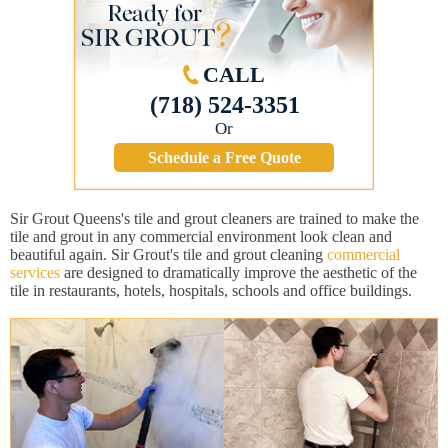
CALL
(718) 524-3351
Or
Schedule a Free Quote
Sir Grout Queens's tile and grout cleaners are trained to make the
tile and grout in any commercial environment look clean and
beautiful again. Sir Grout's tile and grout cleaning
commercial
services
are designed to dramatically improve the aesthetic of the
tile in restaurants, hotels, hospitals, schools and office buildings.