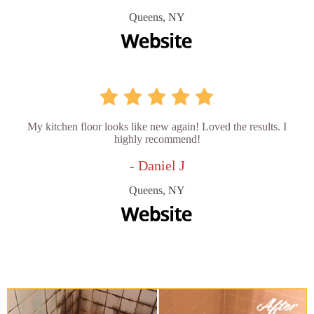
Queens, NY
My kitchen floor looks like new again! Loved the results. I
highly recommend!
- Daniel J
Queens, NY