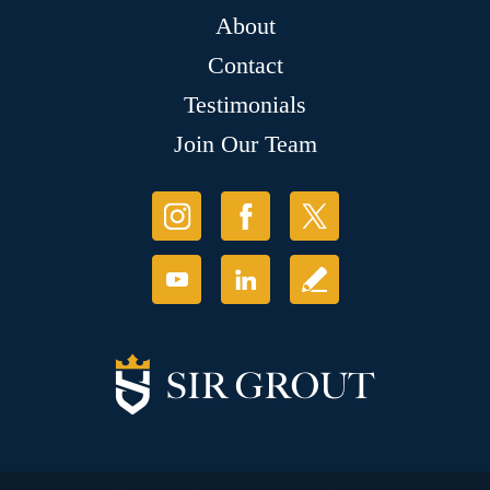
About
Contact
Testimonials
Join Our Team