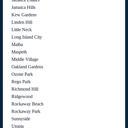
Jamaica Hills
Kew Gardens
Linden Hill
Little Neck
Long Island City
Malba
Maspeth
Middle Village
Oakland Gardens
Ozone Park
Rego Park
Richmond Hill
Ridgewood
Rockaway Beach
Rockaway Park
Sunnyside
Utopia