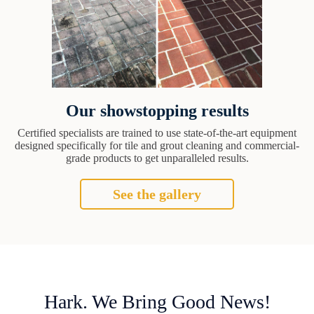
Our showstopping results
Certified specialists are trained to use state-of-the-art equipment
designed specifically for tile and grout cleaning and commercial-
grade products to get unparalleled results.
See the gallery
Hark. We Bring Good News!