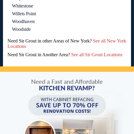
Whitestone
Willets Point
Woodhaven
Woodside
Need Sir Grout in other Areas of New York?
See all New York
Locations
Need Sir Grout in Another Area?
See all Sir Grout Locations