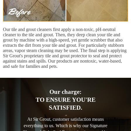
Our tile and grout cleaners first apply a non-toxic, pH-neutral
cleaner to the tile and grout. Then, they deep clean your tile and
grout by machine with a high-speed, yet gentle scrubber that also
extracts the dirt from your tile and grout. For particularly stubborn
areas, vapor steam cleaning may be used. The final step is applying
Sir Grout's proprietary tile and grout protector to seal and protect
against stains and spills. Our products are nontoxic, water-based,
and safe for families and pets.
Our charge:
TO ENSURE YOU'RE
SATISFIED.
At Sir Grout, customer satisfaction means
everything to us. Which is why our Signature