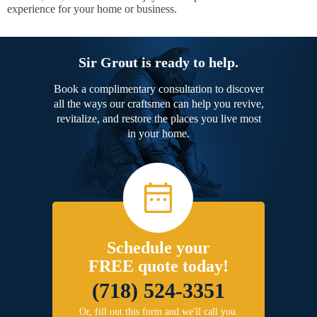
experience for your home or business.
Sir Grout is ready to help.
Book a complimentary consultation to discover
all the ways our craftsmen can help you revive,
revitalize, and restore the places you live most
in your home.
Schedule your
FREE quote today!
(718) 524-3351
Or, fill out this form and we'll call you.