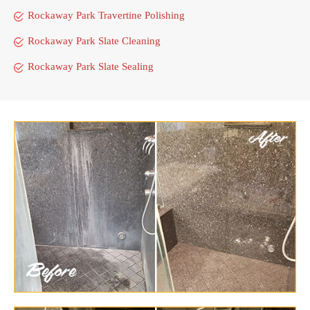
Rockaway Park Travertine Polishing
Rockaway Park Slate Cleaning
Rockaway Park Slate Sealing