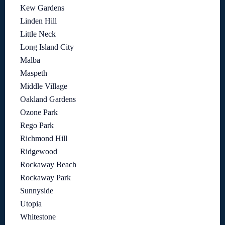
Kew Gardens
Linden Hill
Little Neck
Long Island City
Malba
Maspeth
Middle Village
Oakland Gardens
Ozone Park
Rego Park
Richmond Hill
Ridgewood
Rockaway Beach
Rockaway Park
Sunnyside
Utopia
Whitestone