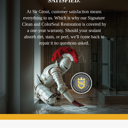
SATISFIED.
At Sir Grout, customer satisfaction means
everything to us. Which is why our Signature
Clean and ColorSeal Restoration is covered by
a one-year warranty. Should your sealant
absorb dirt, stain, or peel, we'll come back to
repair it no questions asked.