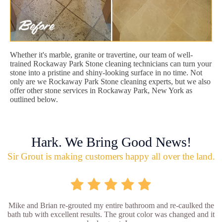
Whether it's marble, granite or travertine, our team of well-
trained Rockaway Park Stone cleaning technicians can turn your
stone into a pristine and shiny-looking surface in no time. Not
only are we Rockaway Park Stone cleaning experts, but we also
offer other stone services in Rockaway Park, New York as
outlined below.
Hark. We Bring Good News!
Sir Grout is making customers happy all over the land.
Mike and Brian re-grouted my entire bathroom and re-caulked the
bath tub with excellent results. The grout color was changed and it