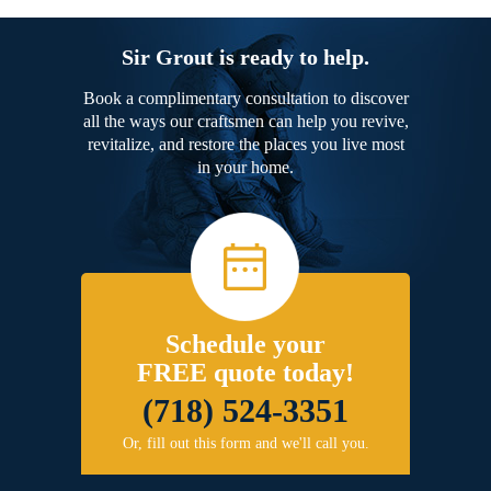
Sir Grout is ready to help.
Book a complimentary consultation to discover
all the ways our craftsmen can help you revive,
revitalize, and restore the places you live most
in your home.
Schedule your
FREE quote today!
(718) 524-3351
Or, fill out this form and we'll call you.