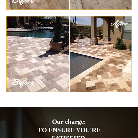
Our charge:
TO ENSURE YOU'RE