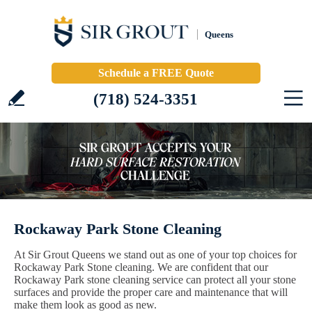
Queens
Schedule a FREE Quote
(718) 524-3351
Rockaway Park Stone Cleaning
At Sir Grout Queens we stand out as one of your top choices for
Rockaway Park Stone cleaning. We are confident that our
Rockaway Park stone cleaning service can protect all your stone
surfaces and provide the proper care and maintenance that will
make them look as good as new.