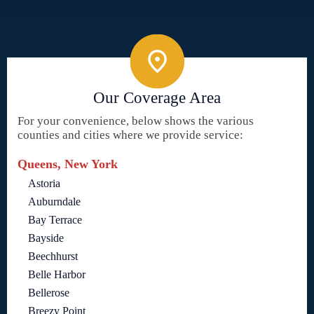
Our Coverage Area
For your convenience, below shows the various
counties and cities where we provide service:
Queens, New York
Astoria
Auburndale
Bay Terrace
Bayside
Beechhurst
Belle Harbor
Bellerose
Breezy Point