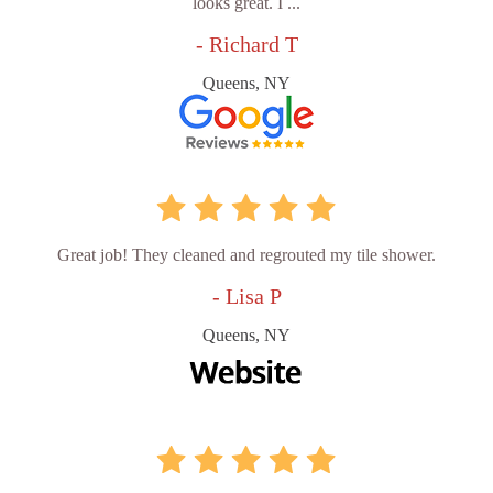
looks great. I ...
- Richard T
Queens, NY
Great job! They cleaned and regrouted my tile shower.
- Lisa P
Queens, NY