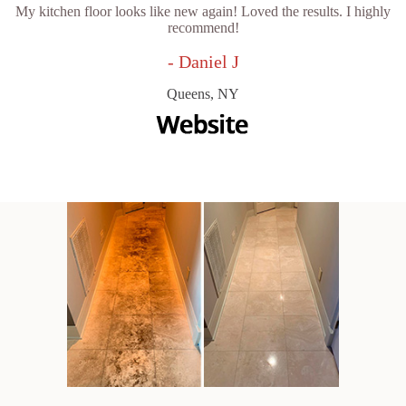
My kitchen floor looks like new again! Loved the results. I highly
recommend!
- Daniel J
Queens, NY