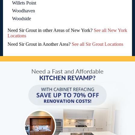
Willets Point
Woodhaven
Woodside
Need Sir Grout in other Areas of New York?
See all New York
Locations
Need Sir Grout in Another Area?
See all Sir Grout Locations