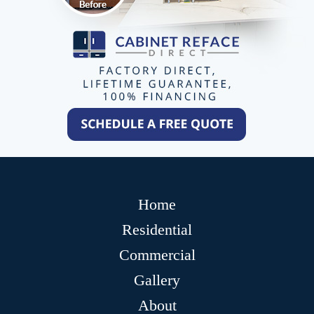
Home
Residential
Commercial
Gallery
About