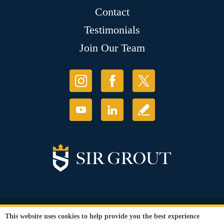
Contact
Testimonials
Join Our Team
© Copyright 2026 Sir Grout, LLC. All Rights Reserved.
This website uses cookies to help provide you the best experience
Accessibility
|
Privacy Policy
|
Terms and