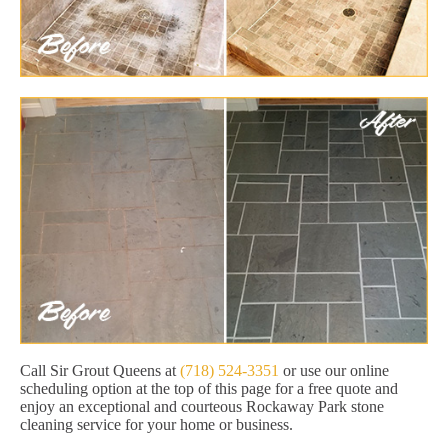
Call Sir Grout Queens at
(718) 524-3351
or use our online
scheduling option at the top of this page for a free quote and
enjoy an exceptional and courteous Rockaway Park stone
cleaning service for your home or business.