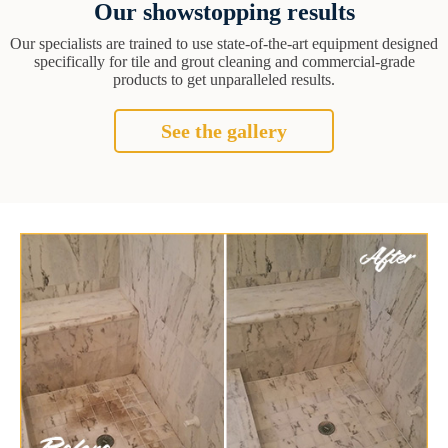
Our showstopping results
Our specialists are trained to use state-of-the-art equipment designed
specifically for tile and grout cleaning and commercial-grade
products to get unparalleled results.
See the gallery