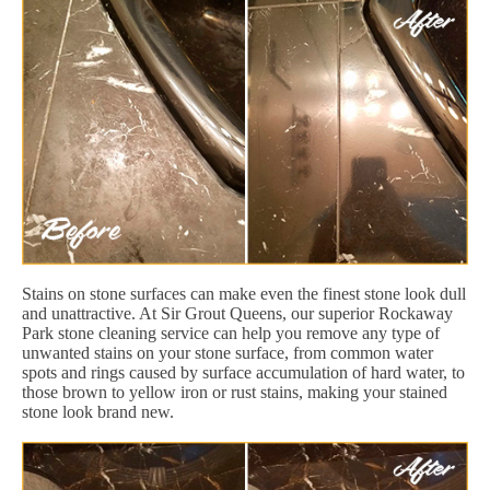
Stains on stone surfaces can make even the finest stone look dull
and unattractive. At Sir Grout Queens, our superior Rockaway
Park stone cleaning service can help you remove any type of
unwanted stains on your stone surface, from common water
spots and rings caused by surface accumulation of hard water, to
those brown to yellow iron or rust stains, making your stained
stone look brand new.