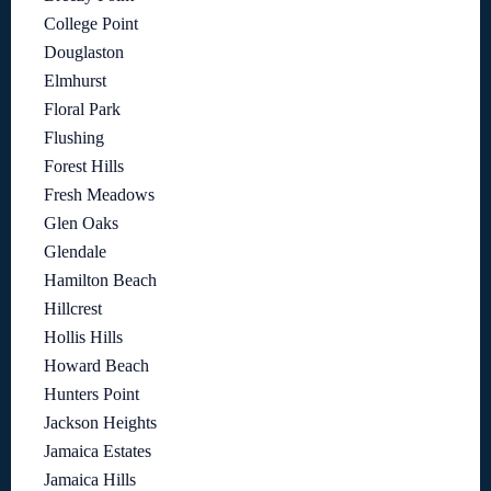
College Point
Douglaston
Elmhurst
Floral Park
Flushing
Forest Hills
Fresh Meadows
Glen Oaks
Glendale
Hamilton Beach
Hillcrest
Hollis Hills
Howard Beach
Hunters Point
Jackson Heights
Jamaica Estates
Jamaica Hills