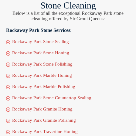
Stone Cleaning
Below is a list of all the exceptional Rockaway Park stone
cleaning offered by Sir Grout Queens:
Rockaway Park Stone Services:
Rockaway Park Stone Sealing
Rockaway Park Stone Honing
Rockaway Park Stone Polishing
Rockaway Park Marble Honing
Rockaway Park Marble Polishing
Rockaway Park Stone Countertop Sealing
Rockaway Park Granite Honing
Rockaway Park Granite Polishing
Rockaway Park Travertine Honing