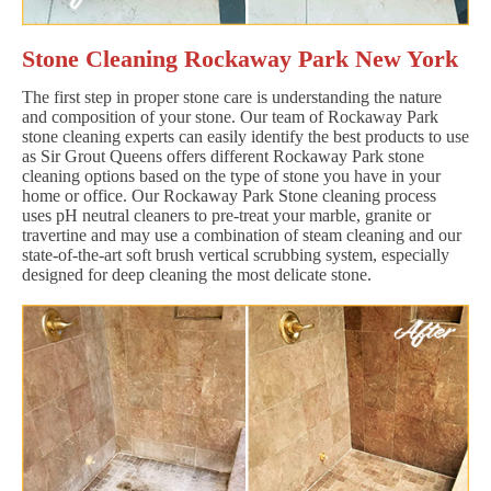
Stone Cleaning Rockaway Park New York
The first step in proper stone care is understanding the nature
and composition of your stone. Our team of Rockaway Park
stone cleaning experts can easily identify the best products to use
as Sir Grout Queens offers different Rockaway Park stone
cleaning options based on the type of stone you have in your
home or office. Our Rockaway Park Stone cleaning process
uses pH neutral cleaners to pre-treat your marble, granite or
travertine and may use a combination of steam cleaning and our
state-of-the-art soft brush vertical scrubbing system, especially
designed for deep cleaning the most delicate stone.