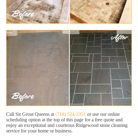
Call Sir Grout Queens at
(718) 524-3351
or use our online
scheduling option at the top of this page for a free quote and
enjoy an exceptional and courteous Ridgewood stone cleaning
service for your home or business.