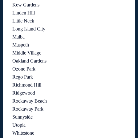
Kew Gardens
Linden Hill
Little Neck
Long Island City
Malba
Maspeth
Middle Village
Oakland Gardens
Ozone Park
Rego Park
Richmond Hill
Ridgewood
Rockaway Beach
Rockaway Park
Sunnyside
Utopia
Whitestone