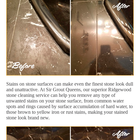
Stains on stone surfaces can make even the finest stone look dull
and unattractive. At Sir Grout Queens, our superior Ridgewood
stone cleaning service can help you remove any type of
unwanted stains on your stone surface, from common water
spots and rings caused by surface accumulation of hard water, to
those brown to yellow iron or rust stains, making your stained
stone look brand new.