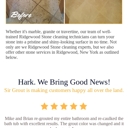
Whether it's marble, granite or travertine, our team of well-
trained Ridgewood Stone cleaning technicians can turn your
stone into a pristine and shiny-looking surface in no time. Not
only are we Ridgewood Stone cleaning experts, but we also
offer other stone services in Ridgewood, New York as outlined
below.
Hark. We Bring Good News!
Sir Grout is making customers happy all over the land.
Mike and Brian re-grouted my entire bathroom and re-caulked the
bath tub with excellent results. The grout color was changed and it