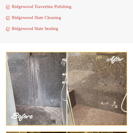
Ridgewood Travertine Polishing
Ridgewood Slate Cleaning
Ridgewood Slate Sealing