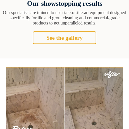
Our showstopping results
Our specialists are trained to use state-of-the-art equipment designed
specifically for tile and grout cleaning and commercial-grade
products to get unparalleled results.
See the gallery