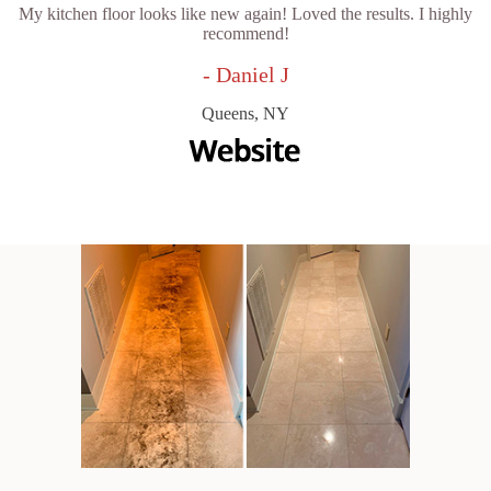
My kitchen floor looks like new again! Loved the results. I highly
recommend!
- Daniel J
Queens, NY