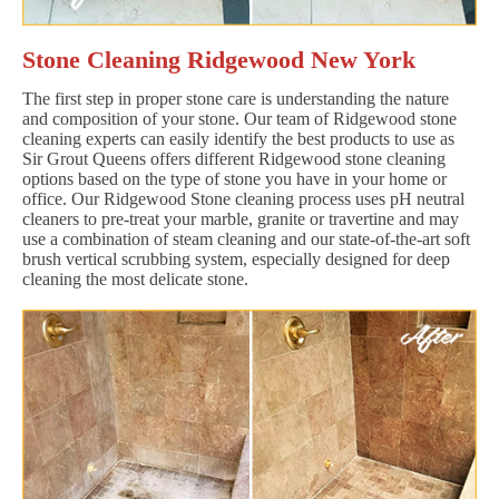
Stone Cleaning Ridgewood New York
The first step in proper stone care is understanding the nature
and composition of your stone. Our team of Ridgewood stone
cleaning experts can easily identify the best products to use as
Sir Grout Queens offers different Ridgewood stone cleaning
options based on the type of stone you have in your home or
office. Our Ridgewood Stone cleaning process uses pH neutral
cleaners to pre-treat your marble, granite or travertine and may
use a combination of steam cleaning and our state-of-the-art soft
brush vertical scrubbing system, especially designed for deep
cleaning the most delicate stone.