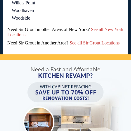
Willets Point
Woodhaven
Woodside
Need Sir Grout in other Areas of New York?
See all New York
Locations
Need Sir Grout in Another Area?
See all Sir Grout Locations