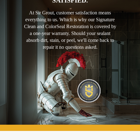
SATISFIED.
At Sir Grout, customer satisfaction means
everything to us. Which is why our Signature
Clean and ColorSeal Restoration is covered by
a one-year warranty. Should your sealant
absorb dirt, stain, or peel, we'll come back to
repair it no questions asked.