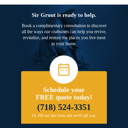
Sir Grout is ready to help.
Book a complimentary consultation to discover
all the ways our craftsmen can help you revive,
revitalize, and restore the places you live most
in your home.
Schedule your
FREE quote today!
(718) 524-3351
Or, fill out this form and we'll call you.