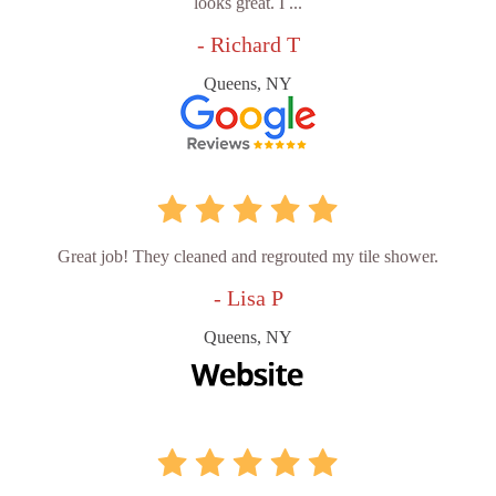
looks great. I ...
- Richard T
Queens, NY
Great job! They cleaned and regrouted my tile shower.
- Lisa P
Queens, NY