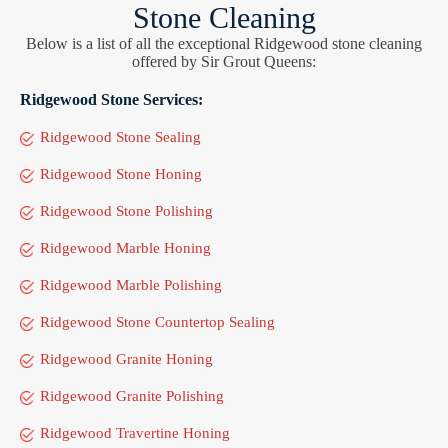
Stone Cleaning
Below is a list of all the exceptional Ridgewood stone cleaning
offered by Sir Grout Queens:
Ridgewood Stone Services:
Ridgewood Stone Sealing
Ridgewood Stone Honing
Ridgewood Stone Polishing
Ridgewood Marble Honing
Ridgewood Marble Polishing
Ridgewood Stone Countertop Sealing
Ridgewood Granite Honing
Ridgewood Granite Polishing
Ridgewood Travertine Honing