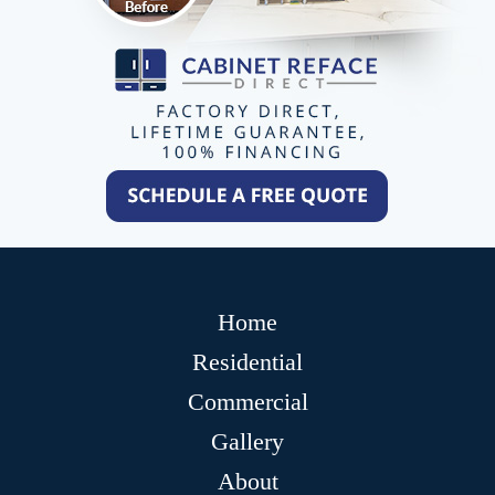
Home
Residential
Commercial
Gallery
About