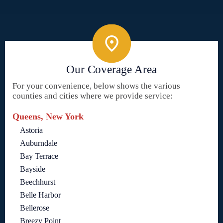
Our Coverage Area
For your convenience, below shows the various
counties and cities where we provide service:
Queens, New York
Astoria
Auburndale
Bay Terrace
Bayside
Beechhurst
Belle Harbor
Bellerose
Breezy Point