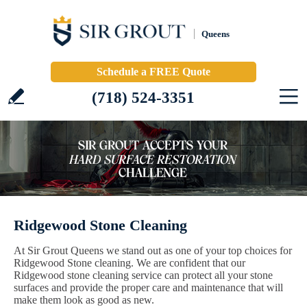
Queens
Schedule a FREE Quote
(718) 524-3351
Ridgewood Stone Cleaning
At Sir Grout Queens we stand out as one of your top choices for
Ridgewood Stone cleaning. We are confident that our
Ridgewood stone cleaning service can protect all your stone
surfaces and provide the proper care and maintenance that will
make them look as good as new.