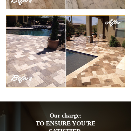
Our charge:
TO ENSURE YOU'RE