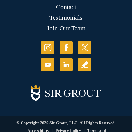
Contact
Testimonials
Join Our Team
© Copyright 2026 Sir Grout, LLC. All Rights Reserved.
Accessibility
|
Privacy Policy
|
Terms and