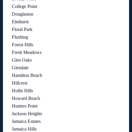
College Point
Douglaston
Elmhurst
Floral Park
Flushing
Forest Hills
Fresh Meadows
Glen Oaks
Glendale
Hamilton Beach
Hillcrest
Hollis Hills
Howard Beach
Hunters Point
Jackson Heights
Jamaica Estates
Jamaica Hills