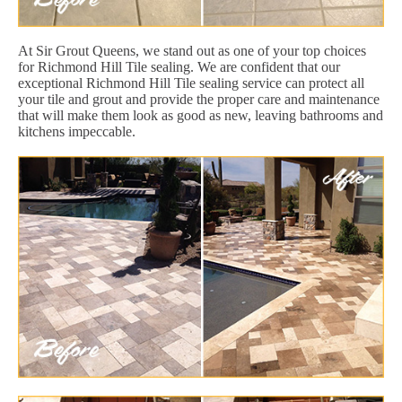
At Sir Grout Queens, we stand out as one of your top choices
for Richmond Hill Tile sealing. We are confident that our
exceptional Richmond Hill Tile sealing service can protect all
your tile and grout and provide the proper care and maintenance
that will make them look as good as new, leaving bathrooms and
kitchens impeccable.