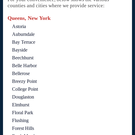
counties and cities where we provide service:
Queens, New York
Astoria
Auburndale
Bay Terrace
Bayside
Beechhurst
Belle Harbor
Bellerose
Breezy Point
College Point
Douglaston
Elmhurst
Floral Park
Flushing
Forest Hills