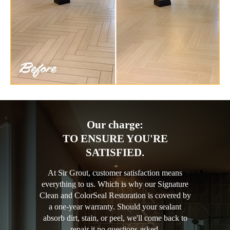
Our charge:
TO ENSURE YOU'RE
SATISFIED.
At Sir Grout, customer satisfaction means
everything to us. Which is why our Signature
Clean and ColorSeal Restoration is covered by
a one-year warranty. Should your sealant
absorb dirt, stain, or peel, we'll come back to
repair it no questions asked.