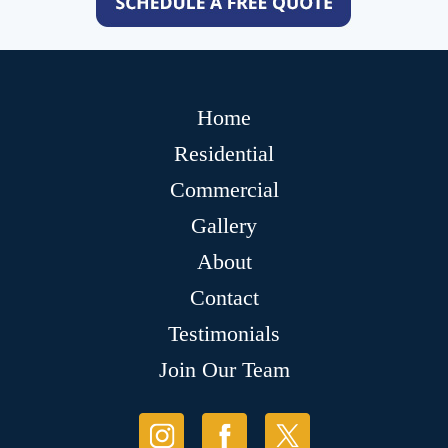
Home
Residential
Commercial
Gallery
About
Contact
Testimonials
Join Our Team