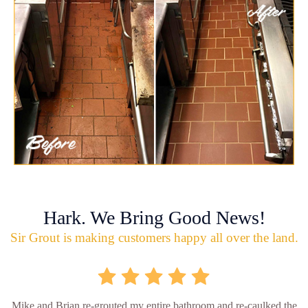
Hark. We Bring Good News!
Sir Grout is making customers happy all over the land.
Mike and Brian re-grouted my entire bathroom and re-caulked the