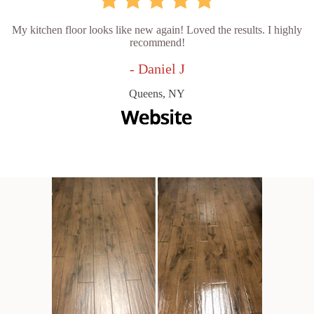
My kitchen floor looks like new again! Loved the results. I highly
recommend!
- Daniel J
Queens, NY