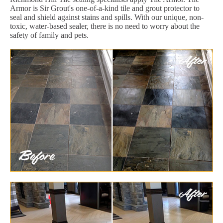
Armor is Sir Grout's one-of-a-kind tile and grout protector to
seal and shield against stains and spills. With our unique, non-
toxic, water-based sealer, there is no need to worry about the
safety of family and pets.