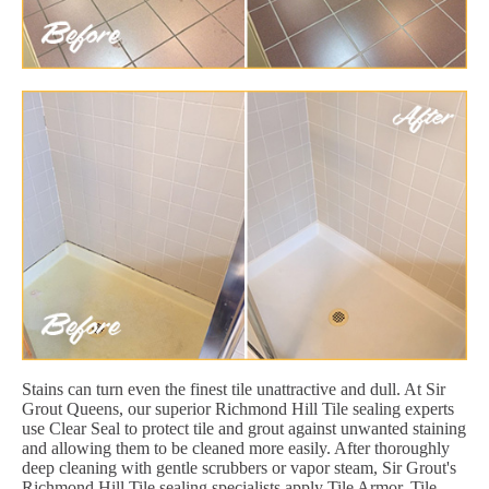
Stains can turn even the finest tile unattractive and dull. At Sir
Grout Queens, our superior Richmond Hill Tile sealing experts
use Clear Seal to protect tile and grout against unwanted staining
and allowing them to be cleaned more easily. After thoroughly
deep cleaning with gentle scrubbers or vapor steam, Sir Grout's
Richmond Hill Tile sealing specialists apply Tile Armor. Tile