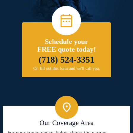
Schedule your
FREE quote today!
(718) 524-3351
Or, fill out this form and we'll call you.
Our Coverage Area
For your convenience, below shows the various