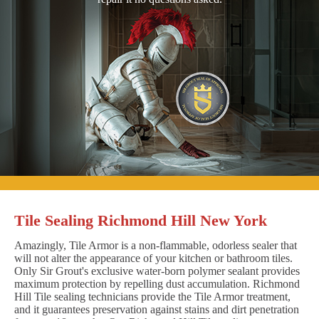
Tile Sealing Richmond Hill New York
Amazingly, Tile Armor is a non-flammable, odorless sealer that
will not alter the appearance of your kitchen or bathroom tiles.
Only Sir Grout's exclusive water-born polymer sealant provides
maximum protection by repelling dust accumulation. Richmond
Hill Tile sealing technicians provide the Tile Armor treatment,
and it guarantees preservation against stains and dirt penetration