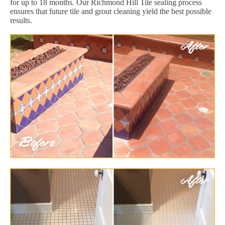
for up to 18 months. Our Richmond Hill Tile sealing process
ensures that future tile and grout cleaning yield the best possible
results.