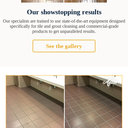
Our showstopping results
Our specialists are trained to use state-of-the-art equipment designed
specifically for tile and grout cleaning and commercial-grade
products to get unparalleled results.
See the gallery