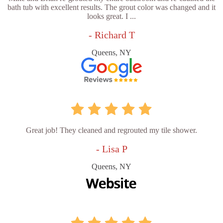
bath tub with excellent results. The grout color was changed and it
looks great. I ...
- Richard T
Queens, NY
Great job! They cleaned and regrouted my tile shower.
- Lisa P
Queens, NY