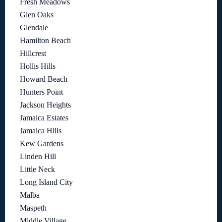
Fresh Meadows
Glen Oaks
Glendale
Hamilton Beach
Hillcrest
Hollis Hills
Howard Beach
Hunters Point
Jackson Heights
Jamaica Estates
Jamaica Hills
Kew Gardens
Linden Hill
Little Neck
Long Island City
Malba
Maspeth
Middle Village