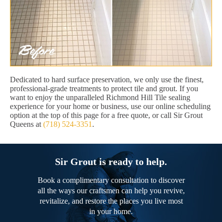
Dedicated to hard surface preservation, we only use the finest,
professional-grade treatments to protect tile and grout. If you
want to enjoy the unparalleled Richmond Hill Tile sealing
experience for your home or business, use our online scheduling
option at the top of this page for a free quote, or call Sir Grout
Queens at
(718) 524-3351
.
Sir Grout is ready to help.
Book a complimentary consultation to discover
all the ways our craftsmen can help you revive,
revitalize, and restore the places you live most
in your home.