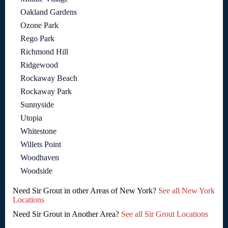
Oakland Gardens
Ozone Park
Rego Park
Richmond Hill
Ridgewood
Rockaway Beach
Rockaway Park
Sunnyside
Utopia
Whitestone
Willets Point
Woodhaven
Woodside
Need Sir Grout in other Areas of New York?
See all New York
Locations
Need Sir Grout in Another Area?
See all Sir Grout Locations