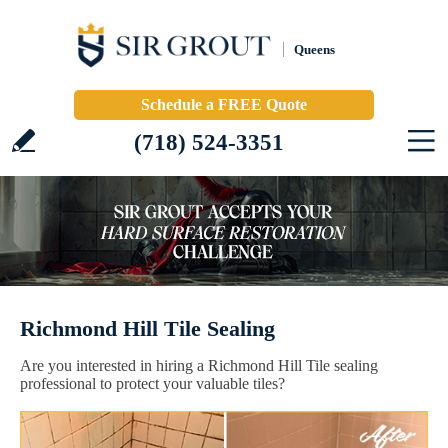
Queens
Schedule a FREE Quote
(718) 524-3351
Richmond Hill Tile Sealing
Are you interested in hiring a Richmond Hill Tile sealing
professional to protect your valuable tiles?