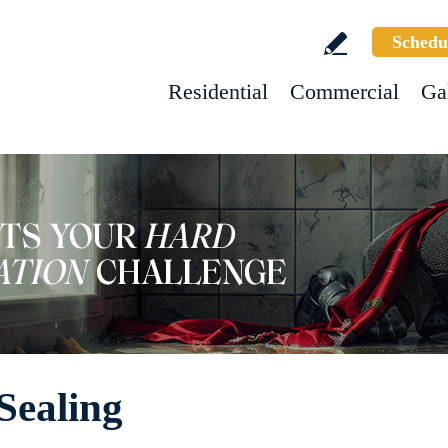
Schedu
Residential
Commercial
Ga
Sealing