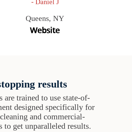
- Daniel J
Queens, NY
topping results
s are trained to use state-of-
ent designed specifically for
t cleaning and commercial-
 to get unparalleled results.