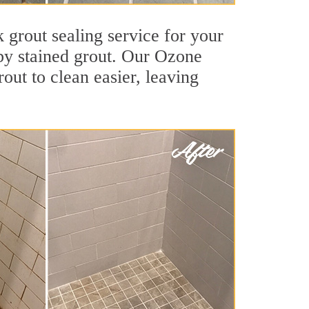
 grout sealing service for your
 by stained grout. Our Ozone
rout to clean easier, leaving