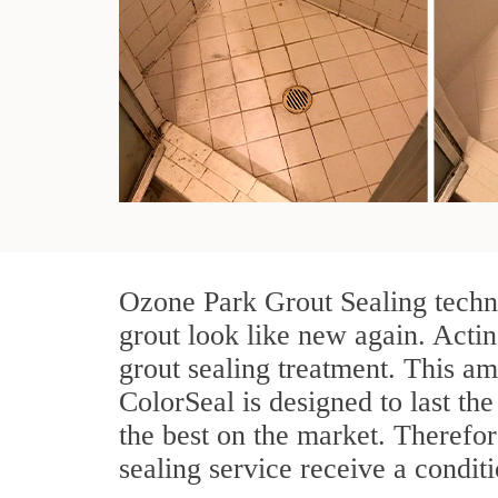
Ozone Park Grout Sealing techni
grout look like new again. Actin
grout sealing treatment. This am
ColorSeal is designed to last the
the best on the market. Therefo
sealing service receive a conditi