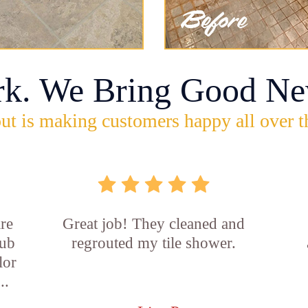
rk. We Bring Good Ne
ut is making customers happy all over t
re
Great job! They cleaned and
tub
regrouted my tile shower.
lor
..