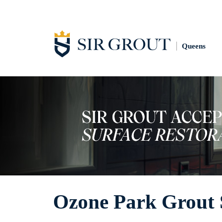
Queens
Ozone Park Grout 