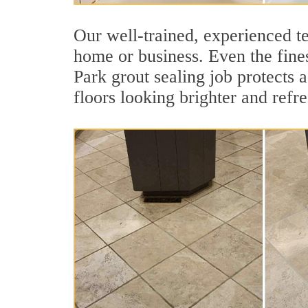
Our well-trained, experienced te
home or business. Even the fines
Park grout sealing job protects a
floors looking brighter and refr