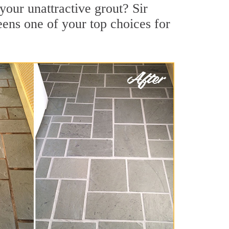
our unattractive grout? Sir
ens one of your top choices for