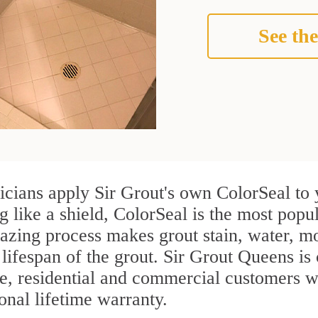
See the
cians apply Sir Grout's own ColorSeal to 
g like a shield, ColorSeal is the most pop
azing process makes grout stain, water, mo
 lifespan of the grout. Sir Grout Queens is 
re, residential and commercial customers 
onal lifetime warranty.