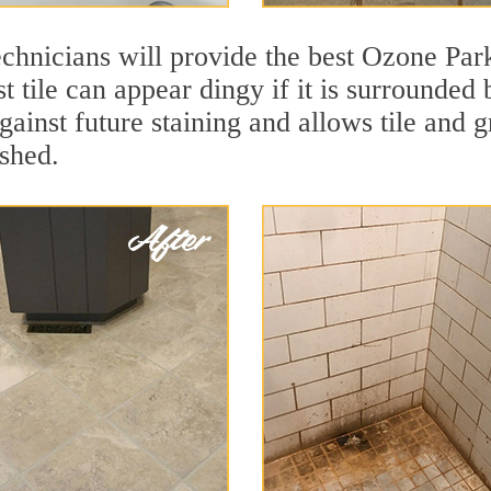
chnicians will provide the best Ozone Park
t tile can appear dingy if it is surrounded
gainst future staining and allows tile and g
eshed.