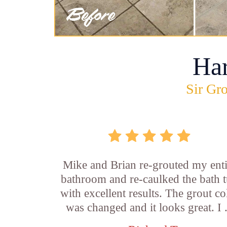
Ha
Sir Gro
Mike and Brian re-grouted my enti
bathroom and re-caulked the bath 
with excellent results. The grout co
was changed and it looks great. I .