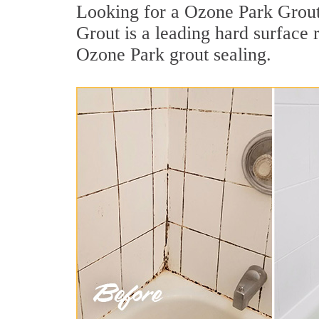
Looking for a Ozone Park Grout 
Grout is a leading hard surface
Ozone Park grout sealing.