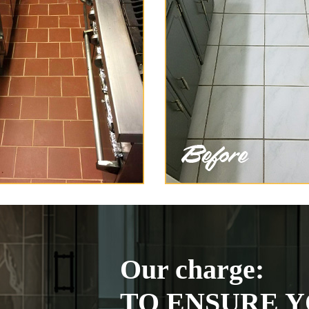
Our charge:
TO ENSURE Y