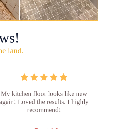
ws!
he land.
My kitchen floor looks like new
again! Loved the results. I highly
recommend!