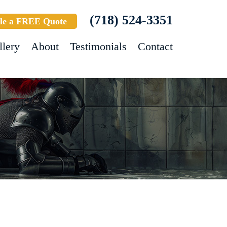
(718) 524-3351
le a FREE Quote
llery
About
Testimonials
Contact