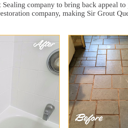
Sealing company to bring back appeal to y
 restoration company, making Sir Grout Que