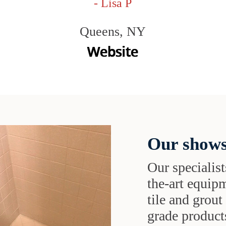
- Lisa P
Queens, NY
Our shows
Our specialist
the-art equipm
tile and grou
grade products