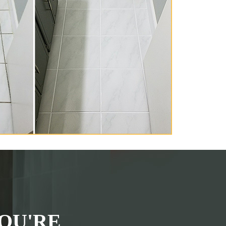
OU'RE