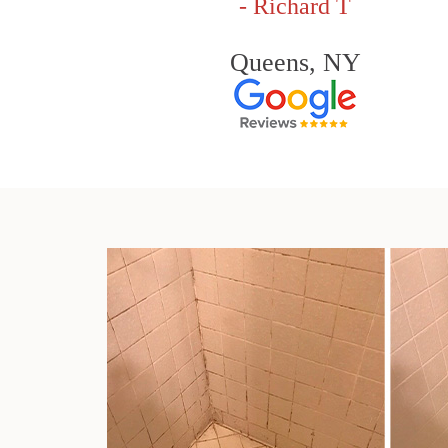
- Richard T
Queens, NY