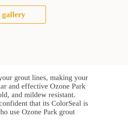
 gallery
your grout lines, making your
ular and effective Ozone Park
ld, and mildew resistant.
confident that its ColorSeal is
who use Ozone Park grout