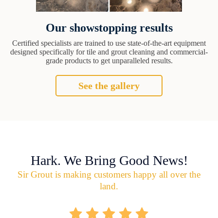
Our showstopping results
Certified specialists are trained to use state-of-the-art equipment
designed specifically for tile and grout cleaning and commercial-
grade products to get unparalleled results.
See the gallery
Hark. We Bring Good News!
Sir Grout is making customers happy all over the
land.