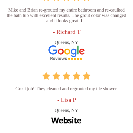
Mike and Brian re-grouted my entire bathroom and re-caulked
the bath tub with excellent results. The grout color was changed
and it looks great. I ...
- Richard T
Queens, NY
Great job! They cleaned and regrouted my tile shower.
- Lisa P
Queens, NY