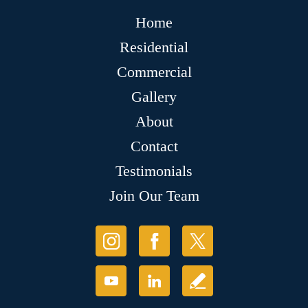
Home
Residential
Commercial
Gallery
About
Contact
Testimonials
Join Our Team