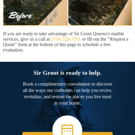
If you are ready to take advantage of Sir Grout Queens's marble
services, give us a call at
(718) 524-3351
or fill out the "Request a
Quote" form at the bottom of this page to schedule a free
evaluation.
Sir Grout is ready to help.
Book a complimentary consultation to discover
all the ways our craftsmen can help you revive,
revitalize, and restore the places you live most
in your home.