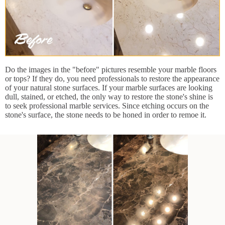
Do the images in the "before" pictures resemble your marble floors
or tops? If they do, you need professionals to restore the appearance
of your natural stone surfaces. If your marble surfaces are looking
dull, stained, or etched, the only way to restore the stone's shine is
to seek professional marble services. Since etching occurs on the
stone's surface, the stone needs to be honed in order to remoe it.