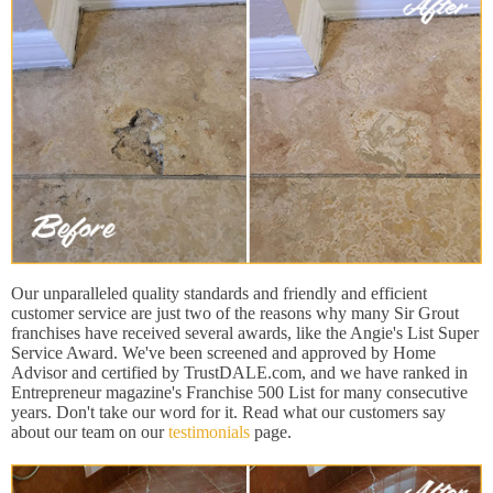
Our unparalleled quality standards and friendly and efficient
customer service are just two of the reasons why many Sir Grout
franchises have received several awards, like the Angie's List Super
Service Award. We've been screened and approved by Home
Advisor and certified by TrustDALE.com, and we have ranked in
Entrepreneur magazine's Franchise 500 List for many consecutive
years. Don't take our word for it. Read what our customers say
about our team on our
testimonials
page.