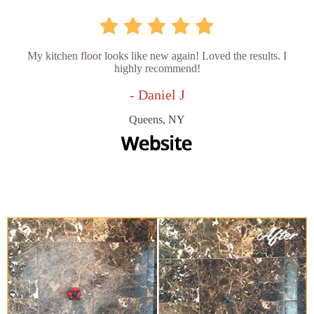
My kitchen floor looks like new again! Loved the results. I
highly recommend!
- Daniel J
Queens, NY