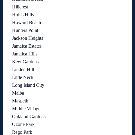
Hillcrest
Hollis Hills
Howard Beach
Hunters Point
Jackson Heights
Jamaica Estates
Jamaica Hills
Kew Gardens
Linden Hill
Little Neck
Long Island City
Malba
Maspeth
Middle Village
Oakland Gardens
Ozone Park
Rego Park