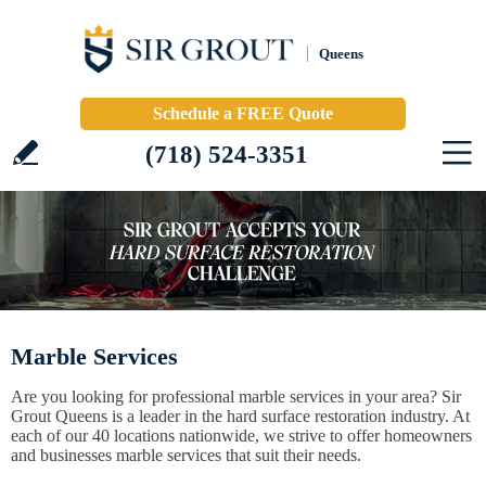
Queens
Schedule a FREE Quote
(718) 524-3351
Marble Services
Are you looking for professional marble services in your area? Sir
Grout Queens is a leader in the hard surface restoration industry. At
each of our 40 locations nationwide, we strive to offer homeowners
and businesses marble services that suit their needs.