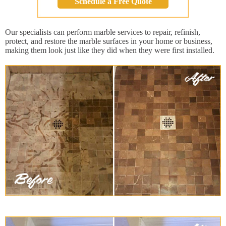
Schedule a Free Quote
Our specialists can perform marble services to repair, refinish,
protect, and restore the marble surfaces in your home or business,
making them look just like they did when they were first installed.