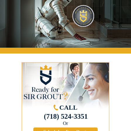
CALL
(718) 524-3351
Or