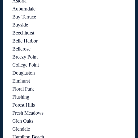
Astoria
Auburndale
Bay Terrace
Bayside
Beechhurst
Belle Harbor
Bellerose
Breezy Point
College Point
Douglaston
Elmhurst
Floral Park
Flushing
Forest Hills
Fresh Meadows
Glen Oaks
Glendale
Hamilton Beach