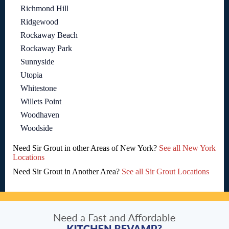
Richmond Hill
Ridgewood
Rockaway Beach
Rockaway Park
Sunnyside
Utopia
Whitestone
Willets Point
Woodhaven
Woodside
Need Sir Grout in other Areas of New York?
See all New York
Locations
Need Sir Grout in Another Area?
See all Sir Grout Locations