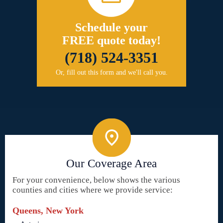
Schedule your
FREE quote today!
(718) 524-3351
Or, fill out this form and we'll call you.
Our Coverage Area
For your convenience, below shows the various
counties and cities where we provide service:
Queens, New York