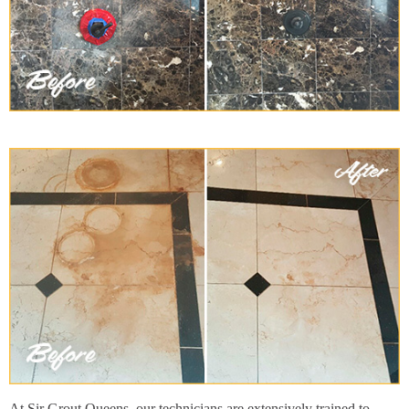
At Sir Grout Queens, our technicians are extensively trained to