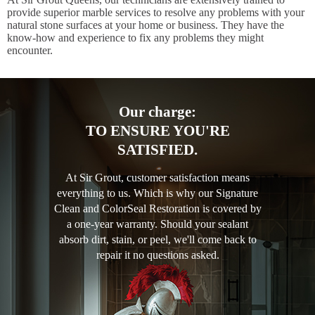
provide superior marble services to resolve any problems with your
natural stone surfaces at your home or business. They have the
know-how and experience to fix any problems they might
encounter.
Our charge:
TO ENSURE YOU'RE
SATISFIED.
At Sir Grout, customer satisfaction means
everything to us. Which is why our Signature
Clean and ColorSeal Restoration is covered by
a one-year warranty. Should your sealant
absorb dirt, stain, or peel, we'll come back to
repair it no questions asked.