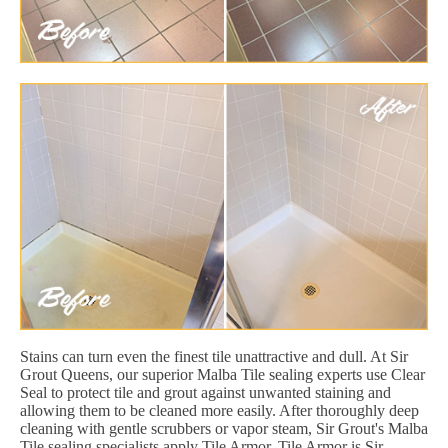
Stains can turn even the finest tile unattractive and dull. At Sir
Grout Queens, our superior Malba Tile sealing experts use Clear
Seal to protect tile and grout against unwanted staining and
allowing them to be cleaned more easily. After thoroughly deep
cleaning with gentle scrubbers or vapor steam, Sir Grout's Malba
Tile sealing specialists apply Tile Armor. Tile Armor is Sir