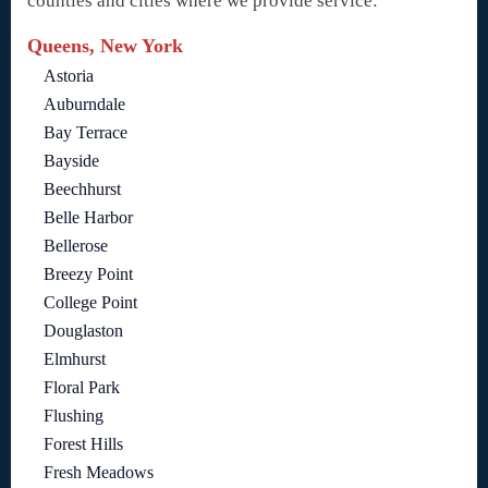
counties and cities where we provide service:
Queens, New York
Astoria
Auburndale
Bay Terrace
Bayside
Beechhurst
Belle Harbor
Bellerose
Breezy Point
College Point
Douglaston
Elmhurst
Floral Park
Flushing
Forest Hills
Fresh Meadows