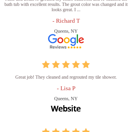
bath tub with excellent results. The grout color was changed and it
looks great. I ...
- Richard T
Queens, NY
Great job! They cleaned and regrouted my tile shower.
- Lisa P
Queens, NY