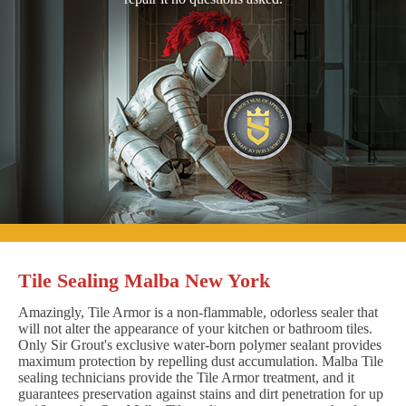
Tile Sealing Malba New York
Amazingly, Tile Armor is a non-flammable, odorless sealer that
will not alter the appearance of your kitchen or bathroom tiles.
Only Sir Grout's exclusive water-born polymer sealant provides
maximum protection by repelling dust accumulation. Malba Tile
sealing technicians provide the Tile Armor treatment, and it
guarantees preservation against stains and dirt penetration for up