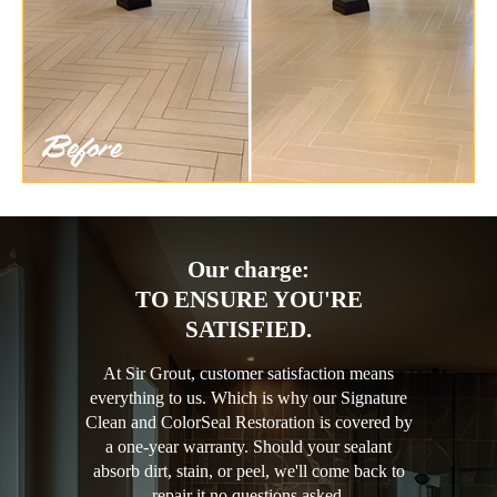
Our charge:
TO ENSURE YOU'RE
SATISFIED.
At Sir Grout, customer satisfaction means
everything to us. Which is why our Signature
Clean and ColorSeal Restoration is covered by
a one-year warranty. Should your sealant
absorb dirt, stain, or peel, we'll come back to
repair it no questions asked.