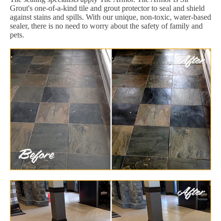
Grout's one-of-a-kind tile and grout protector to seal and shield
against stains and spills. With our unique, non-toxic, water-based
sealer, there is no need to worry about the safety of family and
pets.