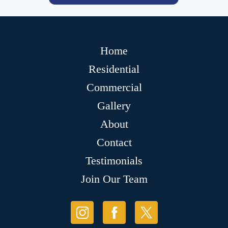
Home
Residential
Commercial
Gallery
About
Contact
Testimonials
Join Our Team