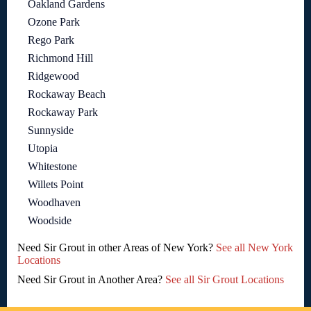
Oakland Gardens
Ozone Park
Rego Park
Richmond Hill
Ridgewood
Rockaway Beach
Rockaway Park
Sunnyside
Utopia
Whitestone
Willets Point
Woodhaven
Woodside
Need Sir Grout in other Areas of New York?
See all New York
Locations
Need Sir Grout in Another Area?
See all Sir Grout Locations