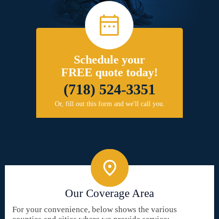
Schedule your
FREE quote today!
(718) 524-3351
Or, fill out this form and we'll call you.
Our Coverage Area
For your convenience, below shows the various