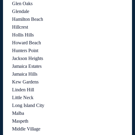
Glen Oaks
Glendale
Hamilton Beach
Hillcrest
Hollis Hills
Howard Beach
Hunters Point
Jackson Heights
Jamaica Estates
Jamaica Hills
Kew Gardens
Linden Hill
Little Neck
Long Island City
Malba
Maspeth
Middle Village