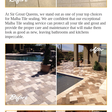
At Sir Grout Queens, we stand out as one of your top choices
for Malba Tile sealing. We are confident that our exceptional
Malba Tile sealing service can protect all your tile and grout and
provide the proper care and maintenance that will make them
look as good as new, leaving bathrooms and kitchens
impeccable.