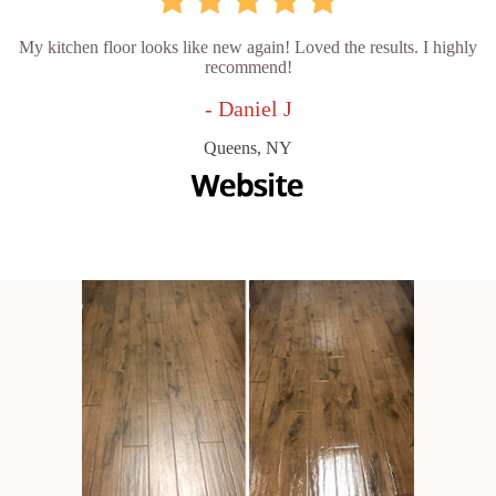
My kitchen floor looks like new again! Loved the results. I highly
recommend!
- Daniel J
Queens, NY