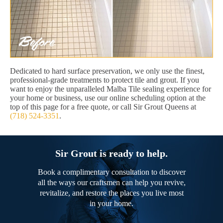
Dedicated to hard surface preservation, we only use the finest,
professional-grade treatments to protect tile and grout. If you
want to enjoy the unparalleled Malba Tile sealing experience for
your home or business, use our online scheduling option at the
top of this page for a free quote, or call Sir Grout Queens at
(718) 524-3351
.
Sir Grout is ready to help.
Book a complimentary consultation to discover
all the ways our craftsmen can help you revive,
revitalize, and restore the places you live most
in your home.