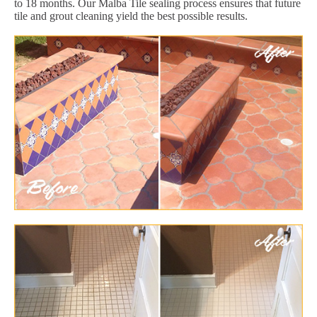
to 18 months. Our Malba Tile sealing process ensures that future
tile and grout cleaning yield the best possible results.