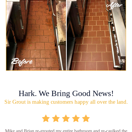
Hark. We Bring Good News!
Sir Grout is making customers happy all over the land.
Mike and Brian re-grouted my entire bathroom and re-caulked the