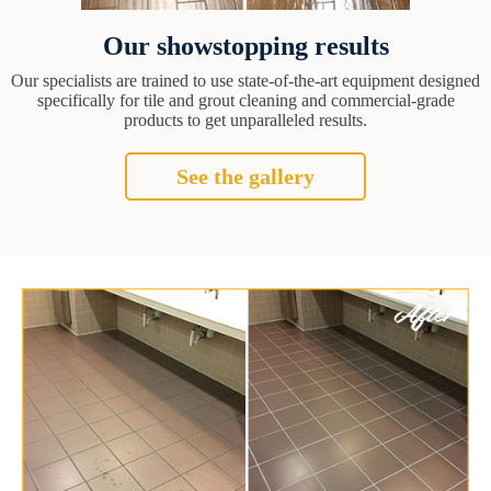
Our showstopping results
Our specialists are trained to use state-of-the-art equipment designed
specifically for tile and grout cleaning and commercial-grade
products to get unparalleled results.
See the gallery