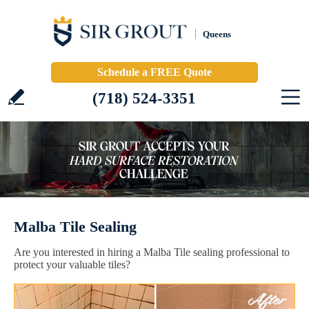
Queens
Schedule a FREE Quote
(718) 524-3351
Malba Tile Sealing
Are you interested in hiring a Malba Tile sealing professional to
protect your valuable tiles?