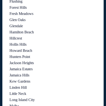
Flushing
Forest Hills
Fresh Meadows
Glen Oaks
Glendale
Hamilton Beach
Hillcrest
Hollis Hills
Howard Beach
Hunters Point
Jackson Heights
Jamaica Estates
Jamaica Hills
Kew Gardens
Linden Hill
Little Neck
Long Island City
Malba