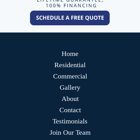
Home
Residential
Commercial
Gallery
About
Contact
Testimonials
Join Our Team