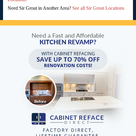
Need Sir Grout in Another Area?
See all Sir Grout Locations