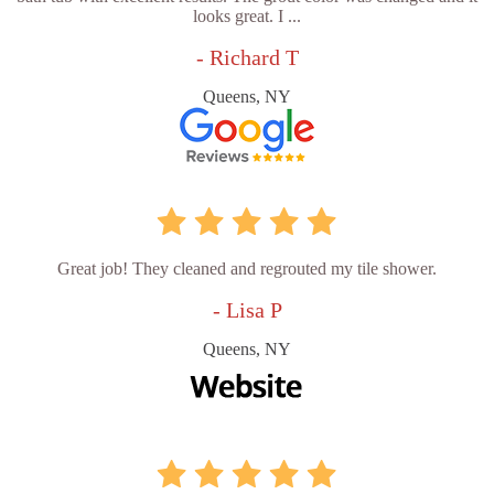
looks great. I ...
- Richard T
Queens, NY
Great job! They cleaned and regrouted my tile shower.
- Lisa P
Queens, NY