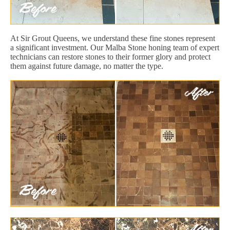
At Sir Grout Queens, we understand these fine stones represent
a significant investment. Our Malba Stone honing team of expert
technicians can restore stones to their former glory and protect
them against future damage, no matter the type.