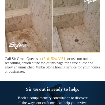
Call Sir Grout Queens at
(718) 524-3351
, or use our online
scheduling option at the top of this page for a free quote and
enjoy an unmatched Malba Stone honing service for your homes
or businesses.
Sir Grout is ready to help.
Book a complimentary consultation to discover
all the ways our craftsmen can help you revive,