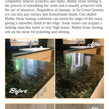
completely remove scratches and stains. Malba Stone honing is
the process of smoothing the stone and is usually achieved with
the use of abrasives. Regardless of damage, at Sir Grout Queens,
we can turn any surface into honed/matte finish. Our skilled
Malba Stone honing craftsmen can round the edges of the stone,
giving a smoother finish to the edge. Some stones can acquire a
striking satin-like luster at very high hones. Malba Stone honing
sets up the stone for polishing and shining.