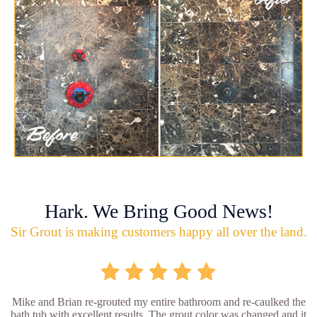
Hark. We Bring Good News!
Sir Grout is making customers happy all over the land.
Mike and Brian re-grouted my entire bathroom and re-caulked the
bath tub with excellent results. The grout color was changed and it