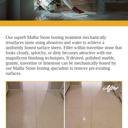
Our superb Malba Stone honing treatment mechanically
resurfaces stone using abrasives and water to achieve a
uniformly honed surface sheen. Filler within travertine stone that
looks cloudy, splotchy, or dirty becomes attractive with our
magnificent finishing techniques. If desired, polished marble,
granite, travertine or limestone can be mechanically honed by
our Malba Stone honing specialists to remove pre-existing
surfaces.