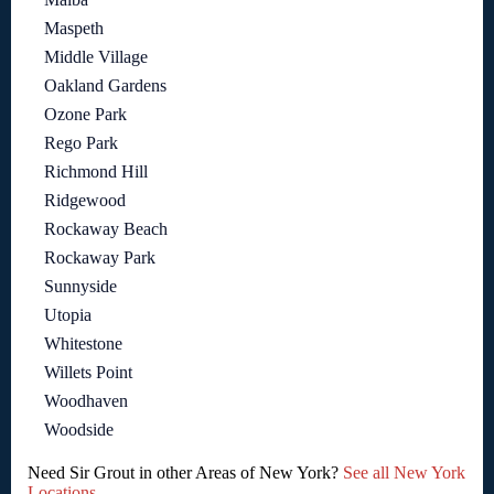
Maspeth
Middle Village
Oakland Gardens
Ozone Park
Rego Park
Richmond Hill
Ridgewood
Rockaway Beach
Rockaway Park
Sunnyside
Utopia
Whitestone
Willets Point
Woodhaven
Woodside
Need Sir Grout in other Areas of New York?
See all New York
Locations