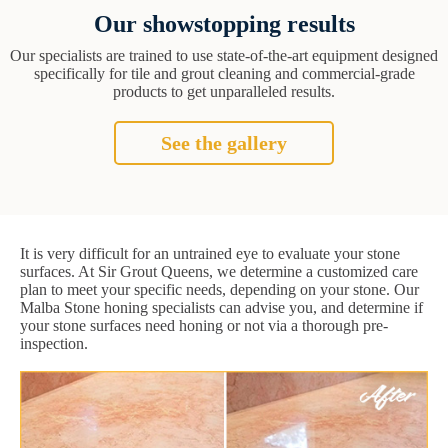
Our showstopping results
Our specialists are trained to use state-of-the-art equipment designed
specifically for tile and grout cleaning and commercial-grade
products to get unparalleled results.
See the gallery
It is very difficult for an untrained eye to evaluate your stone
surfaces. At Sir Grout Queens, we determine a customized care
plan to meet your specific needs, depending on your stone. Our
Malba Stone honing specialists can advise you, and determine if
your stone surfaces need honing or not via a thorough pre-
inspection.