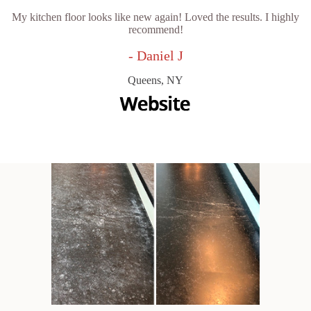
My kitchen floor looks like new again! Loved the results. I highly
recommend!
- Daniel J
Queens, NY