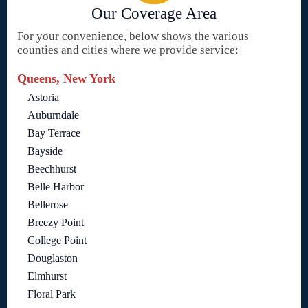
Our Coverage Area
For your convenience, below shows the various
counties and cities where we provide service:
Queens, New York
Astoria
Auburndale
Bay Terrace
Bayside
Beechhurst
Belle Harbor
Bellerose
Breezy Point
College Point
Douglaston
Elmhurst
Floral Park