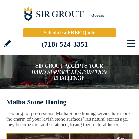
Queens
Schedule a FREE Quote
(718) 524-3351
Malba Stone Honing
Looking for professional Malba Stone honing service to restore
the charm of your lavish stone surfaces? As natural stones age,
they become dull and scratched, losing their natural luster.