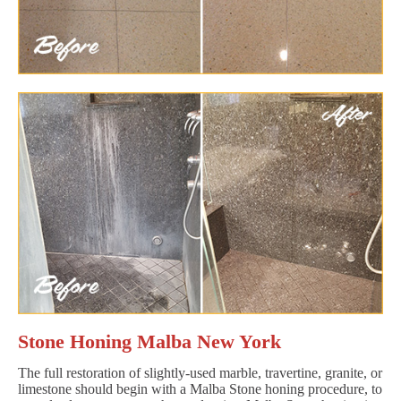
Stone Honing Malba New York
The full restoration of slightly-used marble, travertine, granite, or
limestone should begin with a Malba Stone honing procedure, to