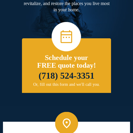
revitalize, and restore the places you live most
in your home.
Schedule your
FREE quote today!
(718) 524-3351
Or, fill out this form and we'll call you.