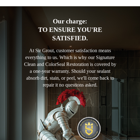
Our charge:
TO ENSURE YOU'RE
SATISFIED.
At Sir Grout, customer satisfaction means
everything to us. Which is why our Signature
Clean and ColorSeal Restoration is covered by
a one-year warranty. Should your sealant
absorb dirt, stain, or peel, we'll come back to
repair it no questions asked.