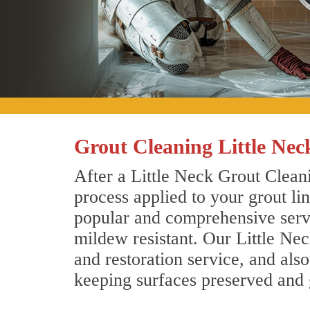
Grout Cleaning Little Ne
After a Little Neck Grout Cleani
process applied to your grout li
popular and comprehensive servic
mildew resistant. Our Little Ne
and restoration service, and als
keeping surfaces preserved and