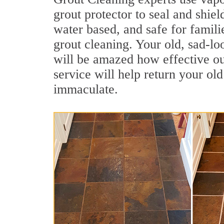
grout protector to seal and shiel
water based, and safe for famili
grout cleaning. Your old, sad-lo
will be amazed how effective ou
service will help return your old
immaculate.