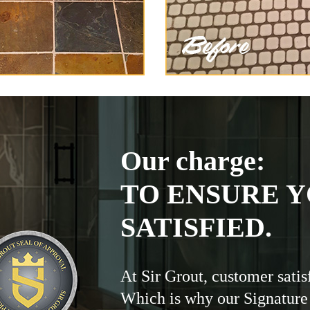
Our charge:
TO ENSURE Y
SATISFIED.
At Sir Grout, customer satis
Which is why our Signature