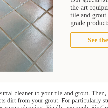
the-art equipm
tile and grou
grade products
See the
utral cleaner to your tile and grout. Then
ts dirt from your grout. For particularly s
r steam cleaning. Finally, we apply Sir Gr