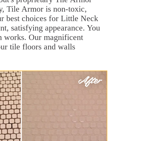
y, Tile Armor is non-toxic,
r best choices for Little Neck
ant, satisfying appearance. You
em works. Our magnificent
ur tile floors and walls