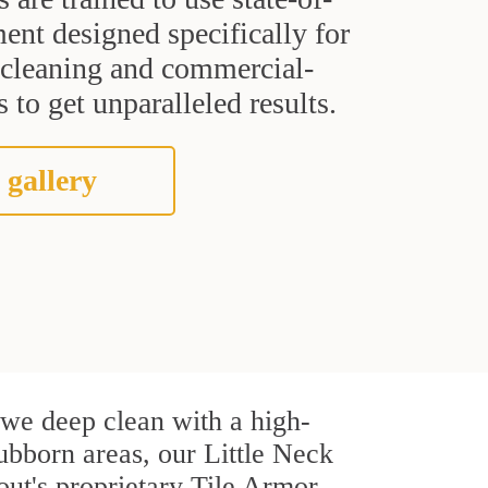
ent designed specifically for
t cleaning and commercial-
 to get unparalleled results.
 gallery
, we deep clean with a high-
tubborn areas, our Little Neck
out's proprietary Tile Armor