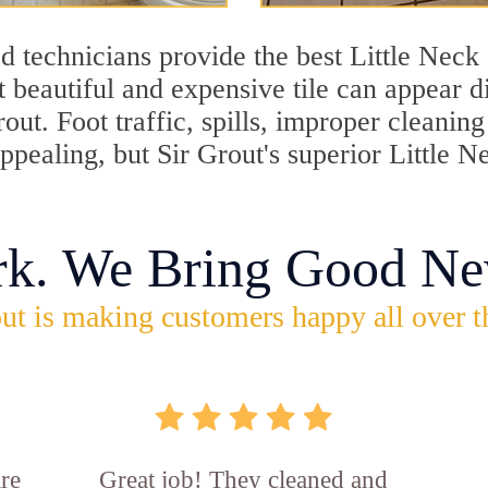
 technicians provide the best Little Neck 
 beautiful and expensive tile can appear 
rout. Foot traffic, spills, improper cleani
appealing, but Sir Grout's superior Little 
rk. We Bring Good Ne
ut is making customers happy all over t
re
Great job! They cleaned and