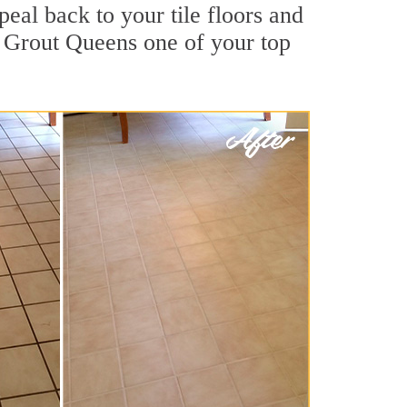
peal back to your tile floors and
r Grout Queens one of your top