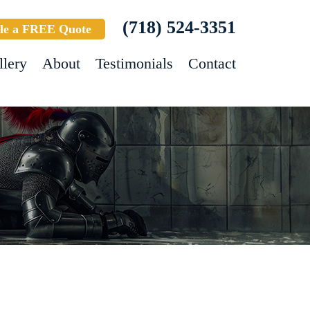
(718) 524-3351
le a FREE Quote
llery
About
Testimonials
Contact