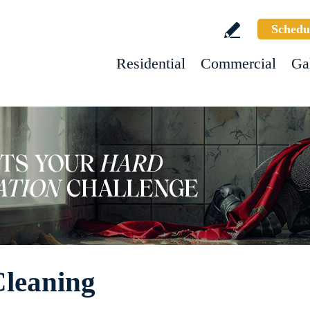
Schedu
Residential
Commercial
Ga
Cleaning