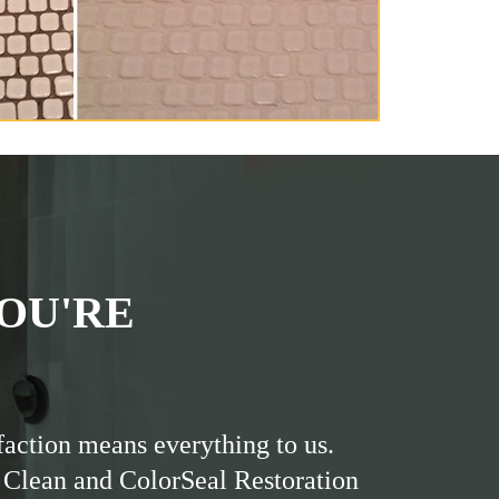
OU'RE
faction means everything to us.
 Clean and ColorSeal Restoration