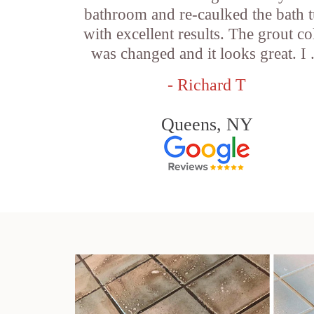
bathroom and re-caulked the bath 
with excellent results. The grout co
was changed and it looks great. I .
- Richard T
Queens, NY