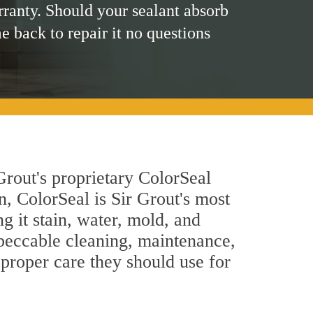
rranty. Should your sealant absorb
me back to repair it no questions
Grout's proprietary ColorSeal
n, ColorSeal is Sir Grout's most
g it stain, water, mold, and
mpeccable cleaning, maintenance,
 proper care they should use for