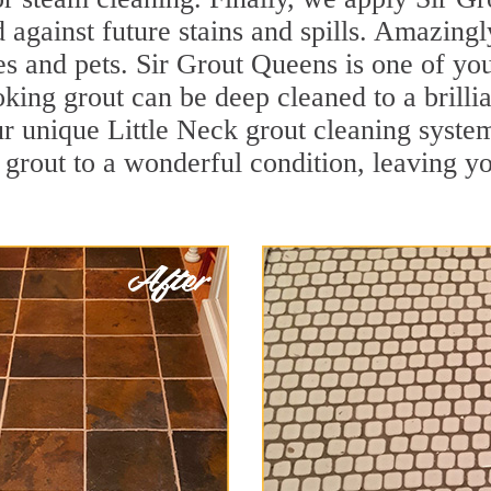
d against future stains and spills. Amazingl
es and pets. Sir Grout Queens is one of you
oking grout can be deep cleaned to a brilli
r unique Little Neck grout cleaning syst
 grout to a wonderful condition, leaving yo