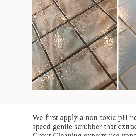
We first apply a non-toxic pH ne
speed gentle scrubber that extrac
Grout Cleaning experts use vapo