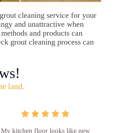
grout cleaning service for your
dingy and unattractive when
ng methods and products can
Neck grout cleaning process can
ws!
he land.
My kitchen floor looks like new