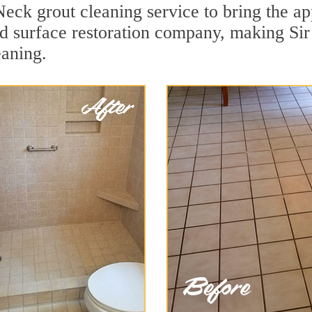
Neck grout cleaning service to bring the ap
ard surface restoration company, making Si
eaning.