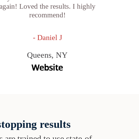
again! Loved the results. I highly
recommend!
- Daniel J
Queens, NY
topping results
s are trained to use state-of-