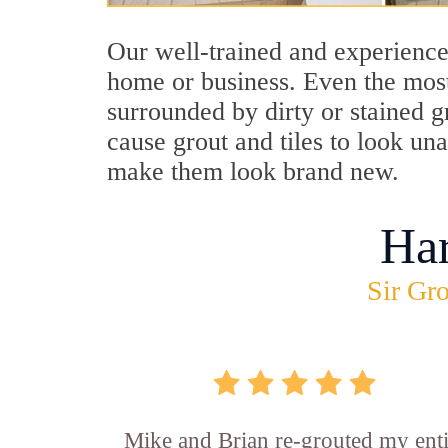
Our well-trained and experienced
home or business. Even the most
surrounded by dirty or stained g
cause grout and tiles to look un
make them look brand new.
Ha
Sir Gro
Mike and Brian re-grouted my enti