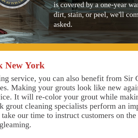
is covered by a one-year wa
dirt, stain, or peel, we'll co
asked.
ck New York
ng service, you can also benefit from Sir 
nes. Making your grouts look like new agai
e. It will re-color your grout while makin
ck grout cleaning specialists perform an i
o take our time to instruct customers on the
 gleaming.