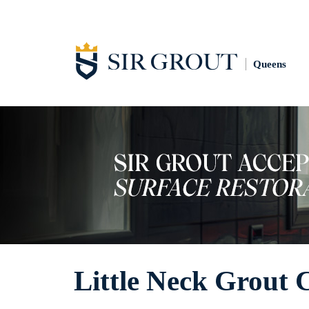
Queens
Little Neck Grout 