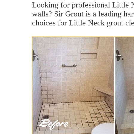
Looking for professional Little 
walls? Sir Grout is a leading h
choices for Little Neck grout cl