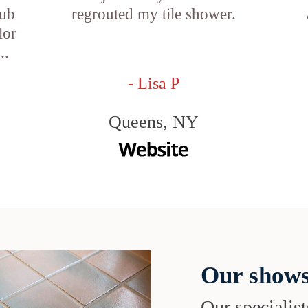
tub
regrouted my tile shower.
lor
..
- Lisa P
Queens, NY
Our shows
Our specialist