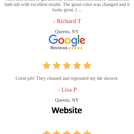
bath tub with excellent results. The grout color was changed and it
looks great. I ...
- Richard T
Queens, NY
Great job! They cleaned and regrouted my tile shower.
- Lisa P
Queens, NY