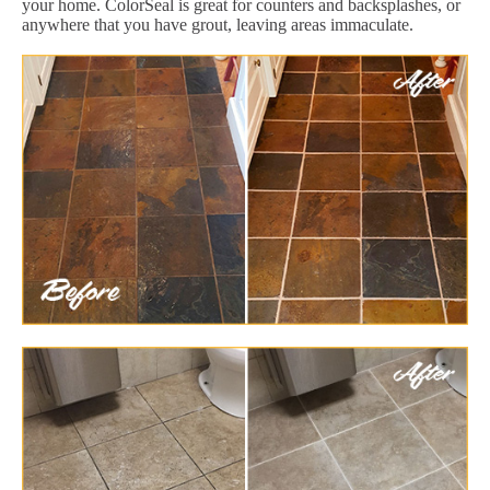
your home. ColorSeal is great for counters and backsplashes, or
anywhere that you have grout, leaving areas immaculate.