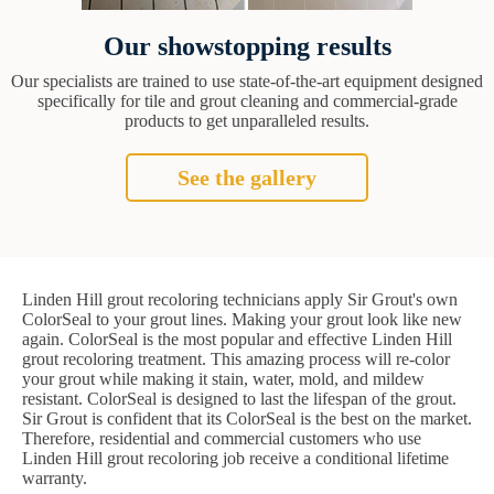
Our showstopping results
Our specialists are trained to use state-of-the-art equipment designed
specifically for tile and grout cleaning and commercial-grade
products to get unparalleled results.
See the gallery
Linden Hill grout recoloring technicians apply Sir Grout's own
ColorSeal to your grout lines. Making your grout look like new
again. ColorSeal is the most popular and effective Linden Hill
grout recoloring treatment. This amazing process will re-color
your grout while making it stain, water, mold, and mildew
resistant. ColorSeal is designed to last the lifespan of the grout.
Sir Grout is confident that its ColorSeal is the best on the market.
Therefore, residential and commercial customers who use
Linden Hill grout recoloring job receive a conditional lifetime
warranty.