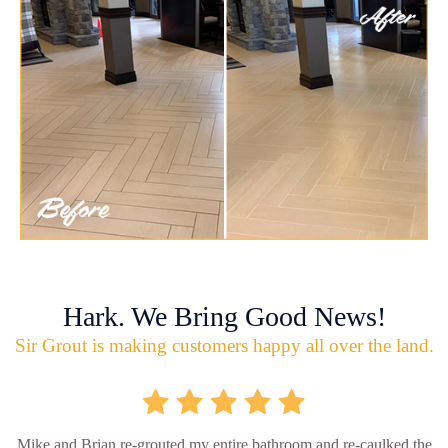
Hark. We Bring Good News!
Sir Grout is making customers happy all over the land.
Mike and Brian re-grouted my entire bathroom and re-caulked the