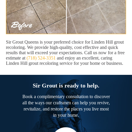
Sir Grout Queens is your preferred choice for Linden Hill grout
recoloring. We provide high-quality, cost effective and quick
results that will exceed your expectations. Call us now for a free
estimate at
(718) 524-3351
and enjoy an excellent, caring
Linden Hill grout recoloring service for your home or business.
Sir Grout is ready to help.
Book a complimentary consultation to discover
all the ways our craftsmen can help you revive,
revitalize, and restore the places you live most
in your home.