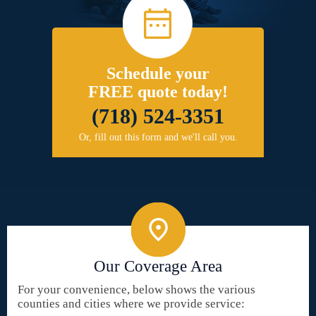
Schedule your
FREE quote today!
(718) 524-3351
Or, fill out this form and we'll call you.
Our Coverage Area
For your convenience, below shows the various
counties and cities where we provide service: