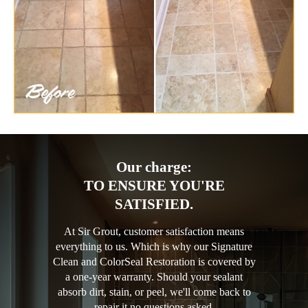
Our charge:
TO ENSURE YOU'RE
SATISFIED.
At Sir Grout, customer satisfaction means
everything to us. Which is why our Signature
Clean and ColorSeal Restoration is covered by
a one-year warranty. Should your sealant
absorb dirt, stain, or peel, we'll come back to
repair it no questions asked.