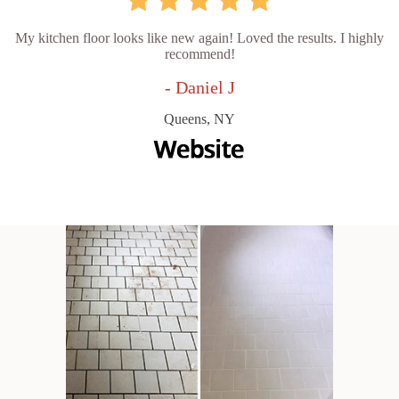
My kitchen floor looks like new again! Loved the results. I highly
recommend!
- Daniel J
Queens, NY