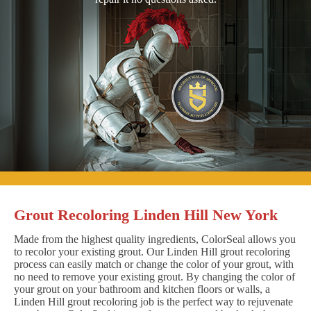
Grout Recoloring Linden Hill New York
Made from the highest quality ingredients, ColorSeal allows you
to recolor your existing grout. Our Linden Hill grout recoloring
process can easily match or change the color of your grout, with
no need to remove your existing grout. By changing the color of
your grout on your bathroom and kitchen floors or walls, a
Linden Hill grout recoloring job is the perfect way to rejuvenate