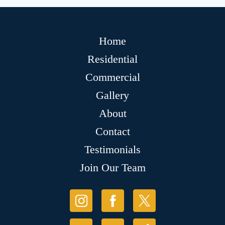
Home
Residential
Commercial
Gallery
About
Contact
Testimonials
Join Our Team