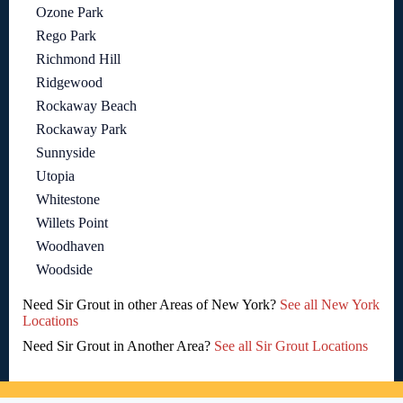
Ozone Park
Rego Park
Richmond Hill
Ridgewood
Rockaway Beach
Rockaway Park
Sunnyside
Utopia
Whitestone
Willets Point
Woodhaven
Woodside
Need Sir Grout in other Areas of New York?
See all New York
Locations
Need Sir Grout in Another Area?
See all Sir Grout Locations