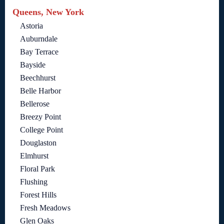
Queens, New York
Astoria
Auburndale
Bay Terrace
Bayside
Beechhurst
Belle Harbor
Bellerose
Breezy Point
College Point
Douglaston
Elmhurst
Floral Park
Flushing
Forest Hills
Fresh Meadows
Glen Oaks