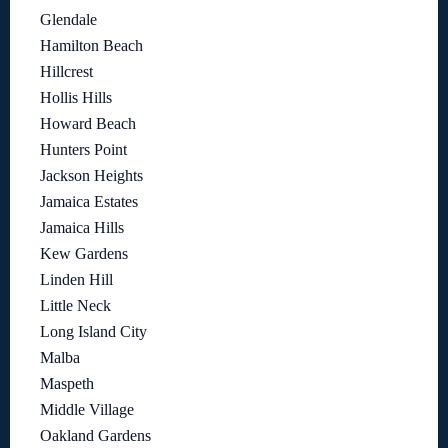
Glendale
Hamilton Beach
Hillcrest
Hollis Hills
Howard Beach
Hunters Point
Jackson Heights
Jamaica Estates
Jamaica Hills
Kew Gardens
Linden Hill
Little Neck
Long Island City
Malba
Maspeth
Middle Village
Oakland Gardens