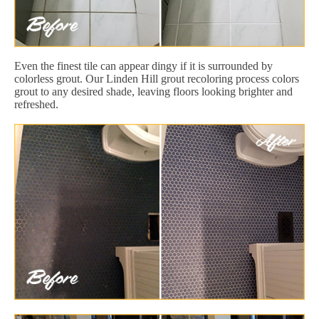
Even the finest tile can appear dingy if it is surrounded by
colorless grout. Our Linden Hill grout recoloring process colors
grout to any desired shade, leaving floors looking brighter and
refreshed.