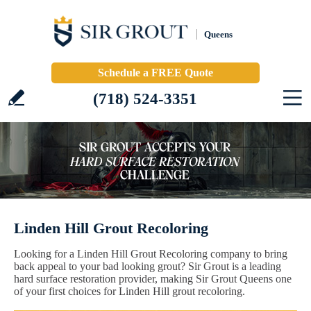
Queens
Schedule a FREE Quote
(718) 524-3351
Linden Hill Grout Recoloring
Looking for a Linden Hill Grout Recoloring company to bring
back appeal to your bad looking grout? Sir Grout is a leading
hard surface restoration provider, making Sir Grout Queens one
of your first choices for Linden Hill grout recoloring.