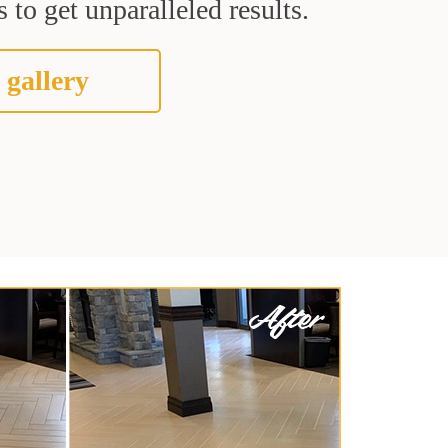
 to get unparalleled results.
 gallery