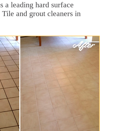
s a leading hard surface
Tile and grout cleaners in