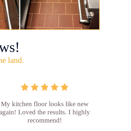
ws!
he land.
My kitchen floor looks like new
again! Loved the results. I highly
recommend!