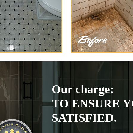
Our charge:
TO ENSURE Y
SATISFIED.