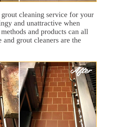
 grout cleaning service for your
dingy and unattractive when
g methods and products can all
e and grout cleaners are the