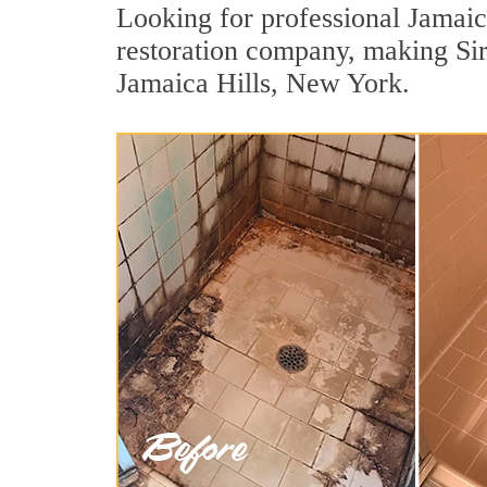
Looking for professional Jamaica
restoration company, making Sir
Jamaica Hills, New York.