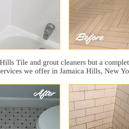
ills Tile and grout cleaners but a complet
services we offer in Jamaica Hills, New Yo