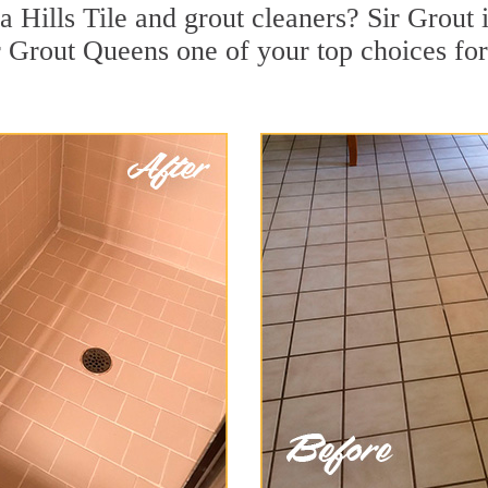
 Hills Tile and grout cleaners? Sir Grout i
 Grout Queens one of your top choices for 