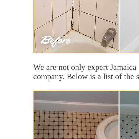
We are not only expert Jamaica H
company. Below is a list of the 