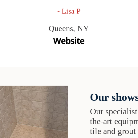
- Lisa P
Queens, NY
Our shows
Our specialist
the-art equipm
tile and grou