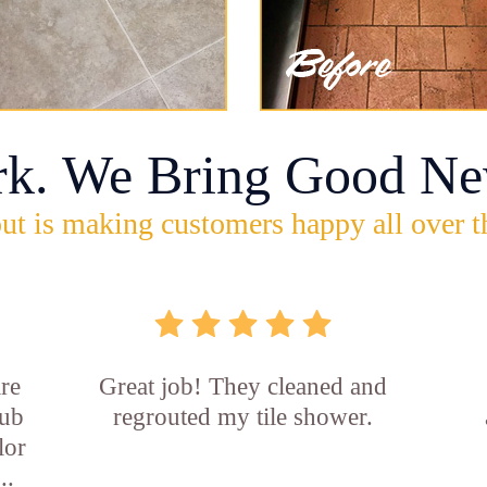
rk. We Bring Good Ne
ut is making customers happy all over t
re
Great job! They cleaned and
tub
regrouted my tile shower.
lor
..