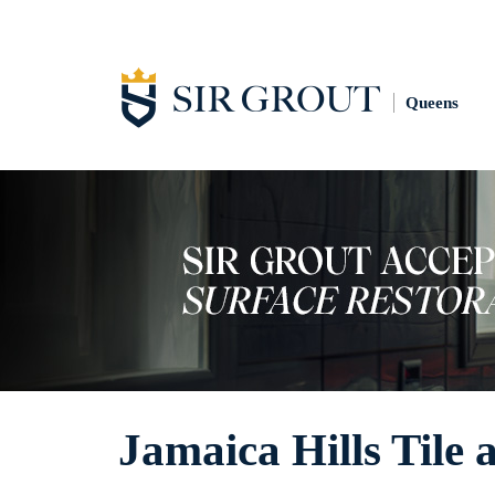
Queens
Jamaica Hills Tile