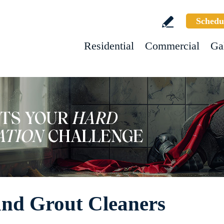
Schedu
Residential
Commercial
Ga
 and Grout Cleaners