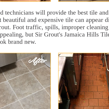
 technicians will provide the best tile and
 beautiful and expensive tile can appear 
rout. Foot traffic, spills, improper cleanin
appealing, but Sir Grout's Jamaica Hills Til
ook brand new.