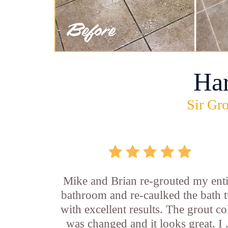
Ha
Sir Gro
Mike and Brian re-grouted my enti
bathroom and re-caulked the bath 
with excellent results. The grout co
was changed and it looks great. I .