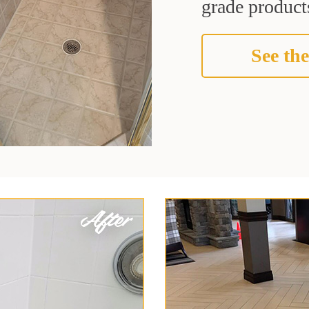
grade products
See the