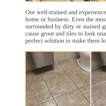
Our well-trained and experienced
home or business. Even the most
surrounded by dirty or stained g
cause grout and tiles to look un
perfect solution to make them l