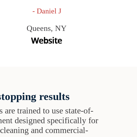
- Daniel J
Queens, NY
topping results
s are trained to use state-of-
ent designed specifically for
t cleaning and commercial-