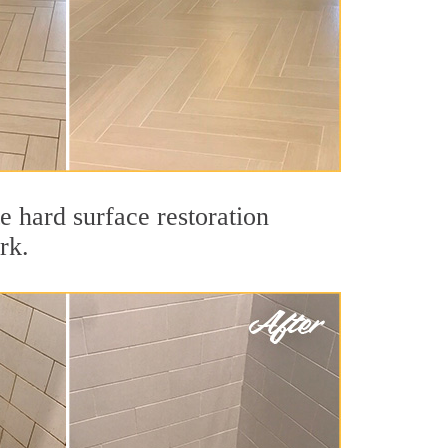
e hard surface restoration
rk.