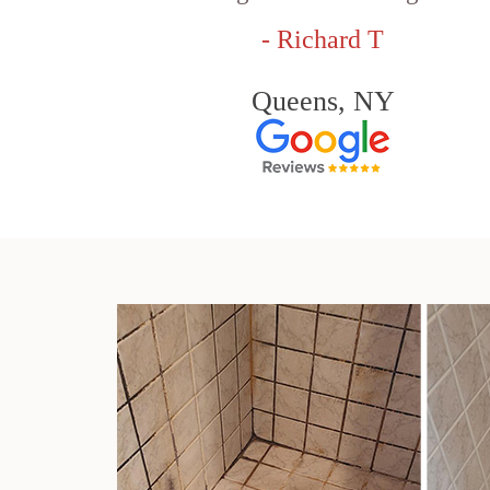
- Richard T
Queens, NY