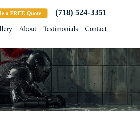
(718) 524-3351
le a FREE Quote
llery
About
Testimonials
Contact