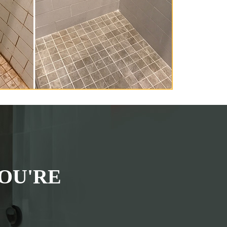
OU'RE