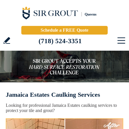
Queens
Schedule a FREE Quote
(718) 524-3351
Jamaica Estates Caulking Services
Looking for professional Jamaica Estates caulking services to
protect your tile and grout?