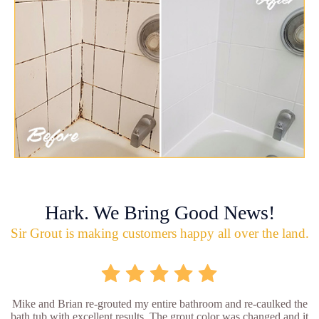
Hark. We Bring Good News!
Sir Grout is making customers happy all over the land.
Mike and Brian re-grouted my entire bathroom and re-caulked the
bath tub with excellent results. The grout color was changed and it