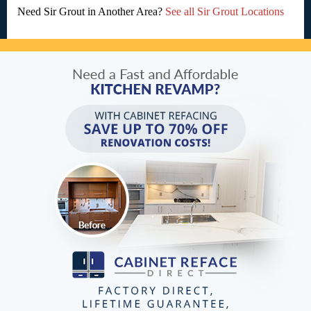
Need Sir Grout in Another Area?
See all Sir Grout Locations