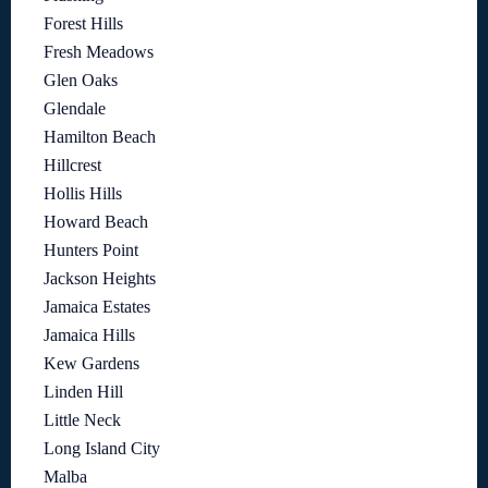
Forest Hills
Fresh Meadows
Glen Oaks
Glendale
Hamilton Beach
Hillcrest
Hollis Hills
Howard Beach
Hunters Point
Jackson Heights
Jamaica Estates
Jamaica Hills
Kew Gardens
Linden Hill
Little Neck
Long Island City
Malba