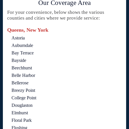
Our Coverage Area
For your convenience, below shows the various
counties and cities where we provide service:
Queens, New York
Astoria
Auburndale
Bay Terrace
Bayside
Beechhurst
Belle Harbor
Bellerose
Breezy Point
College Point
Douglaston
Elmhurst
Floral Park
Flushing