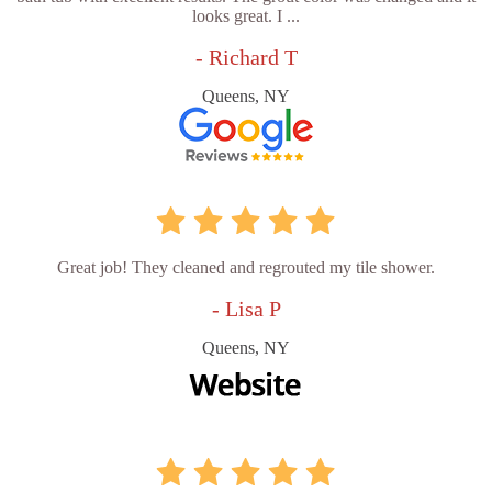
looks great. I ...
- Richard T
Queens, NY
Great job! They cleaned and regrouted my tile shower.
- Lisa P
Queens, NY