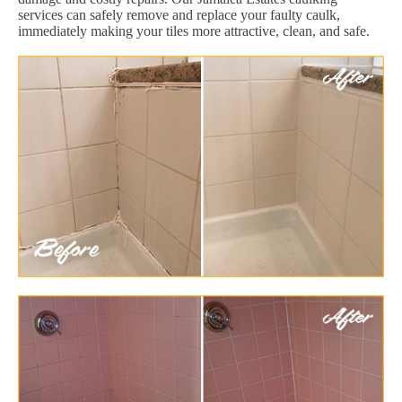
services can safely remove and replace your faulty caulk,
immediately making your tiles more attractive, clean, and safe.