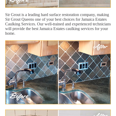
Sir Grout is a leading hard surface restoration company, making
Sir Grout Queens one of your best choices for Jamaica Estates
Caulking Services. Our well-trained and experienced technicians
will provide the best Jamaica Estates caulking services for your
home.