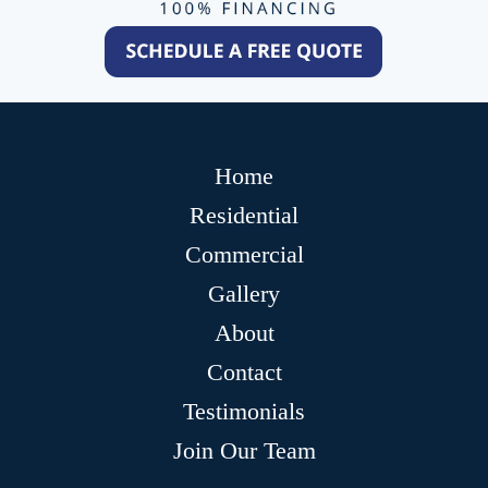
Home
Residential
Commercial
Gallery
About
Contact
Testimonials
Join Our Team