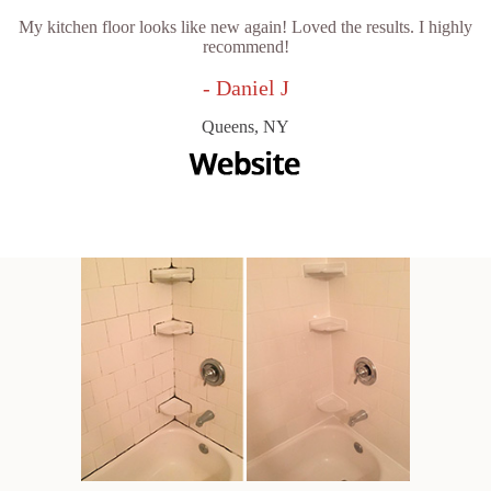
My kitchen floor looks like new again! Loved the results. I highly
recommend!
- Daniel J
Queens, NY