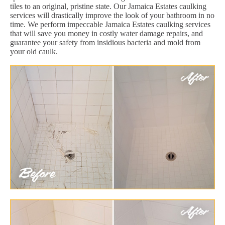
tiles to an original, pristine state. Our Jamaica Estates caulking
services will drastically improve the look of your bathroom in no
time. We perform impeccable Jamaica Estates caulking services
that will save you money in costly water damage repairs, and
guarantee your safety from insidious bacteria and mold from
your old caulk.