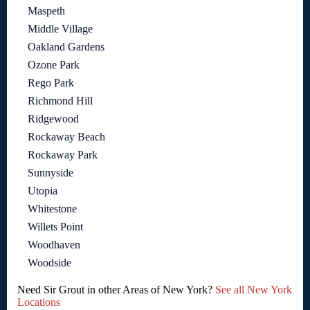
Maspeth
Middle Village
Oakland Gardens
Ozone Park
Rego Park
Richmond Hill
Ridgewood
Rockaway Beach
Rockaway Park
Sunnyside
Utopia
Whitestone
Willets Point
Woodhaven
Woodside
Need Sir Grout in other Areas of New York?
See all New York
Locations