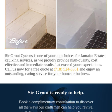
Sir Grout Queens is one of your top choices for Jamaica Estates
caulking services, as we proudly provide high-quality, cost
effective and immediate results that exceed your expectations.
Call us now for a free quote at
(718) 524-3351
and enjoy an
outstanding, caring service for your home or business.
Sir Grout is ready to help.
Book a complimentary consultation to discover
all the ways our craftsmen can help you revive,