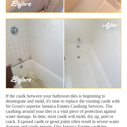
If the caulk between your bathroom tiles is beginning to
disintegrate and mold, it's time to replace the existing caulk with
Sir Grout's superior Jamaica Estates Caulking Services. The
caulking around your tiles is a vital piece of protection against
water damage. In time, most caulk will mold, dry up, peel or
crack. Exposed caulk or grout joints often result in severe water
damage and costly repairs. Our Jamaica Estates caulking