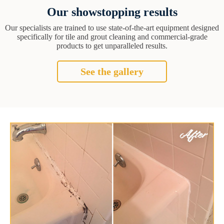
Our showstopping results
Our specialists are trained to use state-of-the-art equipment designed
specifically for tile and grout cleaning and commercial-grade
products to get unparalleled results.
See the gallery