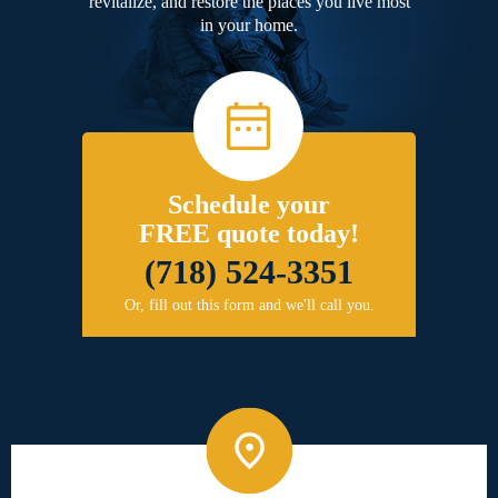
revitalize, and restore the places you live most
in your home.
Schedule your
FREE quote today!
(718) 524-3351
Or, fill out this form and we'll call you.