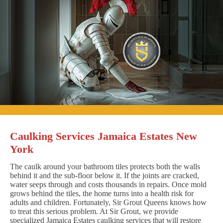
Caulking Services Jamaica Estates New
York
The caulk around your bathroom tiles protects both the walls
behind it and the sub-floor below it. If the joints are cracked,
water seeps through and costs thousands in repairs. Once mold
grows behind the tiles, the home turns into a health risk for
adults and children. Fortunately, Sir Grout Queens knows how
to treat this serious problem. At Sir Grout, we provide
specialized Jamaica Estates caulking services that will restore