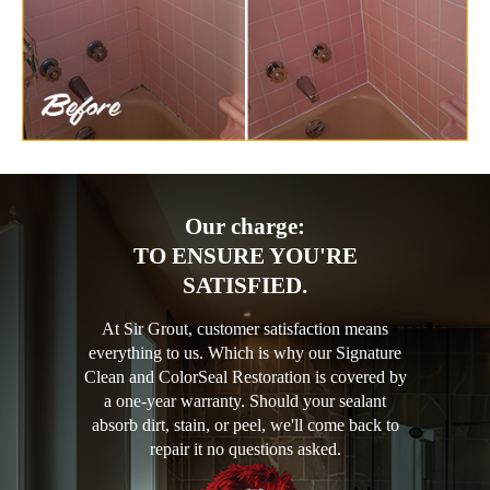
Our charge:
TO ENSURE YOU'RE
SATISFIED.
At Sir Grout, customer satisfaction means
everything to us. Which is why our Signature
Clean and ColorSeal Restoration is covered by
a one-year warranty. Should your sealant
absorb dirt, stain, or peel, we'll come back to
repair it no questions asked.