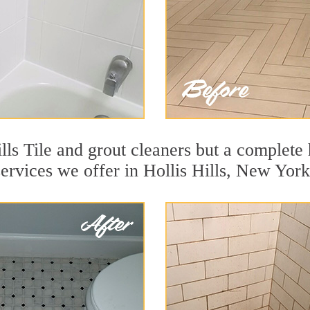
lls Tile and grout cleaners but a complete 
services we offer in Hollis Hills, New York