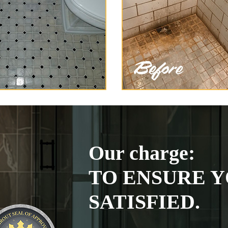
Our charge:
TO ENSURE Y
SATISFIED.