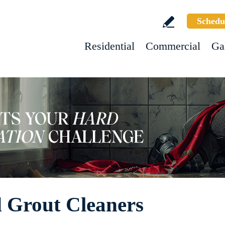
Schedu
Residential
Commercial
Ga
nd Grout Cleaners