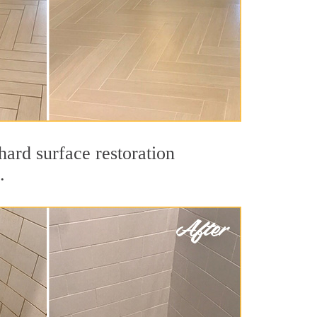
hard surface restoration
.