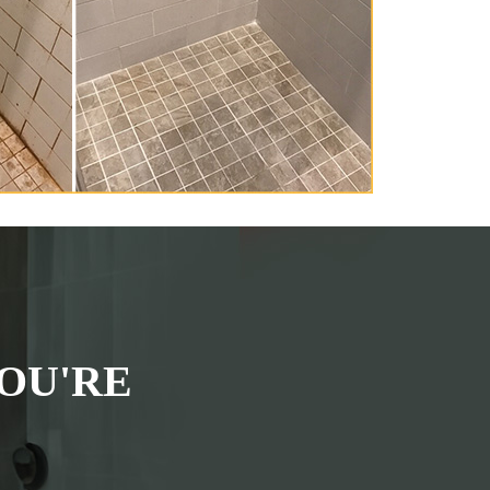
OU'RE