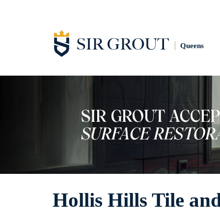
Queens
Hollis Hills Tile a