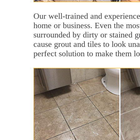
Our well-trained and experienced
home or business. Even the most
surrounded by dirty or stained g
cause grout and tiles to look una
perfect solution to make them l