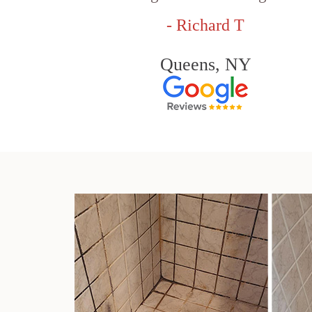
- Richard T
Queens, NY