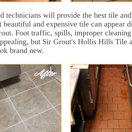
 technicians will provide the best tile and
 beautiful and expensive tile can appear 
rout. Foot traffic, spills, improper cleanin
ppealing, but Sir Grout's Hollis Hills Tile 
ook brand new.