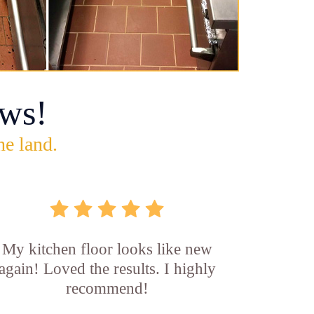
ws!
he land.
My kitchen floor looks like new
again! Loved the results. I highly
recommend!