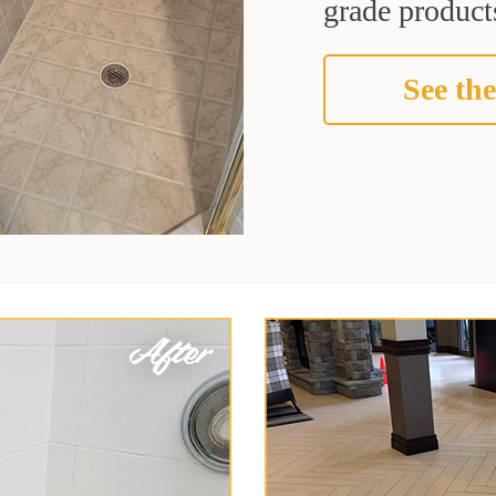
grade products
See the