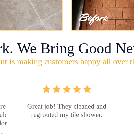
rk. We Bring Good Ne
ut is making customers happy all over t
re
Great job! They cleaned and
tub
regrouted my tile shower.
lor
..