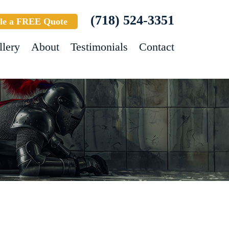
(718) 524-3351
le a FREE Quote
llery
About
Testimonials
Contact