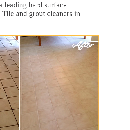
 a leading hard surface
Tile and grout cleaners in