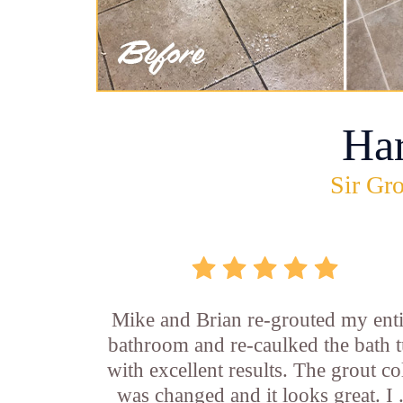
Ha
Sir Gro
Mike and Brian re-grouted my enti
bathroom and re-caulked the bath 
with excellent results. The grout co
was changed and it looks great. I .