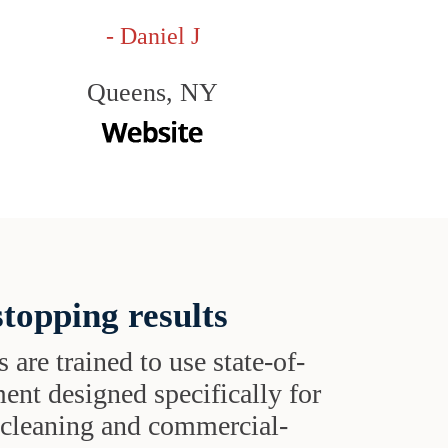
- Daniel J
Queens, NY
topping results
s are trained to use state-of-
ent designed specifically for
t cleaning and commercial-