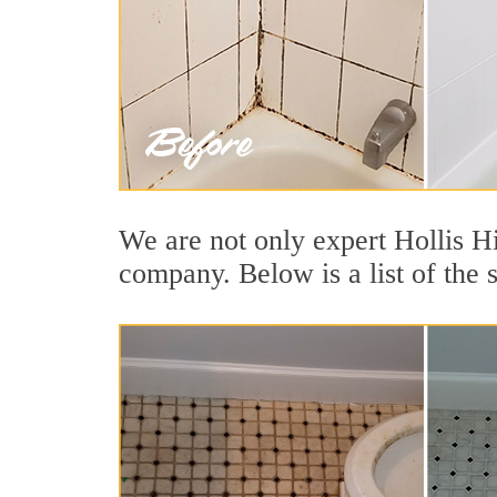
We are not only expert Hollis Hi
company. Below is a list of the 