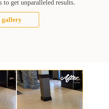
 to get unparalleled results.
 gallery