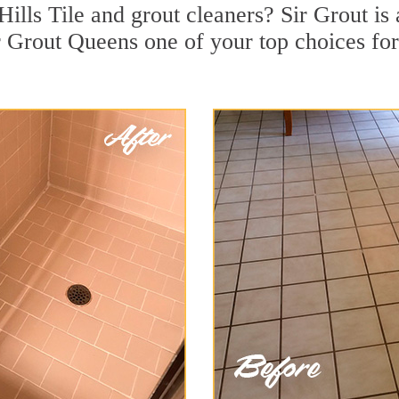
Hills Tile and grout cleaners? Sir Grout is
 Grout Queens one of your top choices for 