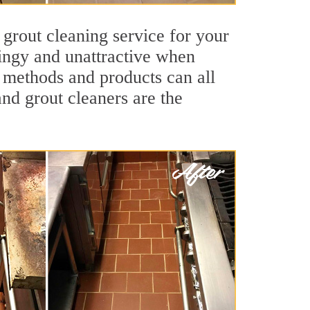
 grout cleaning service for your
dingy and unattractive when
g methods and products can all
and grout cleaners are the