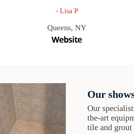
- Lisa P
Queens, NY
Our shows
Our specialist
the-art equipm
tile and grou