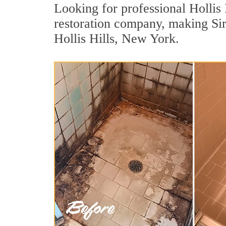
Looking for professional Hollis 
restoration company, making Sir
Hollis Hills, New York.