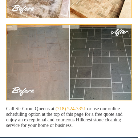
Call Sir Grout Queens at
(718) 524-3351
or use our online
scheduling option at the top of this page for a free quote and
enjoy an exceptional and courteous Hillcrest stone cleaning
service for your home or business.