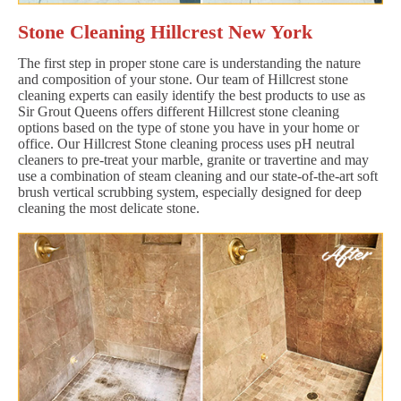
Stone Cleaning Hillcrest New York
The first step in proper stone care is understanding the nature
and composition of your stone. Our team of Hillcrest stone
cleaning experts can easily identify the best products to use as
Sir Grout Queens offers different Hillcrest stone cleaning
options based on the type of stone you have in your home or
office. Our Hillcrest Stone cleaning process uses pH neutral
cleaners to pre-treat your marble, granite or travertine and may
use a combination of steam cleaning and our state-of-the-art soft
brush vertical scrubbing system, especially designed for deep
cleaning the most delicate stone.