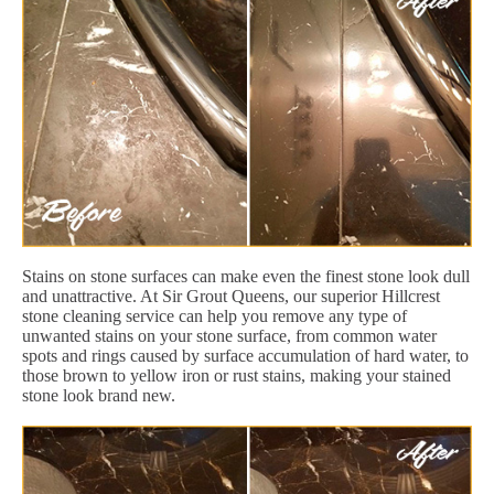
Stains on stone surfaces can make even the finest stone look dull
and unattractive. At Sir Grout Queens, our superior Hillcrest
stone cleaning service can help you remove any type of
unwanted stains on your stone surface, from common water
spots and rings caused by surface accumulation of hard water, to
those brown to yellow iron or rust stains, making your stained
stone look brand new.