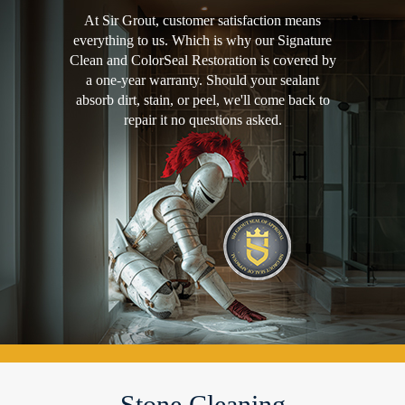
At Sir Grout, customer satisfaction means
everything to us. Which is why our Signature
Clean and ColorSeal Restoration is covered by
a one-year warranty. Should your sealant
absorb dirt, stain, or peel, we'll come back to
repair it no questions asked.
Stone Cleaning