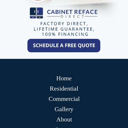
Home
Residential
Commercial
Gallery
About