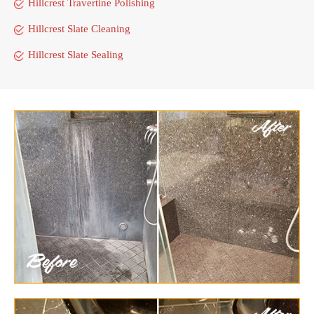
Hillcrest Travertine Polishing
Hillcrest Slate Cleaning
Hillcrest Slate Sealing