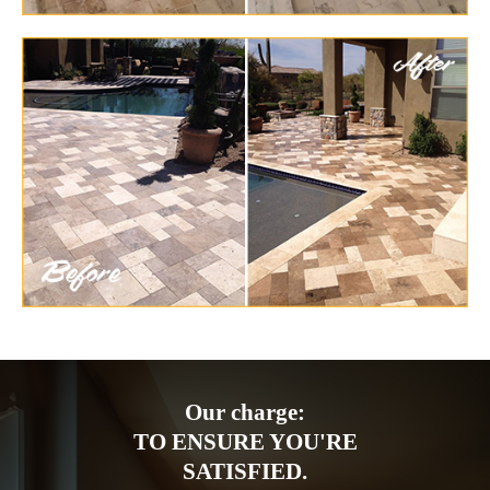
Our charge:
TO ENSURE YOU'RE
SATISFIED.