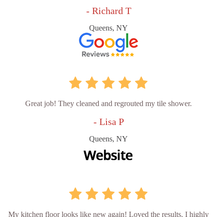
- Richard T
Queens, NY
Great job! They cleaned and regrouted my tile shower.
- Lisa P
Queens, NY
My kitchen floor looks like new again! Loved the results. I highly