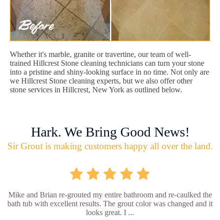
Whether it's marble, granite or travertine, our team of well-
trained Hillcrest Stone cleaning technicians can turn your stone
into a pristine and shiny-looking surface in no time. Not only are
we Hillcrest Stone cleaning experts, but we also offer other
stone services in Hillcrest, New York as outlined below.
Hark. We Bring Good News!
Sir Grout is making customers happy all over the land.
Mike and Brian re-grouted my entire bathroom and re-caulked the
bath tub with excellent results. The grout color was changed and it
looks great. I ...