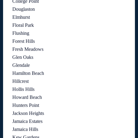
College Point
Douglaston
Elmhurst
Floral Park
Flushing
Forest Hills
Fresh Meadows
Glen Oaks
Glendale
Hamilton Beach
Hillcrest
Hollis Hills
Howard Beach
Hunters Point
Jackson Heights
Jamaica Estates
Jamaica Hills
Kew Gardens