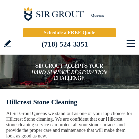
Queens
Schedule a FREE Quote
(718) 524-3351
Hillcrest Stone Cleaning
At Sir Grout Queens we stand out as one of your top choices for
Hillcrest Stone cleaning. We are confident that our Hillcrest
stone cleaning service can protect all your stone surfaces and
provide the proper care and maintenance that will make them
look as good as new.