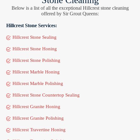
Below is a list of all the exceptional Hillcrest stone cleaning
offered by Sir Grout Queens:
Hillcrest Stone Services:
Hillcrest Stone Sealing
Hillcrest Stone Honing
Hillcrest Stone Polishing
Hillcrest Marble Honing
Hillcrest Marble Polishing
Hillcrest Stone Countertop Sealing
Hillcrest Granite Honing
Hillcrest Granite Polishing
Hillcrest Travertine Honing