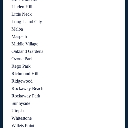
Linden Hill
Little Neck
Long Island City
Malba
Maspeth
Middle Village
Oakland Gardens
Ozone Park
Rego Park
Richmond Hill
Ridgewood
Rockaway Beach
Rockaway Park
Sunnyside
Utopia
Whitestone
Willets Point