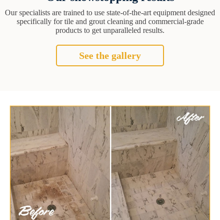
Our specialists are trained to use state-of-the-art equipment designed
specifically for tile and grout cleaning and commercial-grade
products to get unparalleled results.
See the gallery