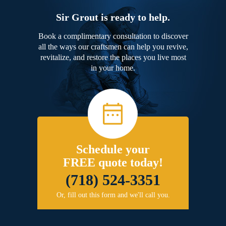
Sir Grout is ready to help.
Book a complimentary consultation to discover
all the ways our craftsmen can help you revive,
revitalize, and restore the places you live most
in your home.
Schedule your
FREE quote today!
(718) 524-3351
Or, fill out this form and we'll call you.