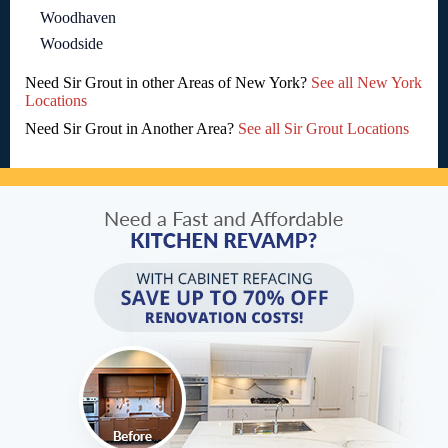
Woodhaven
Woodside
Need Sir Grout in other Areas of New York?
See all New York
Locations
Need Sir Grout in Another Area?
See all Sir Grout Locations