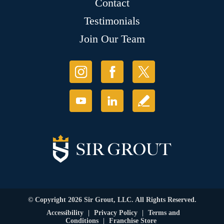
Contact
Testimonials
Join Our Team
© Copyright 2026 Sir Grout, LLC. All Rights Reserved.
Accessibility
|
Privacy Policy
|
Terms and
Conditions
|
Franchise Store