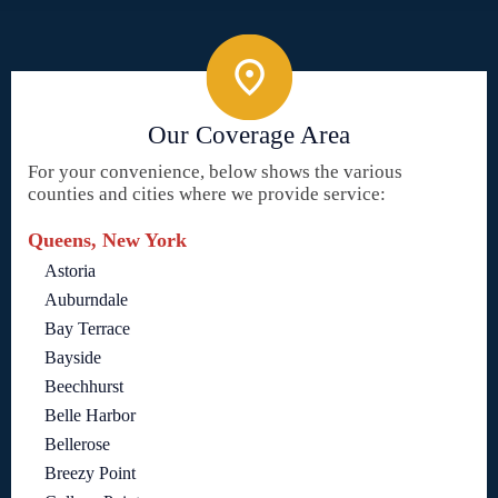
Our Coverage Area
For your convenience, below shows the various
counties and cities where we provide service:
Queens, New York
Astoria
Auburndale
Bay Terrace
Bayside
Beechhurst
Belle Harbor
Bellerose
Breezy Point