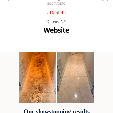
recommend!
- Daniel J
Queens, NY
Our showstopping results