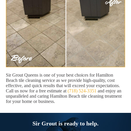
Sir Grout Queens is one of your best choices for Hamilton
Beach tile cleaning service as we provide high-quality, cost
effective, and quick results that will exceed your expectations.
Call us now for a free estimate at
(718) 524-3351
and enjoy an
unparalleled and caring Hamilton Beach tile cleaning treatment
for your home or business.
Sir Grout is ready to help.