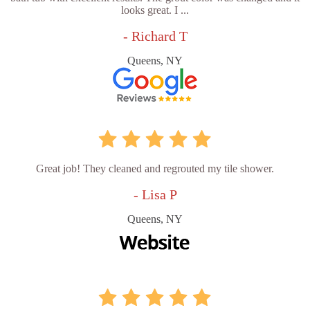
looks great. I ...
- Richard T
Queens, NY
Great job! They cleaned and regrouted my tile shower.
- Lisa P
Queens, NY