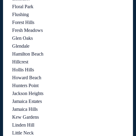
Floral Park
Flushing
Forest Hills
Fresh Meadows
Glen Oaks
Glendale
Hamilton Beach
Hillcrest
Hollis Hills
Howard Beach
Hunters Point
Jackson Heights
Jamaica Estates
Jamaica Hills
Kew Gardens
Linden Hill
Little Neck