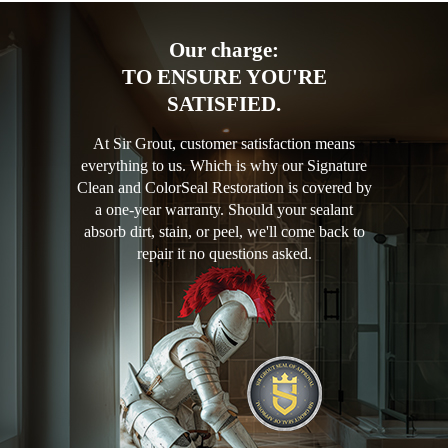
Our charge:
TO ENSURE YOU'RE
SATISFIED.
At Sir Grout, customer satisfaction means
everything to us. Which is why our Signature
Clean and ColorSeal Restoration is covered by
a one-year warranty. Should your sealant
absorb dirt, stain, or peel, we'll come back to
repair it no questions asked.