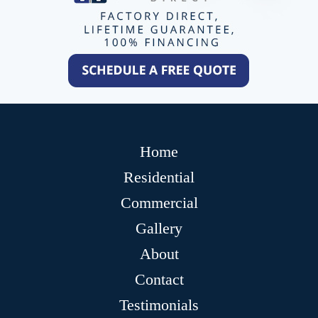
Home
Residential
Commercial
Gallery
About
Contact
Testimonials