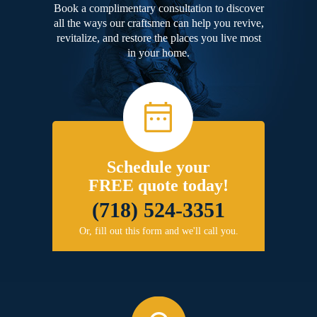
Book a complimentary consultation to discover
all the ways our craftsmen can help you revive,
revitalize, and restore the places you live most
in your home.
Schedule your
FREE quote today!
(718) 524-3351
Or, fill out this form and we'll call you.