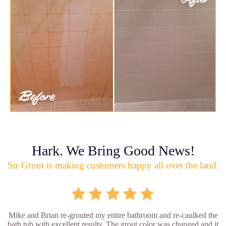
Hark. We Bring Good News!
Sir Grout is making customers happy all over the land.
Mike and Brian re-grouted my entire bathroom and re-caulked the
bath tub with excellent results. The grout color was changed and it