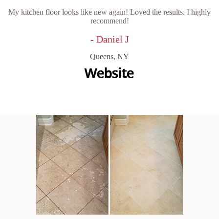
My kitchen floor looks like new again! Loved the results. I highly
recommend!
- Daniel J
Queens, NY