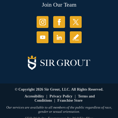
Join Our Team
© Copyright 2026 Sir Grout, LLC. All Rights Reserved.
Accessibility
|
Privacy Policy
|
Terms and
Conditions
|
Franchise Store
Our services are available to all members of the public regardless of race,
gender or sexual orientation.