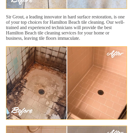
Sir Grout, a leading innovator in hard surface restoration, is one
of your top choices for Hamilton Beach tile cleaning. Our well-
trained and experienced technicians will provide the best
Hamilton Beach tile cleaning services for your home or
business, leaving tile floors immaculate.