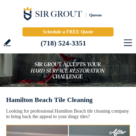
Queens
Schedule a FREE Quote
(718) 524-3351
Hamilton Beach Tile Cleaning
Looking for professional Hamilton Beach tile cleaning company
to bring back the appeal to your dingy tiles?