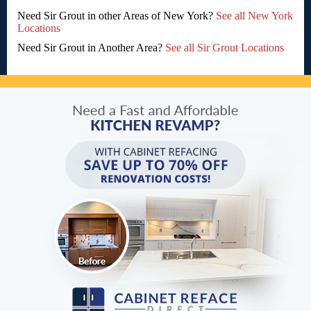
Need Sir Grout in other Areas of New York?
See all New York
Locations
Need Sir Grout in Another Area?
See all Sir Grout Locations