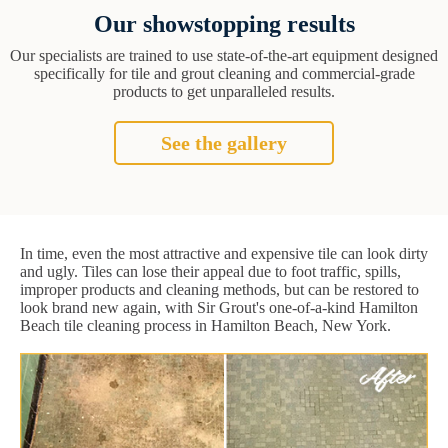
Our showstopping results
Our specialists are trained to use state-of-the-art equipment designed
specifically for tile and grout cleaning and commercial-grade
products to get unparalleled results.
See the gallery
In time, even the most attractive and expensive tile can look dirty
and ugly. Tiles can lose their appeal due to foot traffic, spills,
improper products and cleaning methods, but can be restored to
look brand new again, with Sir Grout's one-of-a-kind Hamilton
Beach tile cleaning process in Hamilton Beach, New York.