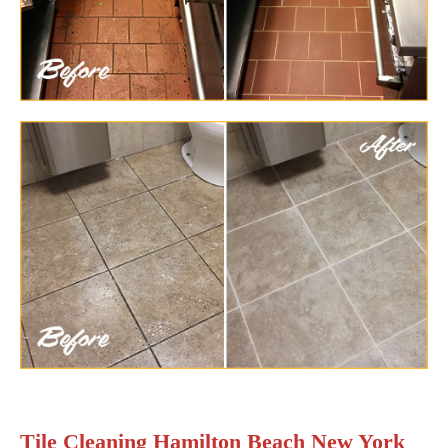
Tile Cleaning Hamilton Beach New York