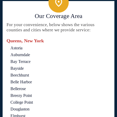
Our Coverage Area
For your convenience, below shows the various
counties and cities where we provide service:
Queens, New York
Astoria
Auburndale
Bay Terrace
Bayside
Beechhurst
Belle Harbor
Bellerose
Breezy Point
College Point
Douglaston
Elmhurst