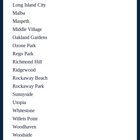
Long Island City
Malba
Maspeth
Middle Village
Oakland Gardens
Ozone Park
Rego Park
Richmond Hill
Ridgewood
Rockaway Beach
Rockaway Park
Sunnyside
Utopia
Whitestone
Willets Point
Woodhaven
Woodside