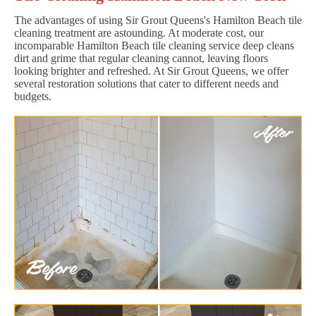
The advantages of using Sir Grout Queens's Hamilton Beach tile
cleaning treatment are astounding. At moderate cost, our
incomparable Hamilton Beach tile cleaning service deep cleans
dirt and grime that regular cleaning cannot, leaving floors
looking brighter and refreshed. At Sir Grout Queens, we offer
several restoration solutions that cater to different needs and
budgets.