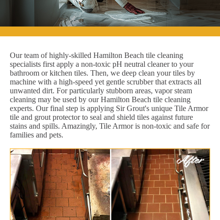
Our team of highly-skilled Hamilton Beach tile cleaning
specialists first apply a non-toxic pH neutral cleaner to your
bathroom or kitchen tiles. Then, we deep clean your tiles by
machine with a high-speed yet gentle scrubber that extracts all
unwanted dirt. For particularly stubborn areas, vapor steam
cleaning may be used by our Hamilton Beach tile cleaning
experts. Our final step is applying Sir Grout's unique Tile Armor
tile and grout protector to seal and shield tiles against future
stains and spills. Amazingly, Tile Armor is non-toxic and safe for
families and pets.