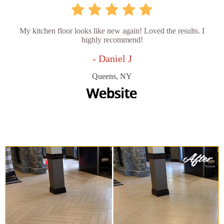
My kitchen floor looks like new again! Loved the results. I
highly recommend!
- Daniel J
Queens, NY