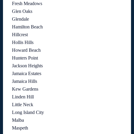
Fresh Meadows
Glen Oaks
Glendale
Hamilton Beach
Hillcrest
Hollis Hills
Howard Beach
Hunters Point
Jackson Heights
Jamaica Estates
Jamaica Hills
Kew Gardens
Linden Hill
Little Neck
Long Island City
Malba
Maspeth