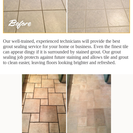
Our well-trained, experienced technicians will provide the best
grout sealing service for your home or business. Even the finest tile
can appear dingy if it is surrounded by stained grout. Our grout
sealing job protects against future staining and allows tile and grout
to clean easier, leaving floors looking brighter and refreshed.