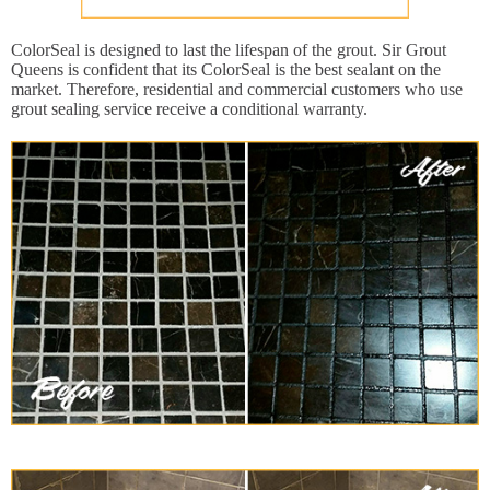
ColorSeal is designed to last the lifespan of the grout. Sir Grout
Queens is confident that its ColorSeal is the best sealant on the
market. Therefore, residential and commercial customers who use
grout sealing service receive a conditional warranty.