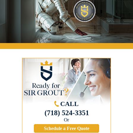
CALL
(718) 524-3351
Or
Schedule a Free Quote