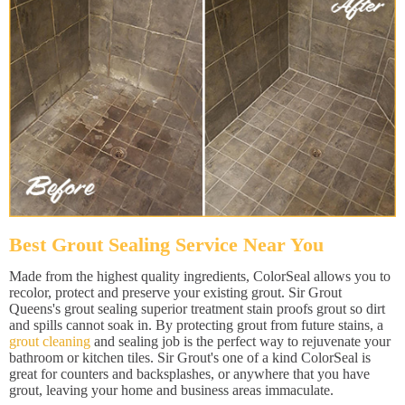
Best Grout Sealing Service Near You
Made from the highest quality ingredients, ColorSeal allows you to
recolor, protect and preserve your existing grout. Sir Grout
Queens's grout sealing superior treatment stain proofs grout so dirt
and spills cannot soak in. By protecting grout from future stains, a
grout cleaning
and sealing job is the perfect way to rejuvenate your
bathroom or kitchen tiles. Sir Grout's one of a kind ColorSeal is
great for counters and backsplashes, or anywhere that you have
grout, leaving your home and business areas immaculate.