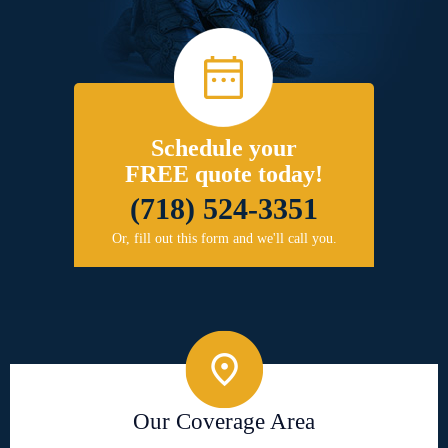
Schedule your
FREE quote today!
(718) 524-3351
Or, fill out this form and we'll call you.
Our Coverage Area