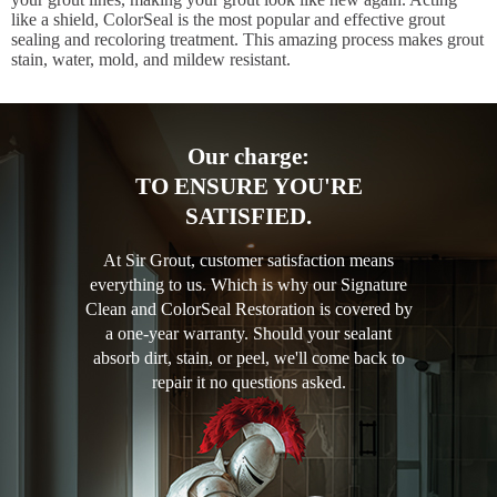
like a shield, ColorSeal is the most popular and effective grout
sealing and recoloring treatment. This amazing process makes grout
stain, water, mold, and mildew resistant.
Our charge:
TO ENSURE YOU'RE
SATISFIED.
At Sir Grout, customer satisfaction means
everything to us. Which is why our Signature
Clean and ColorSeal Restoration is covered by
a one-year warranty. Should your sealant
absorb dirt, stain, or peel, we'll come back to
repair it no questions asked.