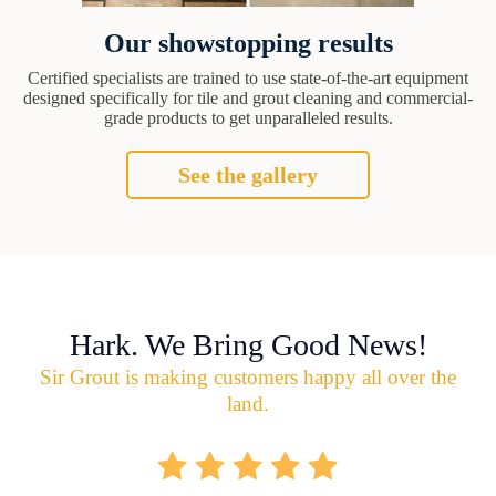
Our showstopping results
Certified specialists are trained to use state-of-the-art equipment
designed specifically for tile and grout cleaning and commercial-
grade products to get unparalleled results.
See the gallery
Hark. We Bring Good News!
Sir Grout is making customers happy all over the
land.