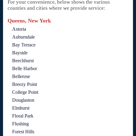
For your convenience, below shows the various
counties and cities where we provide service:
Queens, New York
Astoria
Auburndale
Bay Terrace
Bayside
Beechhurst
Belle Harbor
Bellerose
Breezy Point
College Point
Douglaston
Elmhurst
Floral Park
Flushing
Forest Hills