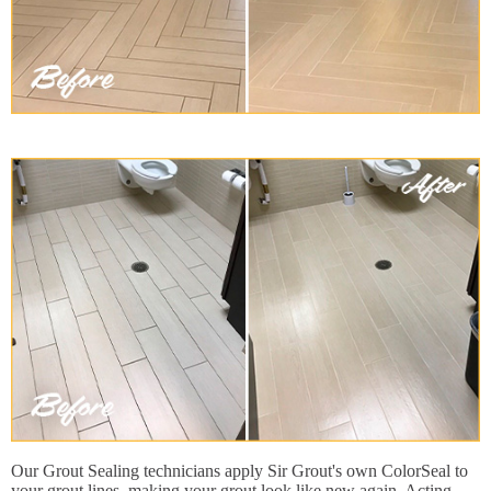
Our Grout Sealing technicians apply Sir Grout's own ColorSeal to
your grout lines, making your grout look like new again. Acting