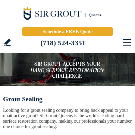
Queens
Schedule a FREE Quote
(718) 524-3351
Grout Sealing
Looking for a grout sealing company to bring back appeal to your
unattractive grout? Sir Grout Queens is the world's leading hard
surface restoration company, making our professionals your number
one choice for grout sealing.