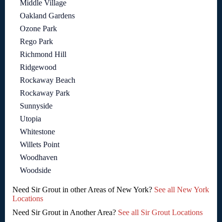
Middle Village
Oakland Gardens
Ozone Park
Rego Park
Richmond Hill
Ridgewood
Rockaway Beach
Rockaway Park
Sunnyside
Utopia
Whitestone
Willets Point
Woodhaven
Woodside
Need Sir Grout in other Areas of New York?
See all New York
Locations
Need Sir Grout in Another Area?
See all Sir Grout Locations