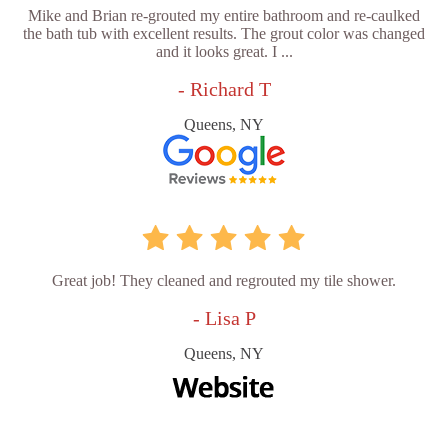
Mike and Brian re-grouted my entire bathroom and re-caulked
the bath tub with excellent results. The grout color was changed
and it looks great. I ...
- Richard T
Queens, NY
Great job! They cleaned and regrouted my tile shower.
- Lisa P
Queens, NY