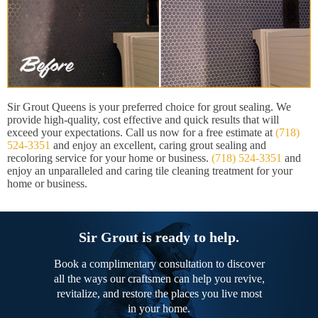
Sir Grout Queens is your preferred choice for grout sealing. We
provide high-quality, cost effective and quick results that will
exceed your expectations. Call us now for a free estimate at
(718)
524-3351
and enjoy an excellent, caring grout sealing and
recoloring service for your home or business.
(718) 524-3351
and
enjoy an unparalleled and caring tile cleaning treatment for your
home or business.
Sir Grout is ready to help.
Book a complimentary consultation to discover
all the ways our craftsmen can help you revive,
revitalize, and restore the places you live most
in your home.