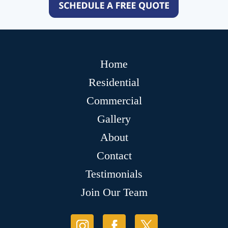
Home
Residential
Commercial
Gallery
About
Contact
Testimonials
Join Our Team