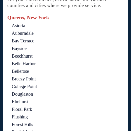
counties and cities where we provide service:
Queens, New York
Astoria
Auburndale
Bay Terrace
Bayside
Beechhurst
Belle Harbor
Bellerose
Breezy Point
College Point
Douglaston
Elmhurst
Floral Park
Flushing
Forest Hills