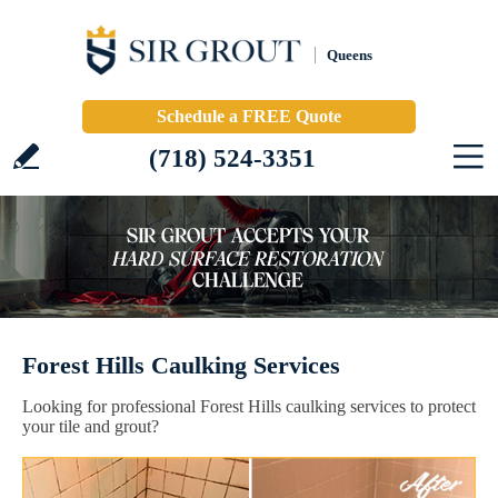
Queens
Schedule a FREE Quote
(718) 524-3351
Forest Hills Caulking Services
Looking for professional Forest Hills caulking services to protect
your tile and grout?