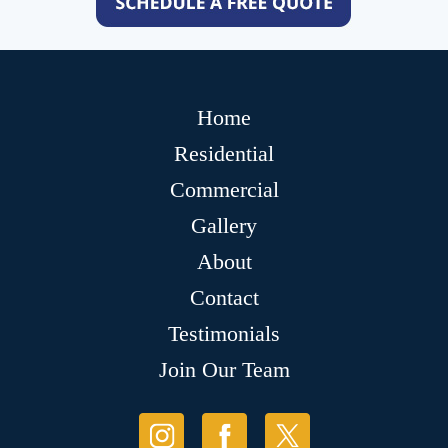
Home
Residential
Commercial
Gallery
About
Contact
Testimonials
Join Our Team