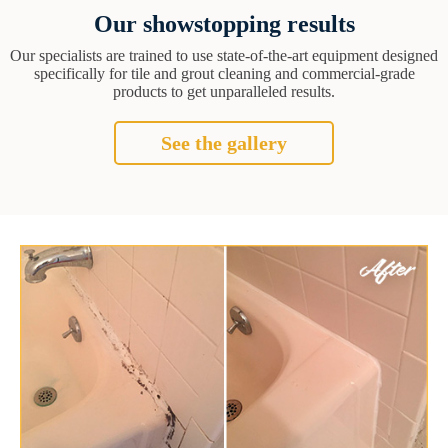
Our showstopping results
Our specialists are trained to use state-of-the-art equipment designed
specifically for tile and grout cleaning and commercial-grade
products to get unparalleled results.
See the gallery