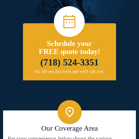
Schedule your
FREE quote today!
(718) 524-3351
Or, fill out this form and we'll call you.
Our Coverage Area
For your convenience, below shows the various