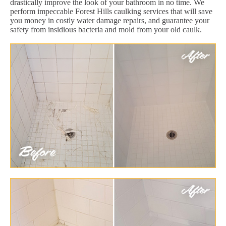
drastically improve the look of your bathroom in no time. We
perform impeccable Forest Hills caulking services that will save
you money in costly water damage repairs, and guarantee your
safety from insidious bacteria and mold from your old caulk.