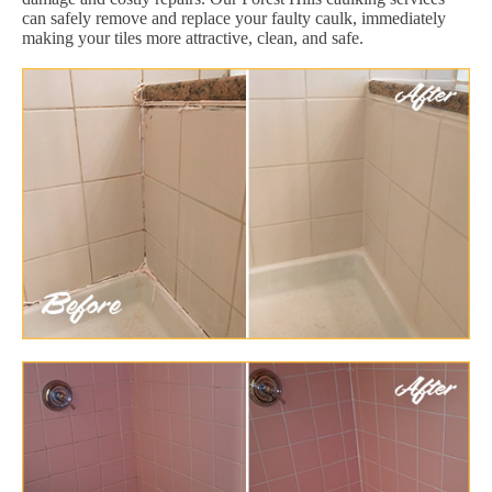
can safely remove and replace your faulty caulk, immediately
making your tiles more attractive, clean, and safe.