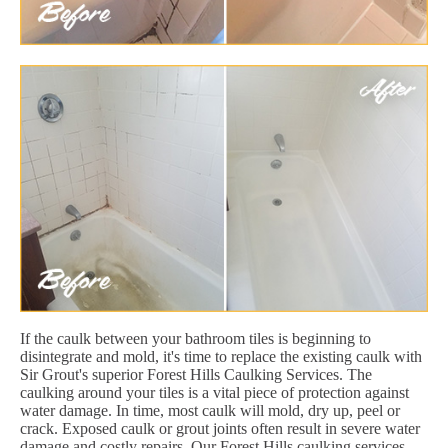
If the caulk between your bathroom tiles is beginning to
disintegrate and mold, it's time to replace the existing caulk with
Sir Grout's superior Forest Hills Caulking Services. The
caulking around your tiles is a vital piece of protection against
water damage. In time, most caulk will mold, dry up, peel or
crack. Exposed caulk or grout joints often result in severe water
damage and costly repairs. Our Forest Hills caulking services