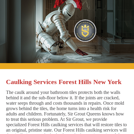
Caulking Services Forest Hills New York
The caulk around your bathroom tiles protects both the walls
behind it and the sub-floor below it. If the joints are cracked,
water seeps through and costs thousands in repairs. Once mold
grows behind the tiles, the home turns into a health risk for
adults and children. Fortunately, Sir Grout Queens knows how
to treat this serious problem. At Sir Grout, we provide
specialized Forest Hills caulking services that will restore tiles to
an original, pristine state. Our Forest Hills caulking services will