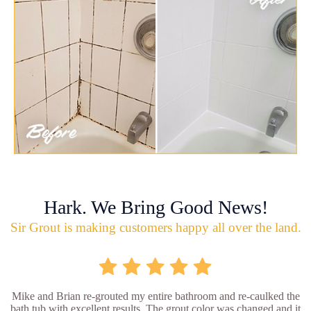
Hark. We Bring Good News!
Sir Grout is making customers happy all over the land.
Mike and Brian re-grouted my entire bathroom and re-caulked the
bath tub with excellent results. The grout color was changed and it