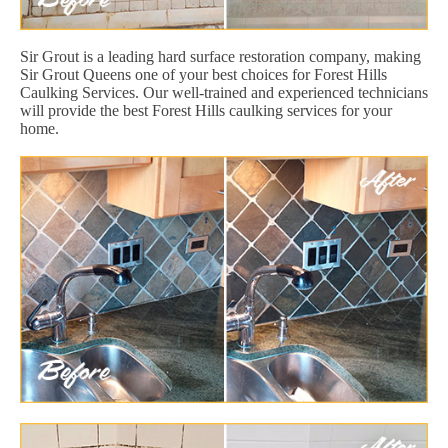
Sir Grout is a leading hard surface restoration company, making
Sir Grout Queens one of your best choices for Forest Hills
Caulking Services. Our well-trained and experienced technicians
will provide the best Forest Hills caulking services for your
home.