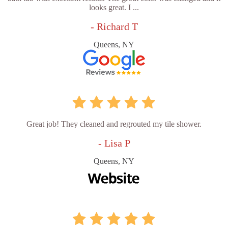
looks great. I ...
- Richard T
Queens, NY
Great job! They cleaned and regrouted my tile shower.
- Lisa P
Queens, NY