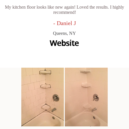
My kitchen floor looks like new again! Loved the results. I highly
recommend!
- Daniel J
Queens, NY