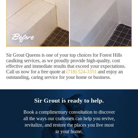
Sir Grout Queens is one of your top choices for Forest Hills
caulking services, as we proudly provide high-quality, cost
effective and immediate results that exceed your expectations.
Call us now for a free quote at
(718) 524-3351
and enjoy an
outstanding, caring service for your home or business.
Sir Grout is ready to help.
Book a complimentary consultation to discover
all the ways our craftsmen can help you revive,
revitalize, and restore the places you live most
in your home.