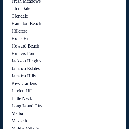
Fresh Meadows
Glen Oaks
Glendale
Hamilton Beach
Hillcrest
Hollis Hills
Howard Beach
Hunters Point
Jackson Heights
Jamaica Estates
Jamaica Hills
Kew Gardens
Linden Hill
Little Neck
Long Island City
Malba
Maspeth
Middle Village