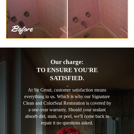
Our charge:
TO ENSURE YOU'RE
SATISFIED.
At Sir Grout, customer satisfaction means
everything to us. Which is why our Signature
Clean and ColorSeal Restoration is covered by
a one-year warranty. Should your sealant
absorb dirt, stain, or peel, we'll come back to
repair it no questions asked.