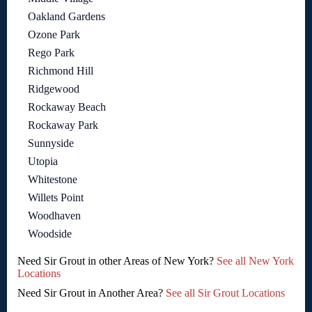
Oakland Gardens
Ozone Park
Rego Park
Richmond Hill
Ridgewood
Rockaway Beach
Rockaway Park
Sunnyside
Utopia
Whitestone
Willets Point
Woodhaven
Woodside
Need Sir Grout in other Areas of New York?
See all New York
Locations
Need Sir Grout in Another Area?
See all Sir Grout Locations