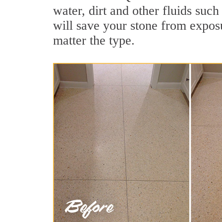
water, dirt and other fluids such
will save your stone from exposur
matter the type.