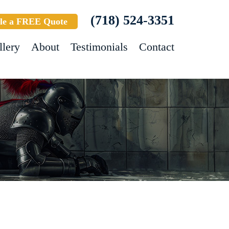
(718) 524-3351
le a FREE Quote
llery
About
Testimonials
Contact