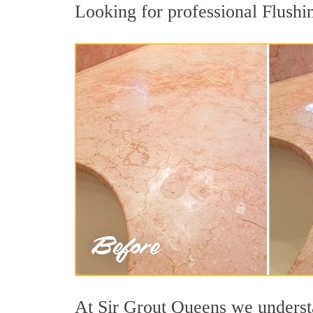
Looking for professional Flushin
At Sir Grout Queens we understan