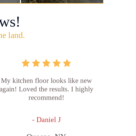
ws!
he land.
My kitchen floor looks like new
again! Loved the results. I highly
recommend!
- Daniel J