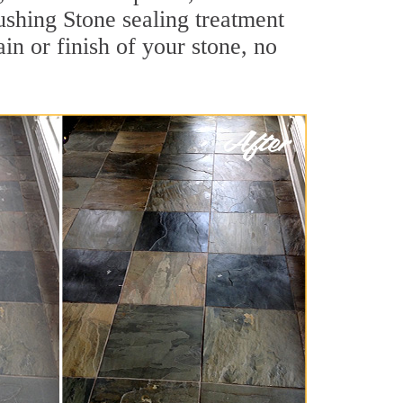
lushing Stone sealing treatment
ain or finish of your stone, no