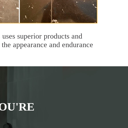
 uses superior products and
th the appearance and endurance
OU'RE