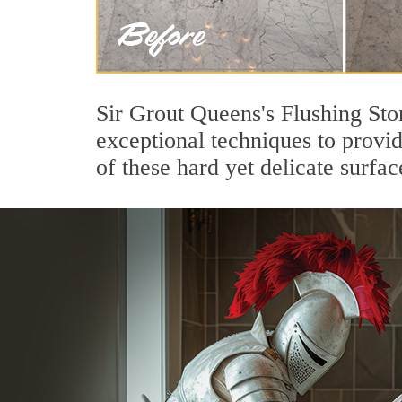
Sir Grout Queens's Flushing Sto
exceptional techniques to provi
of these hard yet delicate surfac