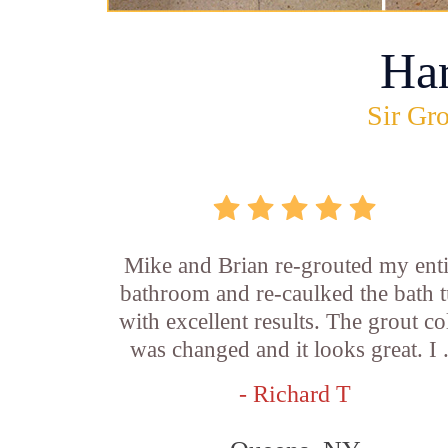
Ha
Sir Gro
Mike and Brian re-grouted my enti
bathroom and re-caulked the bath 
with excellent results. The grout co
was changed and it looks great. I .
- Richard T