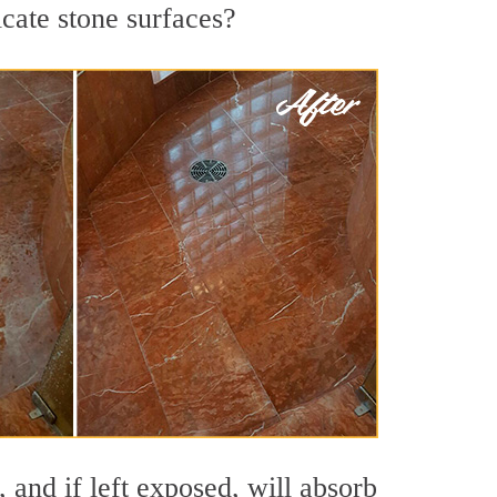
icate stone surfaces?
and if left exposed, will absorb