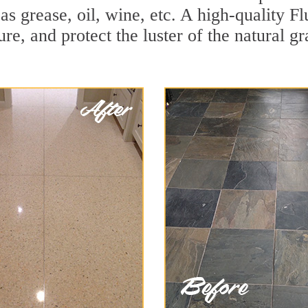
 as grease, oil, wine, etc. A high-quality F
e, and protect the luster of the natural gr