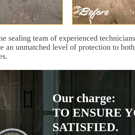
ne sealing team of experienced technicians
de an unmatched level of protection to bo
es.
Our charge:
TO ENSURE Y
SATISFIED.