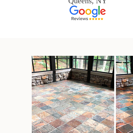
Queens, NY