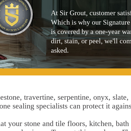
At Sir Grout, customer satis
Which is why our Signature
is covered by a one-year wa
dirt, stain, or peel, we'll co
asked.
estone, travertine, serpentine, onyx, slate,
ne sealing specialists can protect it again
t your stone and tile floors, kitchen, bat