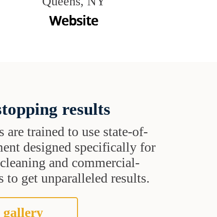
Queens, NY
topping results
s are trained to use state-of-
ent designed specifically for
t cleaning and commercial-
 to get unparalleled results.
 gallery