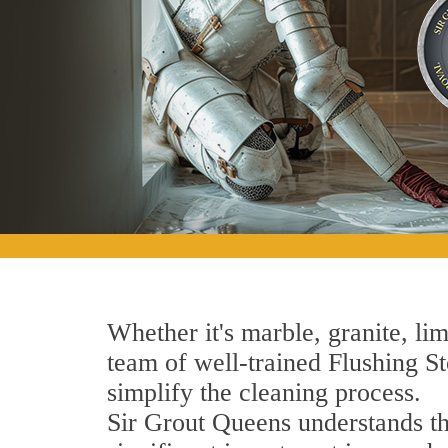
Whether it's marble, granite, lim
team of well-trained Flushing Sto
simplify the cleaning process.
Sir Grout Queens understands tha