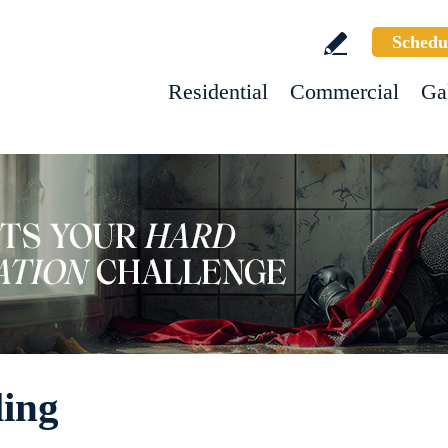
Schedu
Residential
Commercial
Ga
ling