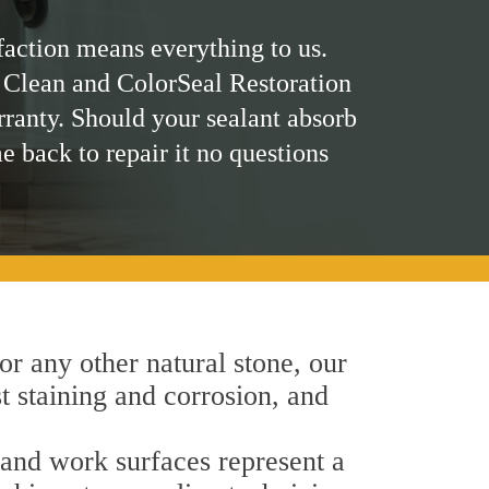
faction means everything to us.
 Clean and ColorSeal Restoration
rranty. Should your sealant absorb
me back to repair it no questions
 or any other natural stone, our
st staining and corrosion, and
h and work surfaces represent a