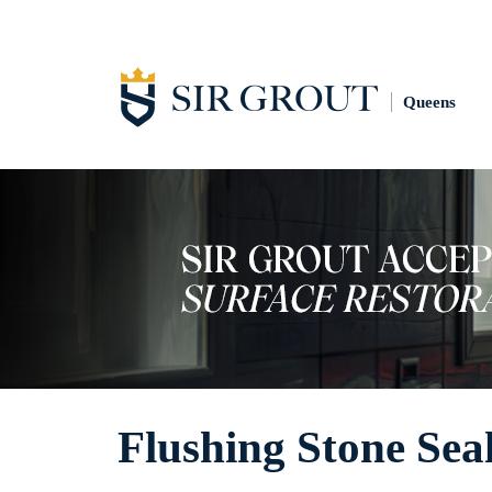
Queens
Flushing Stone Sea