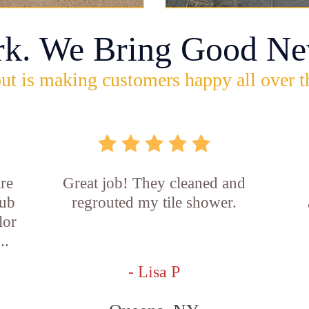
rk. We Bring Good Ne
ut is making customers happy all over t
re
Great job! They cleaned and
tub
regrouted my tile shower.
lor
..
- Lisa P