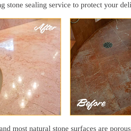
g stone sealing service to protect your del
d most natural stone surfaces are porous, 