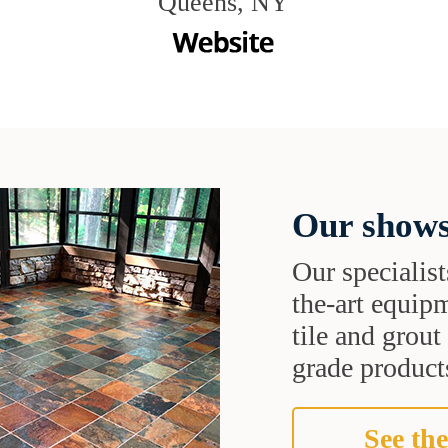
Queens, NY
Our shows
Our specialist
the-art equipm
tile and grou
grade products
See the