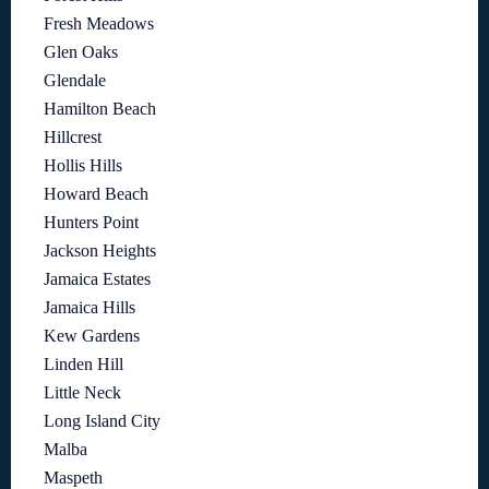
Fresh Meadows
Glen Oaks
Glendale
Hamilton Beach
Hillcrest
Hollis Hills
Howard Beach
Hunters Point
Jackson Heights
Jamaica Estates
Jamaica Hills
Kew Gardens
Linden Hill
Little Neck
Long Island City
Malba
Maspeth