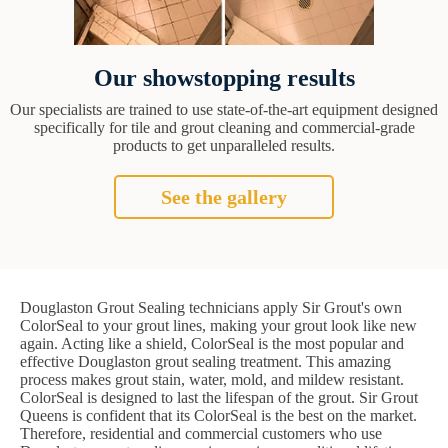
Our showstopping results
Our specialists are trained to use state-of-the-art equipment designed
specifically for tile and grout cleaning and commercial-grade
products to get unparalleled results.
See the gallery
Douglaston Grout Sealing technicians apply Sir Grout's own
ColorSeal to your grout lines, making your grout look like new
again. Acting like a shield, ColorSeal is the most popular and
effective Douglaston grout sealing treatment. This amazing
process makes grout stain, water, mold, and mildew resistant.
ColorSeal is designed to last the lifespan of the grout. Sir Grout
Queens is confident that its ColorSeal is the best on the market.
Therefore, residential and commercial customers who use