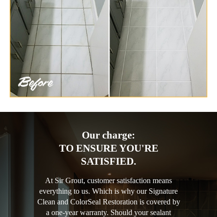
Our charge:
TO ENSURE YOU'RE
SATISFIED.
At Sir Grout, customer satisfaction means
everything to us. Which is why our Signature
Clean and ColorSeal Restoration is covered by
a one-year warranty. Should your sealant