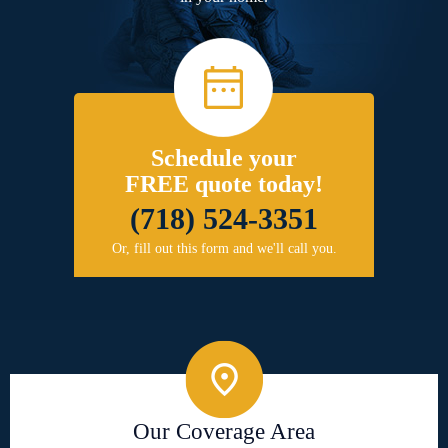
Schedule your
FREE quote today!
(718) 524-3351
Or, fill out this form and we'll call you.
Our Coverage Area