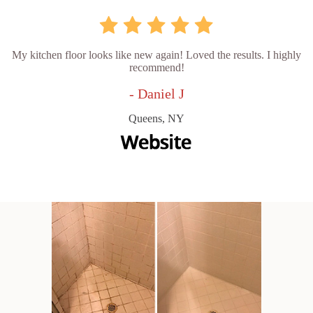
My kitchen floor looks like new again! Loved the results. I highly
recommend!
- Daniel J
Queens, NY