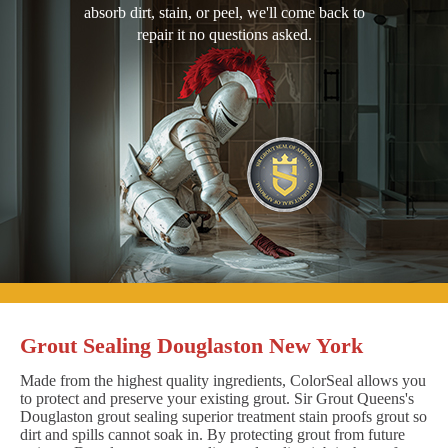
absorb dirt, stain, or peel, we'll come back to
repair it no questions asked.
Grout Sealing Douglaston New York
Made from the highest quality ingredients, ColorSeal allows you
to protect and preserve your existing grout. Sir Grout Queens's
Douglaston grout sealing superior treatment stain proofs grout so
dirt and spills cannot soak in. By protecting grout from future