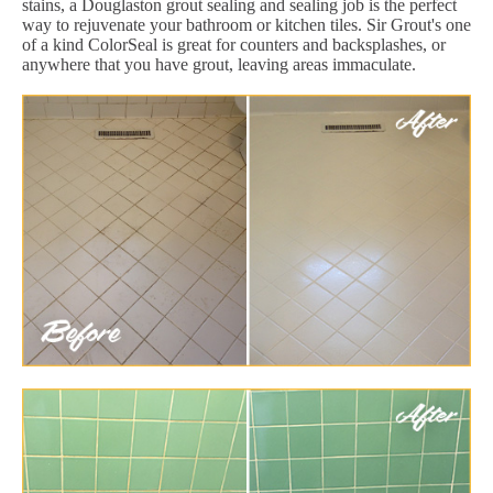
stains, a Douglaston grout sealing and sealing job is the perfect
way to rejuvenate your bathroom or kitchen tiles. Sir Grout's one
of a kind ColorSeal is great for counters and backsplashes, or
anywhere that you have grout, leaving areas immaculate.