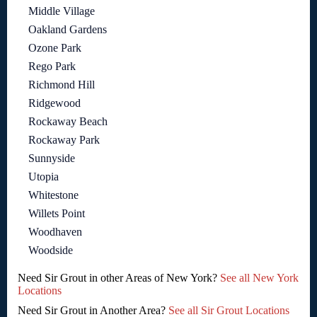
Middle Village
Oakland Gardens
Ozone Park
Rego Park
Richmond Hill
Ridgewood
Rockaway Beach
Rockaway Park
Sunnyside
Utopia
Whitestone
Willets Point
Woodhaven
Woodside
Need Sir Grout in other Areas of New York?
See all New York
Locations
Need Sir Grout in Another Area?
See all Sir Grout Locations