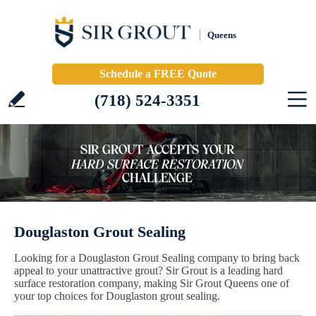
Queens
Schedule a FREE Quote
(718) 524-3351
Douglaston Grout Sealing
Looking for a Douglaston Grout Sealing company to bring back
appeal to your unattractive grout? Sir Grout is a leading hard
surface restoration company, making Sir Grout Queens one of
your top choices for Douglaston grout sealing.