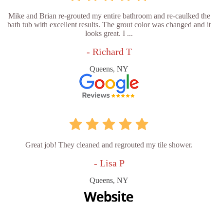
Mike and Brian re-grouted my entire bathroom and re-caulked the
bath tub with excellent results. The grout color was changed and it
looks great. I ...
- Richard T
Queens, NY
Great job! They cleaned and regrouted my tile shower.
- Lisa P
Queens, NY