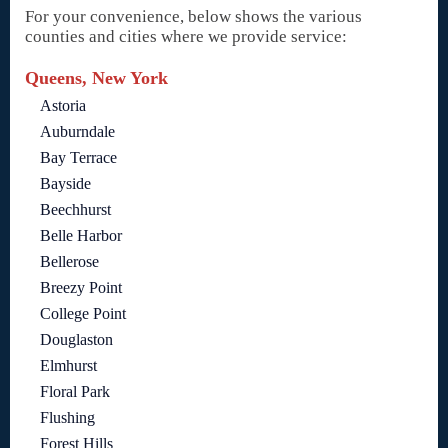
For your convenience, below shows the various
counties and cities where we provide service:
Queens, New York
Astoria
Auburndale
Bay Terrace
Bayside
Beechhurst
Belle Harbor
Bellerose
Breezy Point
College Point
Douglaston
Elmhurst
Floral Park
Flushing
Forest Hills