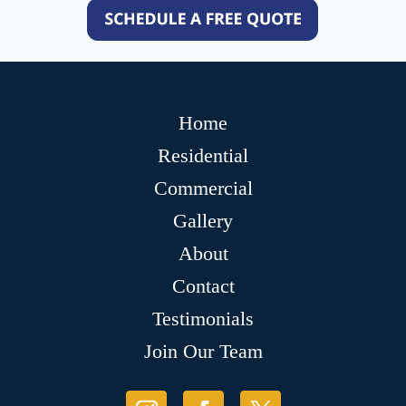
Home
Residential
Commercial
Gallery
About
Contact
Testimonials
Join Our Team