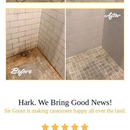
Hark. We Bring Good News!
Sir Grout is making customers happy all over the land.