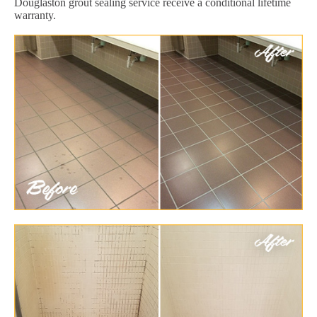
Douglaston grout sealing service receive a conditional lifetime
warranty.