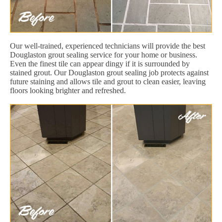
Our well-trained, experienced technicians will provide the best
Douglaston grout sealing service for your home or business.
Even the finest tile can appear dingy if it is surrounded by
stained grout. Our Douglaston grout sealing job protects against
future staining and allows tile and grout to clean easier, leaving
floors looking brighter and refreshed.