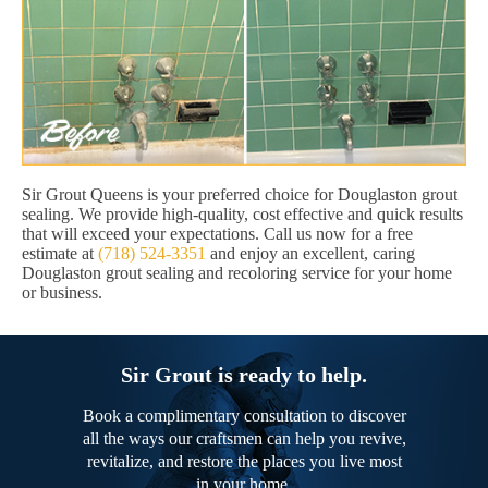
Sir Grout Queens is your preferred choice for Douglaston grout
sealing. We provide high-quality, cost effective and quick results
that will exceed your expectations. Call us now for a free
estimate at
(718) 524-3351
and enjoy an excellent, caring
Douglaston grout sealing and recoloring service for your home
or business.
Sir Grout is ready to help.
Book a complimentary consultation to discover
all the ways our craftsmen can help you revive,
revitalize, and restore the places you live most
in your home.