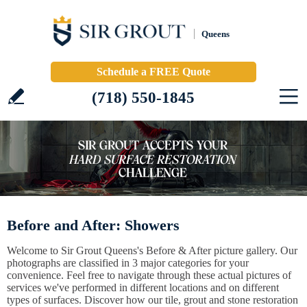
Queens
Schedule a FREE Quote
(718) 550-1845
Before and After: Showers
Welcome to Sir Grout Queens's Before & After picture gallery. Our
photographs are classified in 3 major categories for your
convenience. Feel free to navigate through these actual pictures of
services we've performed in different locations and on different
types of surfaces. Discover how our tile, grout and stone restoration