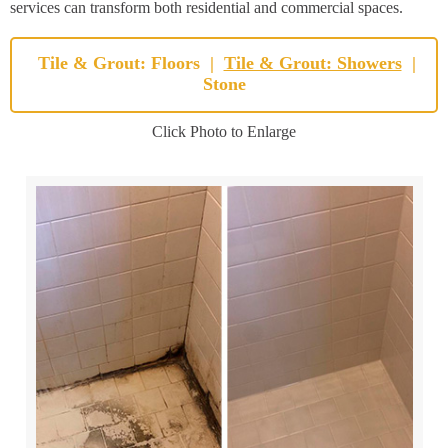
services can transform both residential and commercial spaces.
Tile & Grout: Floors
|
Tile & Grout: Showers
|
Stone
Click Photo to Enlarge